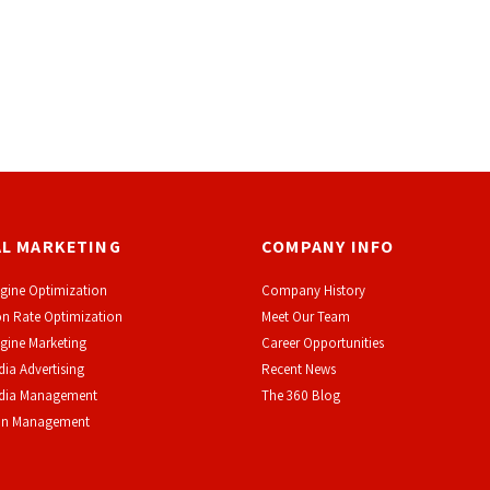
AL MARKETING
COMPANY INFO
gine Optimization
Company History
n Rate Optimization
Meet Our Team
gine Marketing
Career Opportunities
dia Advertising
Recent News
edia Management
The 360 Blog
on Management