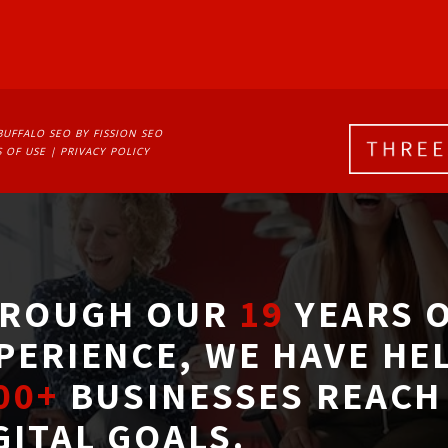
BUFFALO SEO
BY FISSION SEO
 OF USE
| 
PRIVACY POLICY
ROUGH OUR
19
YEARS O
PERIENCE, WE HAVE HE
00+
BUSINESSES REACH 
GITAL GOALS.