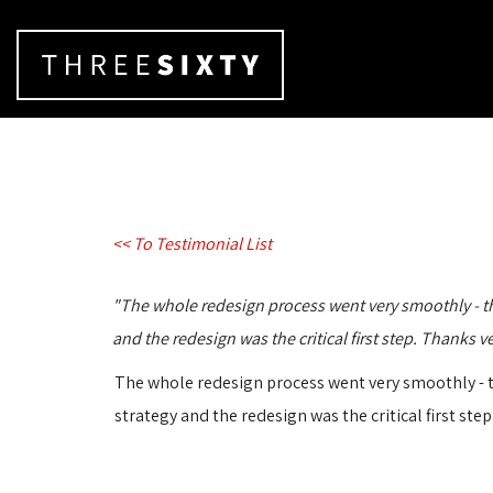
<< To Testimonial List
"The whole redesign process went very smoothly - the t
and the redesign was the critical first step. Thanks 
The whole redesign process went very smoothly - the
strategy and the redesign was the critical first st