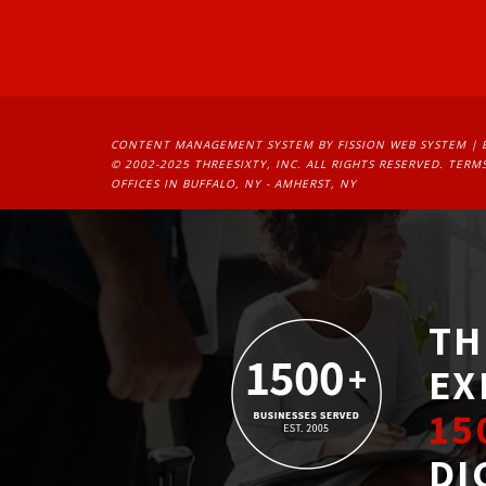
CONTENT MANAGEMENT SYSTEM
BY FISSION WEB SYSTEM | 
© 2002-2025 THREESIXTY, INC. ALL RIGHTS RESERVED. 
TERMS
OFFICES IN BUFFALO, NY - AMHERST, NY
TH
EX
15
DI