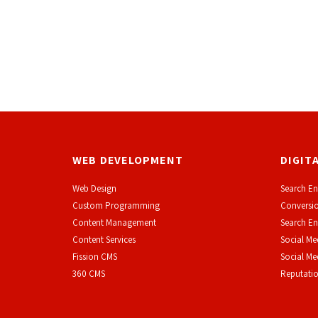
WEB DEVELOPMENT
DIGIT
Web Design
Search En
Custom Programming
Conversio
Content Management
Search En
Content Services
Social Me
F
ission CMS
Social M
360 CMS
Reputati