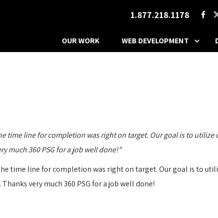
1.877.218.1178
OUR WORK
WEB DEVELOPMENT
ime line for completion was right on target. Our goal is to utilize o
very much 360 PSG for a job well done!"
 time line for completion was right on target. Our goal is to utiliz
ep. Thanks very much 360 PSG for a job well done!