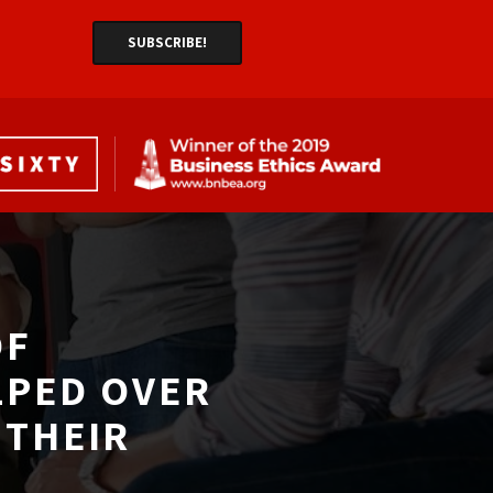
F 
LPED OVER
THEIR 