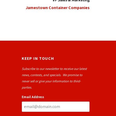
Jamestown Container Companies
KEEP IN TOUCH
Subscribe to our newsletter to receive our latest
news, contests, and specials. We promise to
never sell or give your information to third-
parties.
Email Address