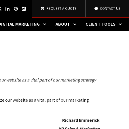
REQUEST A QUOTE
CONTACT US
DIGITAL MARKETING
ABOUT
CLIENT TOOLS
ur website as a vital part of our marketing strategy 
e our website as a vital part of our marketing 
Richard Emmerick
VP Sales & Marketing