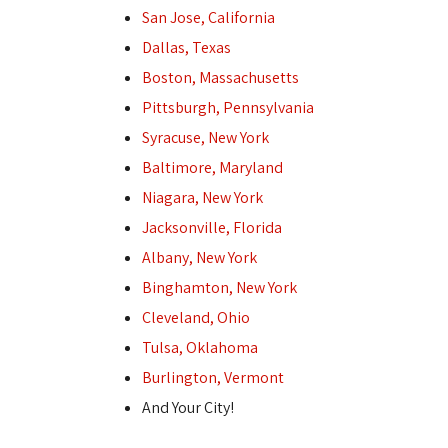
San Jose, California
Dallas, Texas
Boston, Massachusetts
Pittsburgh, Pennsylvania
Syracuse, New York
Baltimore, Maryland
Niagara, New York
Jacksonville, Florida
Albany, New York
Binghamton, New York
Cleveland, Ohio
Tulsa, Oklahoma
Burlington, Vermont
And Your City!