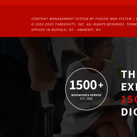
CONTENT MANAGEMENT SYSTEM
BY FISSION WEB SYSTEM | 
© 2002-2025 THREESIXTY, INC. ALL RIGHTS RESERVED. 
TERMS
OFFICES IN BUFFALO, NY - AMHERST, NY
TH
EX
15
DI