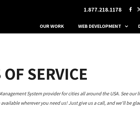
1.877.218.1178
OUR WORK
WEB DEVELOPMENT
 OF SERVICE
agement System provider for cities all around the USA. See our list
re available wherever you need us! Just give us a call, and we'll be g