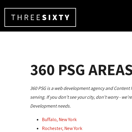
360 PSG AREAS
360 PSG is a web development agency and Content Man
serving. If you don't see your city, don't worry - we'
Development needs.
Buffalo, New York
Rochester, New York