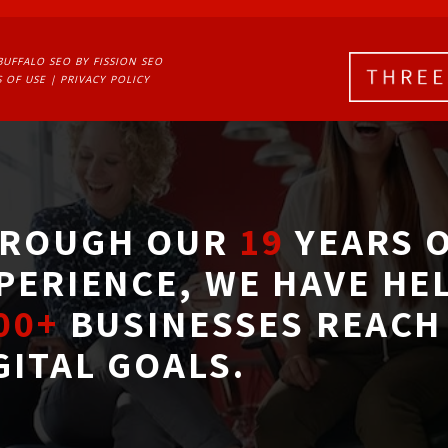
BUFFALO SEO
BY FISSION SEO
 OF USE
| 
PRIVACY POLICY
ROUGH OUR
19
YEARS O
PERIENCE, WE HAVE HE
00+
BUSINESSES REACH 
GITAL GOALS.