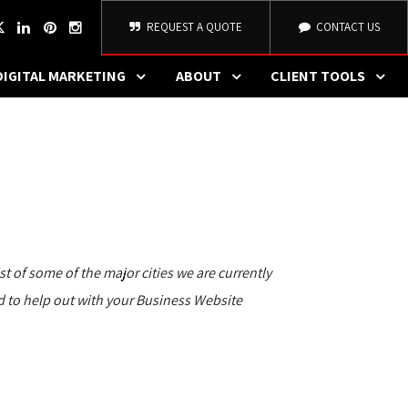
REQUEST A QUOTE
CONTACT US
DIGITAL MARKETING
ABOUT
CLIENT TOOLS
 of some of the major cities we are currently
lad to help out with your Business Website