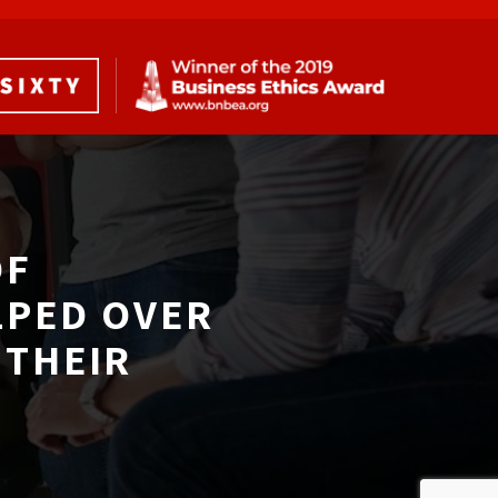
F 
LPED OVER
THEIR 