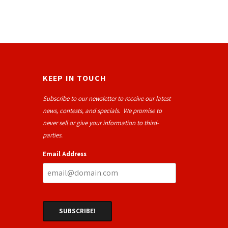
KEEP IN TOUCH
Subscribe to our newsletter to receive our latest
news, contests, and specials. We promise to
never sell or give your information to third-
parties.
Email Address