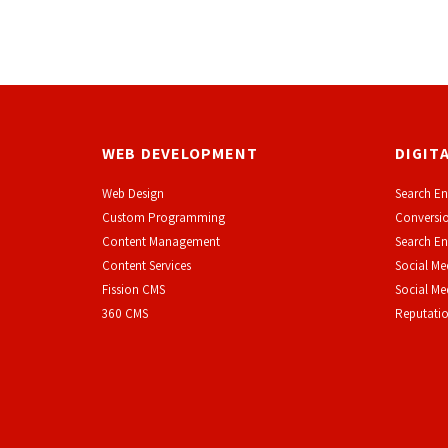
WEB DEVELOPMENT
DIGIT
Web Design
Search En
Custom Programming
Conversio
Content Management
Search En
Content Services
Social Me
F
ission CMS
Social M
360 CMS
Reputati