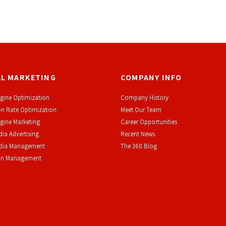
AL MARKETING
COMPANY INFO
gine Optimization
Company History
n Rate Optimization
Meet Our Team
gine Marketing
Career Opportunities
dia Advertising
Recent News
edia Management
The 360 Blog
on Management