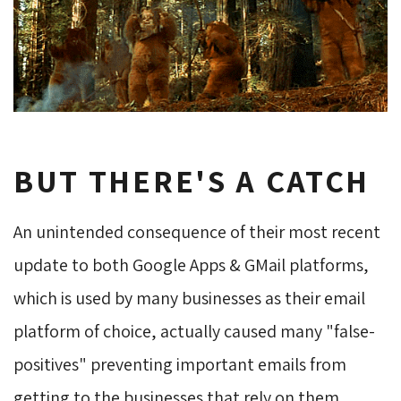
BUT THERE'S A CATCH
An unintended consequence of their most recent
update to both Google Apps & GMail platforms,
which is used by many businesses as their email
platform of choice, actually caused many "false-
positives" preventing important emails from
getting to the businesses that rely on them.