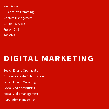
Web Design
Custom Programming
Content Management
Content Services
F
ission CMS
360 CMS
DIGITAL MARKETING
Search Engine Optimization
Conversion Rate Optimization
Search Engine Marketing
Social Media Advertising
Social Media Management
Reputation Management