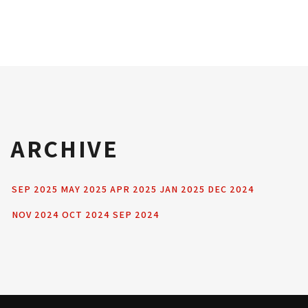
ARCHIVE
SEP 2025
MAY 2025
APR 2025
JAN 2025
DEC 2024
NOV 2024
OCT 2024
SEP 2024