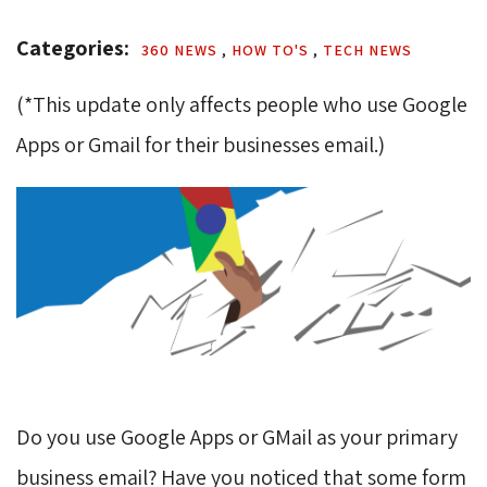
Categories: 
360 NEWS 
,
HOW TO'S 
,
TECH NEWS 
(*This update only affects people who use Google
Apps or Gmail for their businesses email.)
Do you use Google Apps or GMail as your primary
business email? Have you noticed that some form