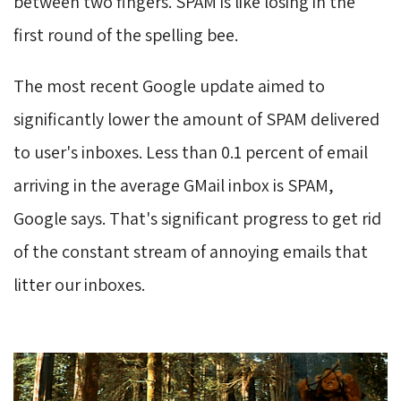
between two fingers. SPAM is like losing in the
first round of the spelling bee.
The most recent Google update aimed to
significantly lower the amount of SPAM delivered
to user's inboxes. Less than 0.1 percent of email
arriving in the average GMail inbox is SPAM,
Google says. That's significant progress to get rid
of the constant stream of annoying emails that
litter our inboxes.