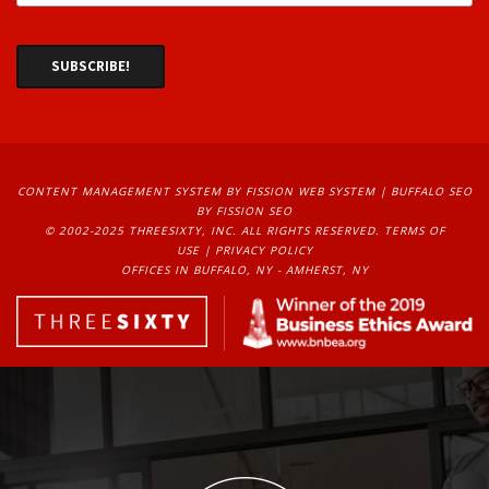
CONTENT MANAGEMENT SYSTEM
BY FISSION WEB SYSTEM | 
BUFFALO SEO
BY FISSION SEO
© 2002-2025 THREESIXTY, INC. ALL RIGHTS RESERVED. 
TERMS OF
USE
| 
PRIVACY POLICY
OFFICES IN BUFFALO, NY - AMHERST, NY