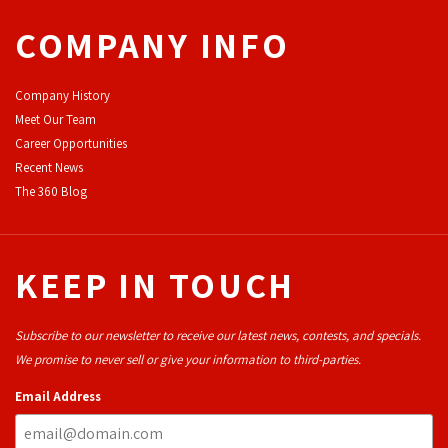
COMPANY INFO
Company History
Meet Our Team
Career Opportunities
Recent News
The 360 Blog
KEEP IN TOUCH
Subscribe to our newsletter to receive our latest news, contests, and specials.
We promise to never sell or give your information to third-parties.
Email Address