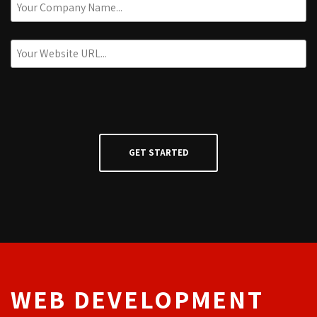
WEB DEVELOPMENT