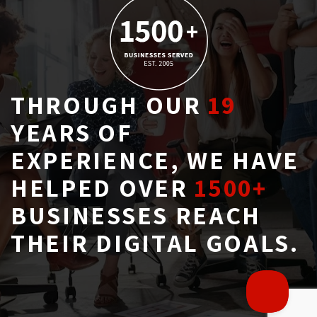
THROUGH OUR
19
YEARS OF 
EXPERIENCE, WE HAVE
HELPED OVER
1500+
BUSINESSES REACH 
THEIR DIGITAL GOALS.