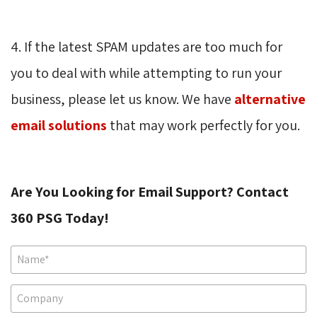
4. If the latest SPAM updates are too much for
you to deal with while attempting to run your
business, please let us know. We have
alternative
email solutions
that may work perfectly for you.
Are You Looking for Email Support? Contact
360 PSG Today!