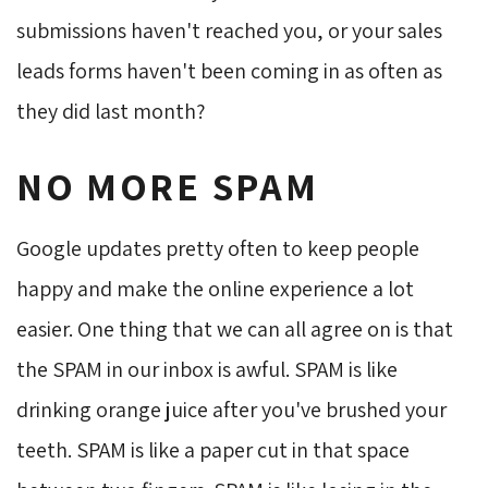
submissions haven't reached you, or your sales
leads forms haven't been coming in as often as
they did last month?
NO MORE SPAM
Google updates pretty often to keep people
happy and make the online experience a lot
easier. One thing that we can all agree on is that
the SPAM in our inbox is awful. SPAM is like
drinking orange juice after you've brushed your
teeth. SPAM is like a paper cut in that space