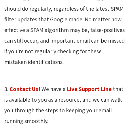
should do regularly, regardless of the latest SPAM
filter updates that Google made. No matter how
effective a SPAM algorithm may be, false-positives
can still occur, and important email can be missed
if you're not regularly checking for these
mistaken identifications.
3.
Contact Us!
We have a 
Live Support Line
that 
is available to you as a resource, and we can walk
you through the steps to keeping your email
running smoothly.