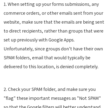
1. When setting up your forms submissions, any
commerce orders, or other emails sent from your
website, make sure that the emails are being sent
to direct recipients, rather than groups that were
set up previously with Google Apps.
Unfortunately, since groups don't have their own
SPAM folders, email that would typically be
delivered to this location, is denied completely.
2. Check your SPAM folder, and make sure you
"flag" these important messages as "Not SPAM"
so that the Google filters will better understand