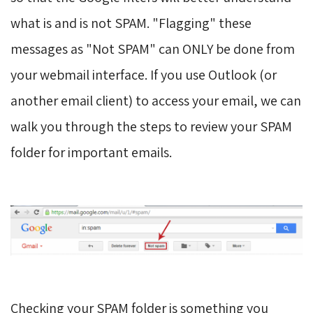
what is and is not SPAM. "Flagging" these
messages as "Not SPAM" can ONLY be done from
your webmail interface. If you use Outlook (or
another email client) to access your email, we can
walk you through the steps to review your SPAM
folder for important emails.
Checking your SPAM folder is something you