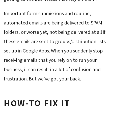
Important form submissions and routine,
automated emails are being delivered to SPAM
folders, or worse yet, not being delivered at all if
these emails are sent to groups/distribution lists
set up in Google Apps. When you suddenly stop
receiving emails that you rely on to run your
business, it can result in a lot of confusion and
frustration. But we've got your back.
HOW-TO FIX IT