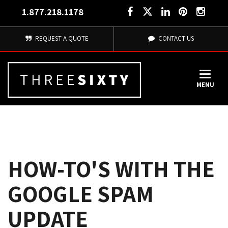
1.877.218.1178
REQUEST A QUOTE
CONTACT US
MENU
HOW-TO'S WITH THE
GOOGLE SPAM
UPDATE