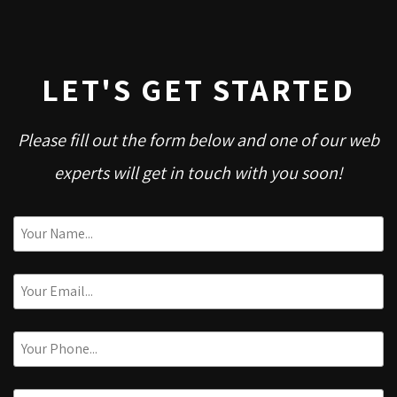
LET'S GET STARTED
Please fill out the form below and one of our web
experts will get in touch with you soon!