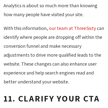
Analytics is about so much more than knowing
how many people have visited your site.
With this information,
our team at
ThreeSixty
can 
identify where people are dropping off within the
conversion funnel and make necessary
adjustments to drive more qualified leads to the
website. These changes can also enhance user
experience and help search engines read and
better understand your website.
11. CLARIFY YOUR CTA