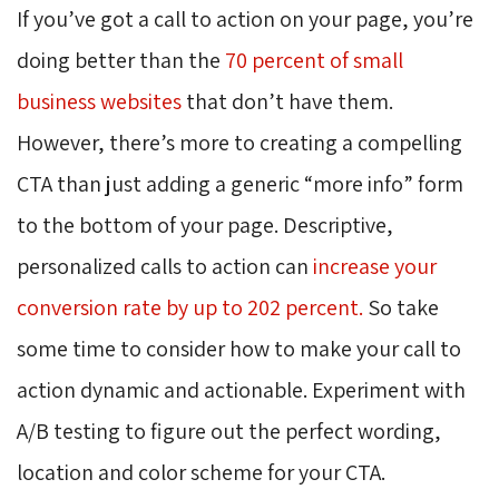
If you’ve got a call to action on your page, you’re
doing better than the
70 percent of small
business websites
that don’t have them. 
However, there’s more to creating a compelling
CTA than just adding a generic “more info” form
to the bottom of your page. Descriptive,
personalized calls to action can
increase your
conversion rate by up to 202 percent.
So take 
some time to consider how to make your call to
action dynamic and actionable. Experiment with
A/B testing to figure out the perfect wording,
location and color scheme for your CTA.