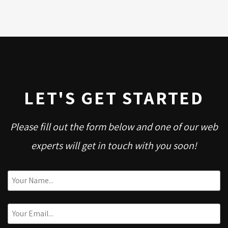
LET'S GET STARTED
Please fill out the form below and one of our web
experts will get in touch with you soon!