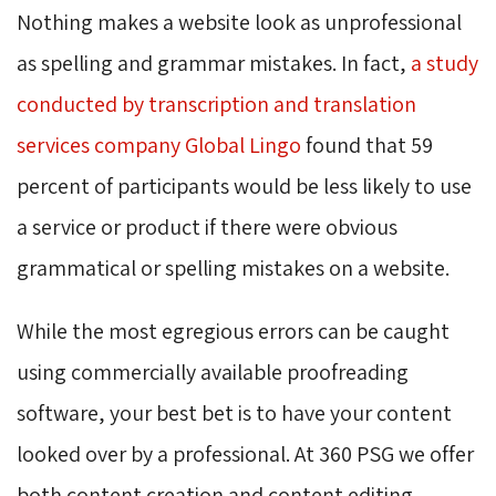
Nothing makes a website look as unprofessional
as spelling and grammar mistakes. In fact,
a study
conducted by transcription and translation
services company Global Lingo
found that 59 
percent of participants would be less likely to use
a service or product if there were obvious
grammatical or spelling mistakes on a website.
While the most egregious errors can be caught
using commercially available proofreading
software, your best bet is to have your content
looked over by a professional. At 360 PSG we offer
both content creation and content editing