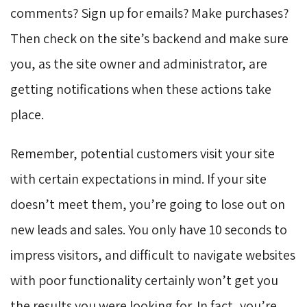
comments? Sign up for emails? Make purchases?
Then check on the site’s backend and make sure
you, as the site owner and administrator, are
getting notifications when these actions take
place.
Remember, potential customers visit your site
with certain expectations in mind. If your site
doesn’t meet them, you’re going to lose out on
new leads and sales. You only have 10 seconds to
impress visitors, and difficult to navigate websites
with poor functionality certainly won’t get you
the results you were looking for. In fact, you’re