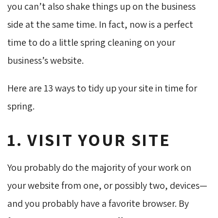
you can’t also shake things up on the business
side at the same time. In fact, now is a perfect
time to do a little spring cleaning on your
business’s website.
Here are 13 ways to tidy up your site in time for
spring.
1. VISIT YOUR SITE
You probably do the majority of your work on
your website from one, or possibly two, devices—
and you probably have a favorite browser. By