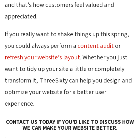
and that’s how customers feel valued and
appreciated.
If you really want to shake things up this spring,
you could always perform a
content audit
or 
refresh your website’s layout
. Whether you just
want to tidy up your site a little or completely
transform it, ThreeSixty can help you design and
optimize your website for a better user
experience.
CONTACT US TODAY IF YOU’D LIKE TO DISCUSS HOW
WE CAN MAKE YOUR WEBSITE BETTER.