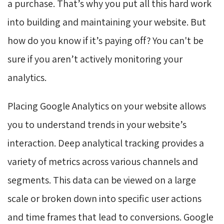
a purchase. That’s why you put all this hard work
into building and maintaining your website. But
how do you know if it’s paying off? You can't be
sure if you aren’t actively monitoring your
analytics.
Placing Google Analytics on your website allows
you to understand trends in your website’s
interaction. Deep analytical tracking provides a
variety of metrics across various channels and
segments. This data can be viewed on a large
scale or broken down into specific user actions
and time frames that lead to conversions. Google