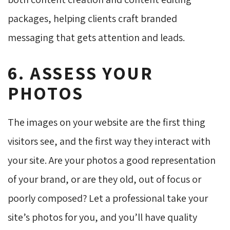
packages, helping clients craft branded
messaging that gets attention and leads.
6. ASSESS YOUR
PHOTOS
The images on your website are the first thing
visitors see, and the first way they interact with
your site. Are your photos a good representation
of your brand, or are they old, out of focus or
poorly composed? Let a professional take your
site’s photos for you, and you’ll have quality