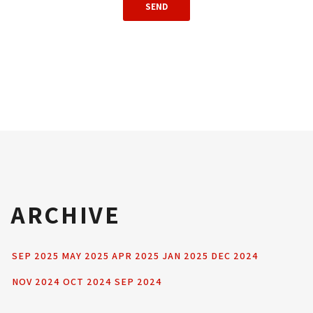
ARCHIVE
SEP 2025
MAY 2025
APR 2025
JAN 2025
DEC 2024
NOV 2024
OCT 2024
SEP 2024