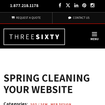
1.877.218.1178
REQUEST A QUOTE
CONTACT US
MENU
SPRING CLEANING
YOUR WEBSITE
Categories: 
SEO / SEM 
,
WEB DESIGN 