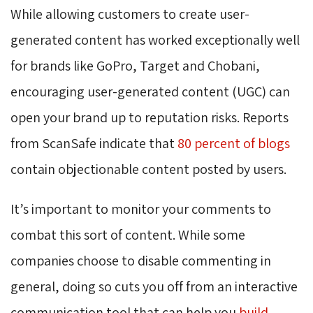
While allowing customers to create user-
generated content has worked exceptionally well
for brands like GoPro, Target and Chobani,
encouraging user-generated content (UGC) can
open your brand up to reputation risks. Reports
from ScanSafe indicate that
80 percent of blogs
contain objectionable content posted by users.
It’s important to monitor your comments to
combat this sort of content. While some
companies choose to disable commenting in
general, doing so cuts you off from an interactive
communication tool that can help you
build