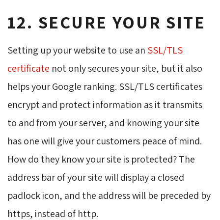
12. SECURE YOUR SITE
Setting up your website to use an
SSL/TLS
certificate
not only secures your site, but it also 
helps your Google ranking. SSL/TLS certificates
encrypt and protect information as it transmits
to and from your server, and knowing your site
has one will give your customers peace of mind.
How do they know your site is protected? The
address bar of your site will display a closed
padlock icon, and the address will be preceded by
https, instead of http.