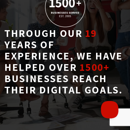
THROUGH OUR
19
YEARS OF 
EXPERIENCE, WE HAVE
HELPED OVER
1500+
BUSINESSES REACH 
THEIR DIGITAL GOALS.