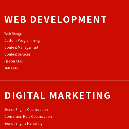
WEB DEVELOPMENT
Web Design
Custom Programming
Content Management
Content Services
F
ission CMS
360 CMS
DIGITAL MARKETING
Search Engine Optimization
Conversion Rate Optimization
Search Engine Marketing