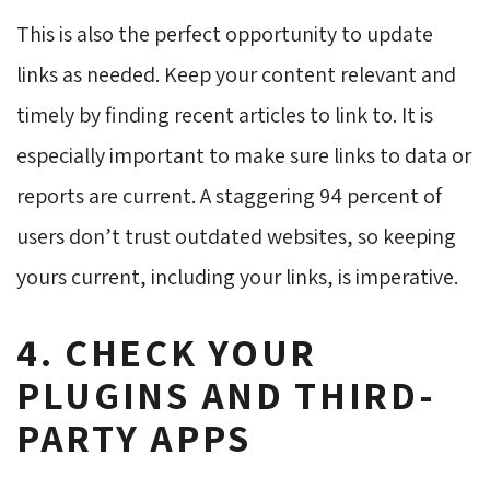
This is also the perfect opportunity to update
links as needed. Keep your content relevant and
timely by finding recent articles to link to. It is
especially important to make sure links to data or
reports are current. A staggering 94 percent of
users don’t trust outdated websites, so keeping
yours current, including your links, is imperative.
4. CHECK YOUR
PLUGINS AND THIRD-
PARTY APPS