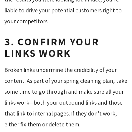
liable to drive your potential customers right to
your competitors.
3. CONFIRM YOUR
LINKS WORK
Broken links undermine the credibility of your
content. As part of your spring cleaning plan, take
some time to go through and make sure all your
links work—both your outbound links and those
that link to internal pages. If they don’t work,
either fix them or delete them.