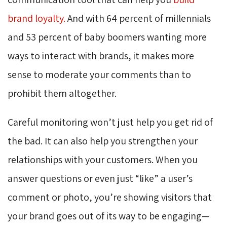
brand loyalty.
And with 64 percent of millennials 
and 53 percent of baby boomers wanting more
ways to interact with brands, it makes more
sense to moderate your comments than to
prohibit them altogether.
Careful monitoring won’t just help you get rid of
the bad. It can also help you strengthen your
relationships with your customers. When you
answer questions or even just “like” a user’s
comment or photo, you’re showing visitors that
your brand goes out of its way to be engaging—