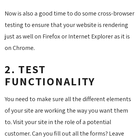
Now is also a good time to do some cross-browser
testing to ensure that your website is rendering
just as well on Firefox or Internet Explorer as it is
on Chrome.
2. TEST
FUNCTIONALITY
You need to make sure all the different elements
of your site are working the way you want them
to. Visit your site in the role of a potential
customer. Can you fill out all the forms? Leave