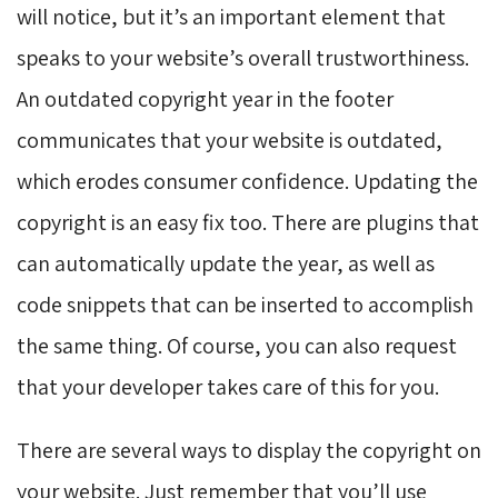
will notice, but it’s an important element that
speaks to your website’s overall trustworthiness.
An outdated copyright year in the footer
communicates that your website is outdated,
which erodes consumer confidence. Updating the
copyright is an easy fix too. There are plugins that
can automatically update the year, as well as
code snippets that can be inserted to accomplish
the same thing. Of course, you can also request
that your developer takes care of this for you.
There are several ways to display the copyright on
your website. Just remember that you’ll use