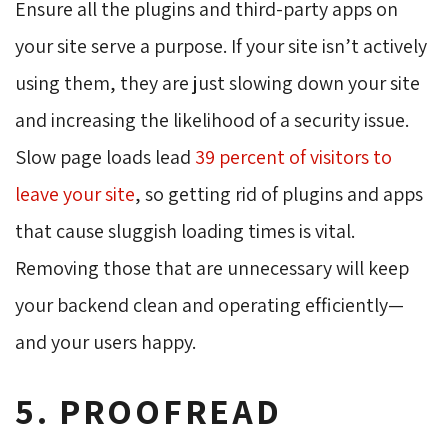
Ensure all the plugins and third-party apps on
your site serve a purpose. If your site isn’t actively
using them, they are just slowing down your site
and increasing the likelihood of a security issue.
Slow page loads lead
39 percent of visitors to
leave your site
, so getting rid of plugins and apps
that cause sluggish loading times is vital.
Removing those that are unnecessary will keep
your backend clean and operating efficiently—
and your users happy.
5. PROOFREAD