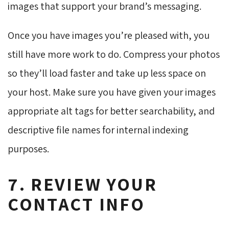
images that support your brand’s messaging.
Once you have images you’re pleased with, you
still have more work to do. Compress your photos
so they’ll load faster and take up less space on
your host. Make sure you have given your images
appropriate alt tags for better searchability, and
descriptive file names for internal indexing
purposes.
7. REVIEW YOUR
CONTACT INFO