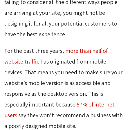
failing to consider all the different ways people
are arriving at your site, you might not be
designing it for all your potential customers to
have the best experience.
For the past three years,
more than half of
website traffic
has originated from mobile
devices. That means you need to make sure your
website’s mobile version is as accessible and
responsive as the desktop version. This is
especially important because
57% of internet
users
say they won’t recommend a business with 
a poorly designed mobile site.