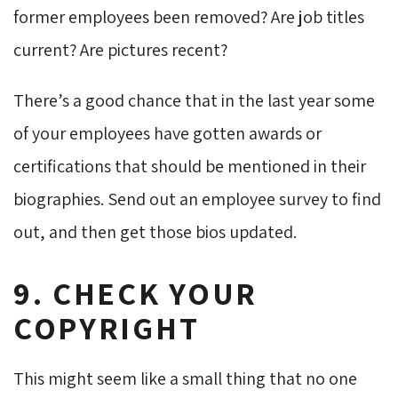
former employees been removed? Are job titles
current? Are pictures recent?
There’s a good chance that in the last year some
of your employees have gotten awards or
certifications that should be mentioned in their
biographies. Send out an employee survey to find
out, and then get those bios updated.
9. CHECK YOUR
COPYRIGHT
This might seem like a small thing that no one