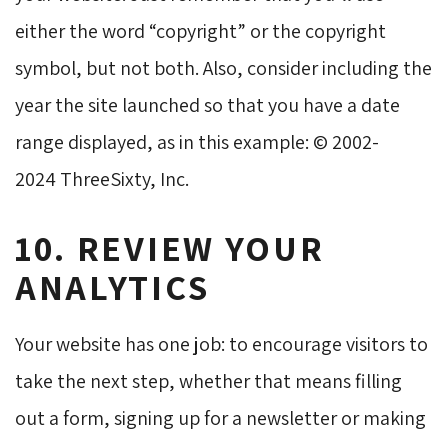
either the word “copyright” or the copyright
symbol, but not both. Also, consider including the
year the site launched so that you have a date
range displayed, as in this example: © 2002-
2024 ThreeSixty, Inc.
10. REVIEW YOUR
ANALYTICS
Your website has one job: to encourage visitors to
take the next step, whether that means filling
out a form, signing up for a newsletter or making