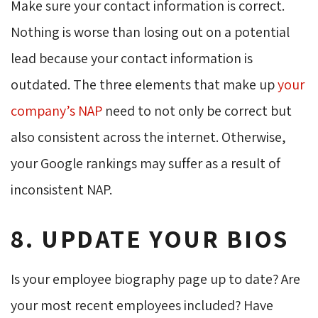
Make sure your contact information is correct.
Nothing is worse than losing out on a potential
lead because your contact information is
outdated. The three elements that make up
your
company’s NAP
need to not only be correct but 
also consistent across the internet. Otherwise,
your Google rankings may suffer as a result of
inconsistent NAP.
8. UPDATE YOUR BIOS
Is your employee biography page up to date? Are
your most recent employees included? Have