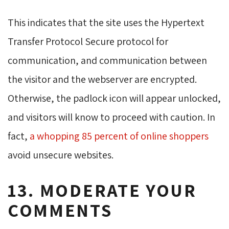
This indicates that the site uses the Hypertext
Transfer Protocol Secure protocol for
communication, and communication between
the visitor and the webserver are encrypted.
Otherwise, the padlock icon will appear unlocked,
and visitors will know to proceed with caution. In
fact,
a whopping 85 percent of online shoppers
avoid unsecure websites. 
13. MODERATE YOUR
COMMENTS