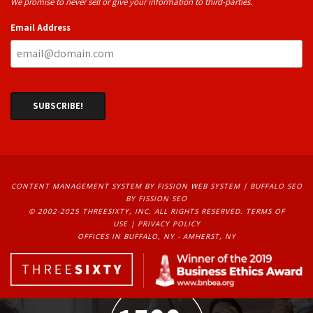
We promise to never sell or give your information to third-parties.
Email Address
CONTENT MANAGEMENT SYSTEM
BY FISSION WEB SYSTEM | 
BUFFALO SEO
BY FISSION SEO
© 2002-2025 THREESIXTY, INC. ALL RIGHTS RESERVED. 
TERMS OF
USE
| 
PRIVACY POLICY
OFFICES IN BUFFALO, NY - AMHERST, NY