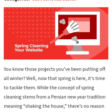
You know those projects you’ve been putting off
all winter? Well, now that spring is here, it’s time
to tackle them. While the concept of spring
cleaning stems from a Persian new year tradition
meaning “shaking the house,” there’s no reason