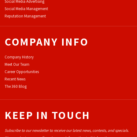
Social Media Advertising
Social Media Management
Reputation Management
COMPANY INFO
Company History
Meet Our Team
Career Opportunities
Recent News
The 360 Blog
KEEP IN TOUCH
Subscribe to our newsletter to receive our latest news, contests, and specials.