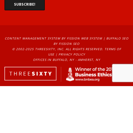
EXPERIENCE, WE HAVE
HELPED OVER
1500+
BUSINESSES REACH 
CONTENT MANAGEMENT SYSTEM
BY FISSION WEB SYSTEM | 
BUFFALO SEO
THEIR DIGITAL GOALS.
BY FISSION SEO
© 2002-2025 THREESIXTY, INC. ALL RIGHTS RESERVED. 
TERMS OF
USE
| 
PRIVACY POLICY
OFFICES IN BUFFALO, NY - AMHERST, NY