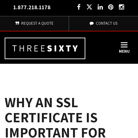
1.877.218.1178
REQUEST A QUOTE
CONTACT US
MENU
WHY AN SSL
CERTIFICATE IS
IMPORTANT FOR