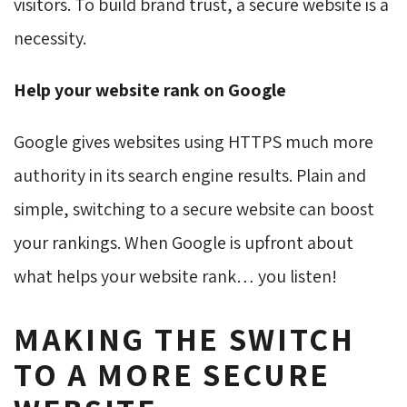
visitors. To build brand trust, a secure website is a
necessity.
Help your website rank on Google
Google gives websites using HTTPS much more
authority in its search engine results. Plain and
simple, switching to a secure website can boost
your rankings. When Google is upfront about
what helps your website rank… you listen!
MAKING THE SWITCH
TO A MORE SECURE