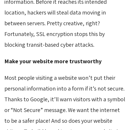
information. Before it reaches its intended
location, hackers will steal data moving in
between servers. Pretty creative, right?
Fortunately, SSL encryption stops this by
blocking transit-based cyber attacks.
Make your website more trustworthy
Most people visiting a website won’t put their
personal information into a form if it’s not secure.
Thanks to Google, it’ll warn visitors with a symbol
or “Not Secure” message. We want the internet
to be a safer place! And so does your website