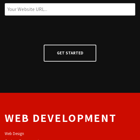
WEB DEVELOPMENT
Web Design