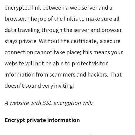
encrypted link between a web server and a
browser. The job of the link is to make sure all
data traveling through the server and browser
stays private. Without the certificate, a secure
connection cannot take place; this means your
website will not be able to protect visitor
information from scammers and hackers. That
doesn’t sound very inviting!
A website with SSL encryption will:
Encrypt private information