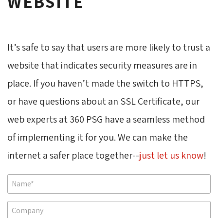
WEBSITE
It’s safe to say that users are more likely to trust a 
website that indicates security measures are in
place. If you haven’t made the switch to HTTPS,
or have questions about an SSL Certificate, our
web experts at 360 PSG have a seamless method
of implementing it for you. We can make the
internet a safer place together--
just let us know
!