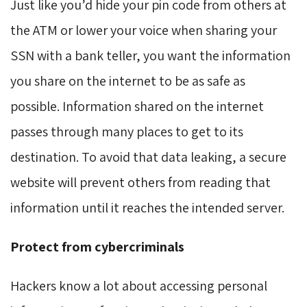
Just like you’d hide your pin code from others at
the ATM or lower your voice when sharing your
SSN with a bank teller, you want the information
you share on the internet to be as safe as
possible. Information shared on the internet
passes through many places to get to its
destination. To avoid that data leaking, a secure
website will prevent others from reading that
information until it reaches the intended server.
Protect from cybercriminals
Hackers know a lot about accessing personal