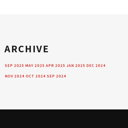
ARCHIVE
SEP 2025
MAY 2025
APR 2025
JAN 2025
DEC 2024
NOV 2024
OCT 2024
SEP 2024