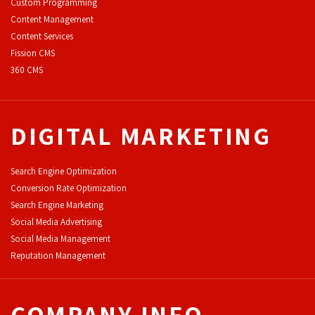
Custom Programming
Content Management
Content Services
F
ission CMS
360 CMS
DIGITAL MARKETING
Search Engine Optimization
Conversion Rate Optimization
Search Engine Marketing
Social Media Advertising
Social Media Management
Reputation Management
COMPANY INFO