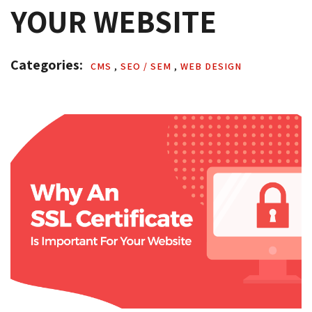
YOUR WEBSITE
Categories: 
CMS 
,
SEO / SEM 
,
WEB DESIGN 