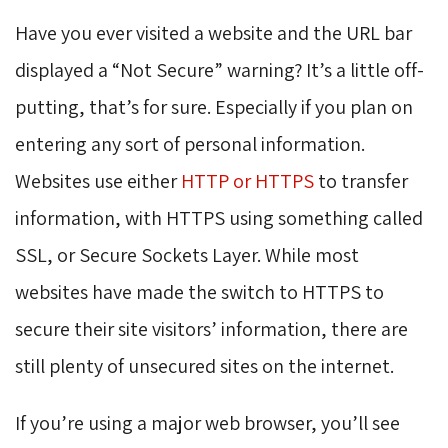
Have you ever visited a website and the URL bar
displayed a “Not Secure” warning? It’s a little off-
putting, that’s for sure. Especially if you plan on
entering any sort of personal information.
Websites use either
HTTP or HTTPS
to transfer 
information, with HTTPS using something called
SSL, or Secure Sockets Layer. While most
websites have made the switch to HTTPS to
secure their site visitors’ information, there are
still plenty of unsecured sites on the internet.
If you’re using a major web browser, you’ll see