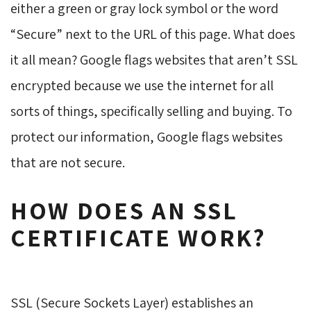
either a green or gray lock symbol or the word
“Secure” next to the URL of this page. What does
it all mean? Google flags websites that aren’t SSL
encrypted because we use the internet for all
sorts of things, specifically selling and buying. To
protect our information, Google flags websites
that are not secure.
HOW DOES AN SSL
CERTIFICATE WORK?
SSL (Secure Sockets Layer) establishes an 