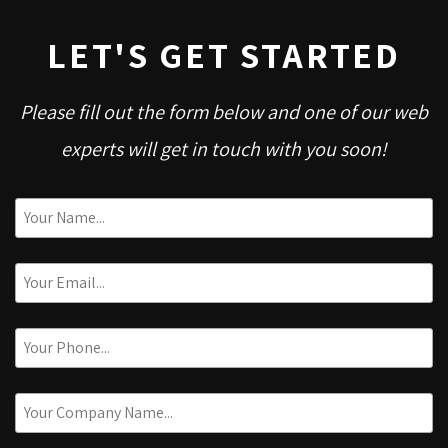
LET'S GET STARTED
Please fill out the form below and one of our web
experts will get in touch with you soon!