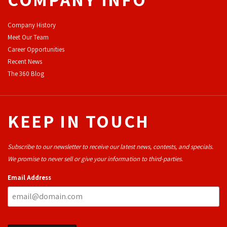
Company History
Meet Our Team
Career Opportunities
Recent News
The 360 Blog
KEEP IN TOUCH
Subscribe to our newsletter to receive our latest news, contests, and specials.
We promise to never sell or give your information to third-parties.
Email Address
THROUGH OUR
19
YEARS OF 