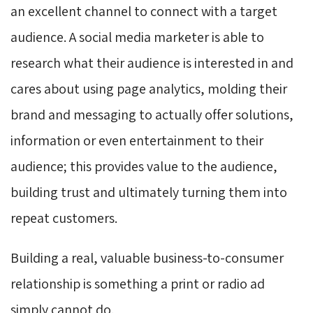
an excellent channel to connect with a target
audience. A social media marketer is able to
research what their audience is interested in and
cares about using page analytics, molding their
brand and messaging to actually offer solutions,
information or even entertainment to their
audience; this provides value to the audience,
building trust and ultimately turning them into
repeat customers.
Building a real, valuable business-to-consumer
relationship is something a print or radio ad
simply cannot do.