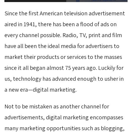
Since the first American television advertisement
aired in 1941, there has been a flood of ads on
every channel possible. Radio, TV, print and film
have all been the ideal media for advertisers to
market their products or services to the masses
since it all began almost 75 years ago. Luckily for
us, technology has advanced enough to usher in
a new era—digital marketing.
Not to be mistaken as another channel for
advertisements, digital marketing encompasses
many marketing opportunities such as blogging,