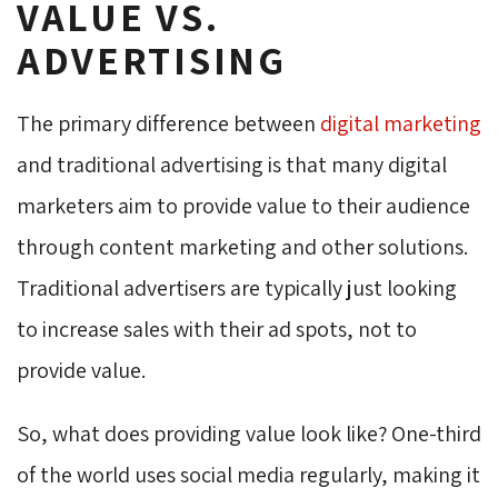
VALUE VS.
ADVERTISING
The primary difference between
digital marketing
and traditional advertising is that many digital 
marketers aim to provide value to their audience
through content marketing and other solutions.
Traditional advertisers are typically just looking
to increase sales with their ad spots, not to
provide value.
So, what does providing value look like? One-third
of the world uses social media regularly, making it