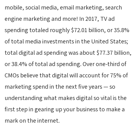
mobile, social media, email marketing, search
engine marketing and more! In 2017, TV ad
spending totaled roughly $72.01 billion, or 35.8%
of total media investments in the United States;
total digital ad spending was about $77.37 billion,
or 38.4% of total ad spending. Over one-third of
CMOs believe that digital will account for 75% of
marketing spend in the next five years — so
understanding what makes digital so vital is the
first step in gearing up your business to make a
mark on the internet.