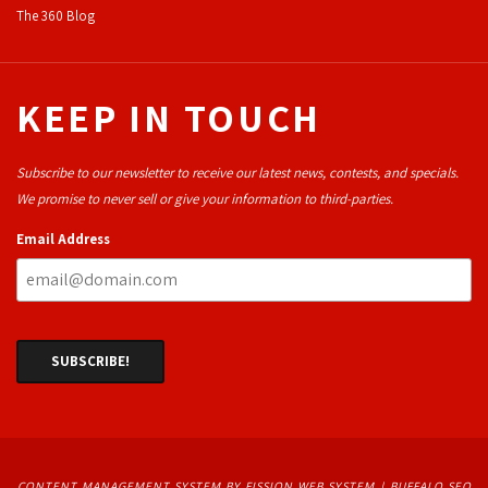
The 360 Blog
KEEP IN TOUCH
Subscribe to our newsletter to receive our latest news, contests, and specials.
We promise to never sell or give your information to third-parties.
Email Address
CONTENT MANAGEMENT SYSTEM
BY FISSION WEB SYSTEM | 
BUFFALO SEO