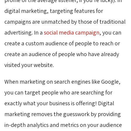
digital marketing, targeting features for
campaigns are unmatched by those of traditional
advertising. In a
social media campaign
, you can
create a custom audience of people to reach or
create an audience of people who have already
visited your website.
When marketing on search engines like Google,
you can target people who are searching for
exactly what your business is offering! Digital
marketing removes the guesswork by providing
in-depth analytics and metrics on your audience