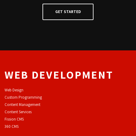
WEB DEVELOPMENT
Web Design
Custom Programming
Content Management
Content Services
F
ission CMS
360 CMS