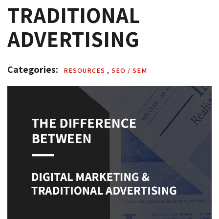
TRADITIONAL
ADVERTISING
Categories: 
RESOURCES 
,
SEO / SEM 