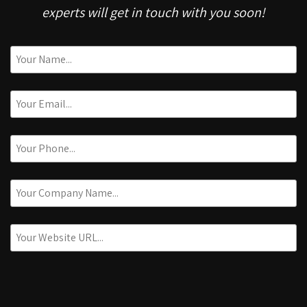
experts will get in touch with you soon!