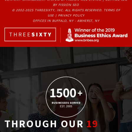
BY FISSION SEO
© 2002-2025 THREESIXTY, INC. ALL RIGHTS RESERVED. 
TERMS OF
USE
| 
PRIVACY POLICY
OFFICES IN BUFFALO, NY - AMHERST, NY
THROUGH OUR
19