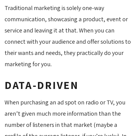
Traditional marketing is solely one-way
communication, showcasing a product, event or
service and leaving it at that. When you can
connect with your audience and offer solutions to
their wants and needs, they practically do your
marketing for you.
DATA-DRIVEN
When purchasing an ad spot on radio or TV, you
aren’t given much more information than the
number of listeners in that market (maybe a
profile of the average listener, if you’re lucky). In