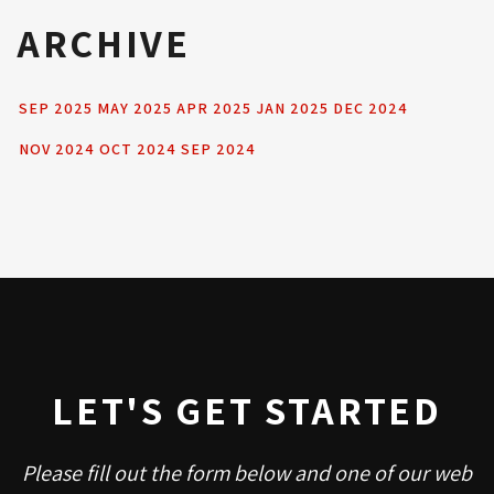
ARCHIVE
SEP 2025
MAY 2025
APR 2025
JAN 2025
DEC 2024
NOV 2024
OCT 2024
SEP 2024
LET'S GET STARTED
Please fill out the form below and one of our web