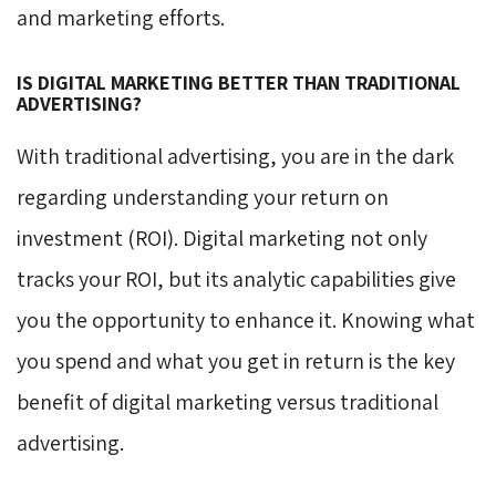
and marketing efforts.
IS DIGITAL MARKETING BETTER THAN TRADITIONAL
ADVERTISING?
With traditional advertising, you are in the dark
regarding understanding your return on
investment (ROI). Digital marketing not only
tracks your ROI, but its analytic capabilities give
you the opportunity to enhance it. Knowing what
you spend and what you get in return is the key
benefit of digital marketing versus traditional
advertising.