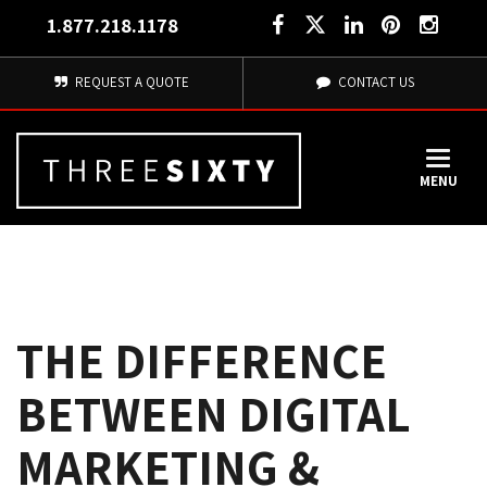
1.877.218.1178
REQUEST A QUOTE
CONTACT US
MENU
THE DIFFERENCE
BETWEEN DIGITAL
MARKETING &