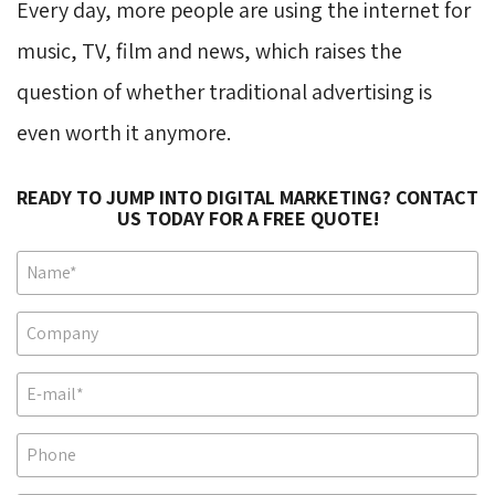
Every day, more people are using the internet for
music, TV, film and news, which raises the
question of whether traditional advertising is
even worth it anymore.
READY TO JUMP INTO DIGITAL MARKETING? CONTACT
US TODAY FOR A FREE QUOTE!