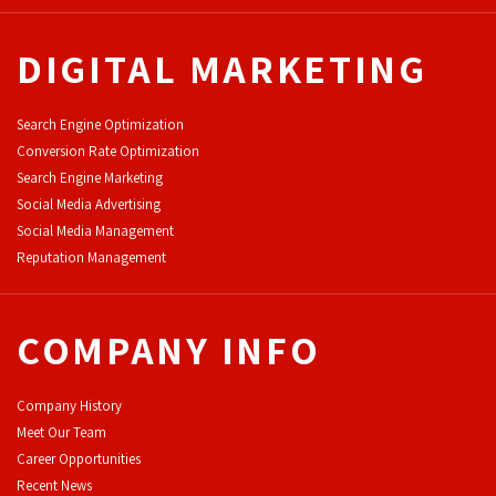
DIGITAL MARKETING
Search Engine Optimization
Conversion Rate Optimization
Search Engine Marketing
Social Media Advertising
Social Media Management
Reputation Management
COMPANY INFO
Company History
Meet Our Team
Career Opportunities
Recent News