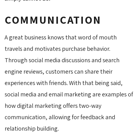
COMMUNICATION
A great business knows that word of mouth
travels and motivates purchase behavior.
Through social media discussions and search
engine reviews, customers can share their
experiences with friends. With that being said,
social media and email marketing are examples of
how digital marketing offers two-way
communication, allowing for feedback and
relationship building.