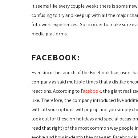
It seems like every couple weeks there is some new
confusing to try and keep up with all the major ch
followers experiences. So in order to make sure ev
media platforms.
FACEBOOK:
Ever since the launch of the Facebook like, users 
company as said multiple times that a dislike enco
reactions. According to
Facebook
, the giant reali
like. Therefore, the company introduced five additi
with all your options will pop up and you simply c
look out for these on holidays and special occasio
read that right) of the most common way people inter
evolve and how in-depth they may get. Facebook is c