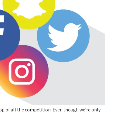
op of all the competition. Even though we're only