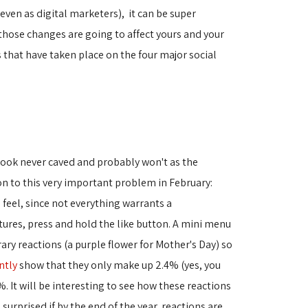
ven as digital marketers), it can be super
 those changes are going to affect yours and your
 that have taken place on the four major social
ebook never caved and probably won't as the
on to this very important problem in February:
feel, since not everything warrants a
tures, press and hold the like button. A mini menu
ry reactions (a purple flower for Mother's Day) so
ntly
show that they only make up 2.4% (yes, you
. It will be interesting to see how these reactions
urprised if by the end of the year, reactions are