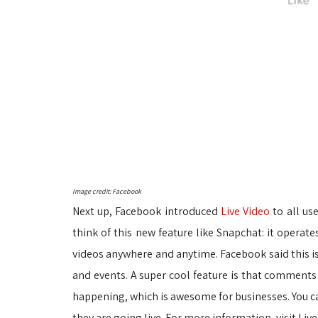
Image credit: Facebook
Next up, Facebook introduced
Live Video
to all use
think of this new feature like Snapchat: it operate
videos anywhere and anytime. Facebook said this i
and events. A super cool feature is that comments 
happening, which is awesome for businesses. You can
they are going live. For more information, visit Live