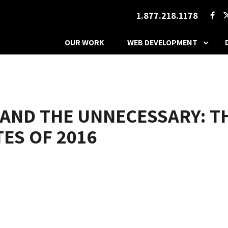
1.877.218.1178
OUR WORK
WEB DEVELOPMENT
 AND THE UNNECESSARY: 
ES OF 2016