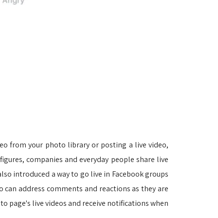
eo from your photo library or posting a live video, 
ic figures, companies and everyday people share live
lso introduced a way to go live in Facebook groups
ideo can address comments and reactions as they are
to page's live videos and receive notifications when