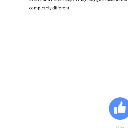
completely different.