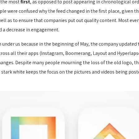
t the most
first
, as opposed to post appearing in chronological or
e were confused why the feed changed in the first place, given the 
ell as to ensure that companies put out quality content. Most ever
d a decrease in engagement.
m under us because in the beginning of May, the company updated 
across all their apps (Instagram, Boomerang, Layout and Hyperlapse
anges. Despite many people mourning the loss of the old logo, the n
he stark white keeps the focus on the pictures and videos being pos