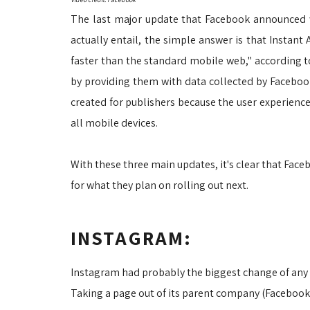
The last major update that Facebook announced w
actually entail, the simple answer is that Instant 
faster than the standard mobile web," according 
by providing them with data collected by Facebook
created for publishers because the user experience
all mobile devices.
With these three main updates, it's clear that Fac
for what they plan on rolling out next.
INSTAGRAM:
Instagram had probably the biggest change of any 
Taking a page out of its parent company (Facebook)