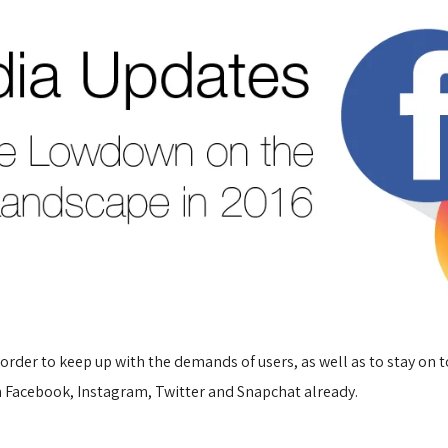
rder to keep up with the demands of users, as well as to stay on t
on Facebook, Instagram, Twitter and Snapchat already.