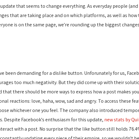
 update that seems to change everything. As everyday people (and e
anges that are taking place and on which platforms, as well as how
eryone is on the same page, we're rounding up the biggest changes
have been demanding for a dislike button. Unforunately for us, Fac
urages too much negativity. But they did come up with their soluti
zed that there should be more ways to express how a post makes you 
onal reactions: love, haha, wow, sad and angry. To access these fea
hoose whichever one you feel. The company also introduced tempora
ns. Despite Facebook's enthusiasm for this update,
new stats by Qui
act with a post. No surprise that the like button still holds 76.4%
onstantly updating every piece of their empire, so we wouldn't be s