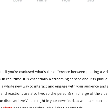
rs. If you're confused what's the difference between posting a vid
s in real time. It is essentially a streaming service and lets publ
s a whole new way to interact and engage with your audience and a
and reactions are also live, so the person(s) in charge of the v
 discover Live Videos right in your newsfeed, as well as subscribe 
's
about
page and read through all the tips and trick.