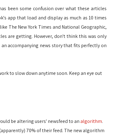
has been some confusion over what these articles
ook's app that load and display as much as 10 times
, like The New York Times and National Geographic, 
es are getting. However, don't think this was only
d an accompanying news story that fits perfectly on
etwork to slow down anytime soon. Keep an eye out
ould be altering users' newsfeed to an
algorithm
.
 (apparently) 70% of their feed. The new algorithm