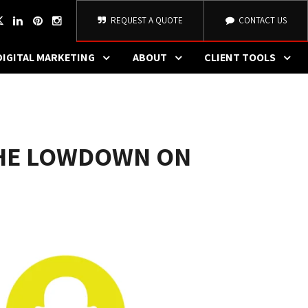
REQUEST A QUOTE
CONTACT US
DIGITAL MARKETING
ABOUT
CLIENT TOOLS
THE LOWDOWN ON