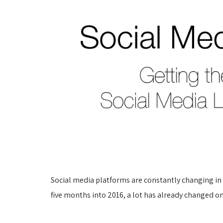
Social media platforms are constantly changing in o
five months into 2016, a lot has already changed 