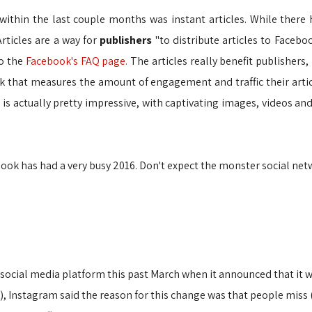
ithin the last couple months was instant articles. While there 
Articles are a way for
publishers
"to distribute articles to Faceb
to the
Facebook's FAQ page.
The articles really benefit publishers
 that measures the amount of engagement and traffic their articl
 is actually pretty impressive, with captivating images, videos an
ebook has had a very busy 2016. Don't expect the monster social n
social media platform this past March when it announced that it w
, Instagram said the reason for this change was that people miss