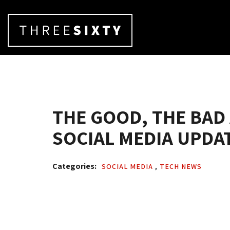
THE GOOD, THE BAD
SOCIAL MEDIA UPDAT
Categories: 
SOCIAL MEDIA 
,
TECH NEWS 