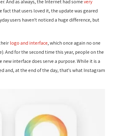
der. And as always, the Internet had some
very
fact that users loved it, the update was geared 
yday users haven't noticed a huge difference, but
their
logo and interface
, which once again no one
). And for the second time this year, people on the
ew interface does serve a purpose. While it is a 
ted and, at the end of the day, that's what Instagram