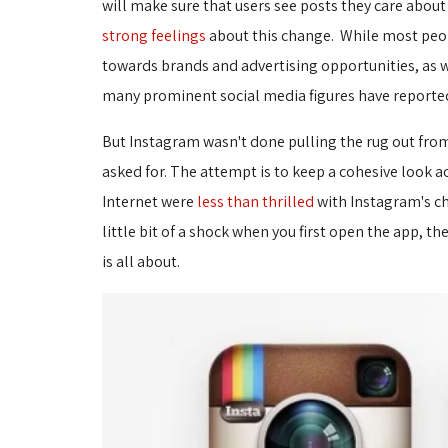
will make sure that users see posts they care abou
strong feelings
about this change. While most peopl
towards brands and advertising opportunities, as w
many prominent social media figures have reporte
But Instagram wasn't done pulling the rug out fro
asked for. The attempt is to keep a cohesive look 
Internet were
less than thrilled
with Instagram's ch
little bit of a shock when you first open the app, t
is all about.