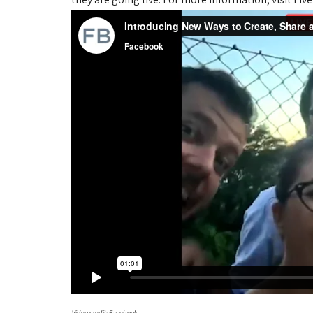
Video credit: Facebook