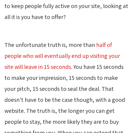
to keep people fully active on your site, looking at
all it is you have to offer?
The unfortunate truth is, more than
half of
people who will eventually end up visiting your
site will leave in 15 seconds
. You have 15 seconds
to make your impression, 15 seconds to make
your pitch, 15 seconds to seal the deal. That
doesn't have to be the case though, with a good
website. The truth is, the longer you can get
people to stay, the more likely they are to buy
something from you. When you can extend that