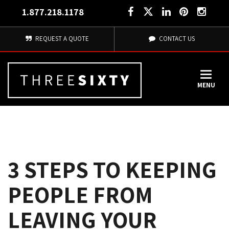
1.877.218.1178
REQUEST A QUOTE
CONTACT US
MENU
3 STEPS TO KEEPING
PEOPLE FROM
LEAVING YOUR