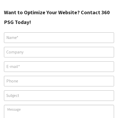
Want to Optimize Your Website? Contact 360
PSG Today!