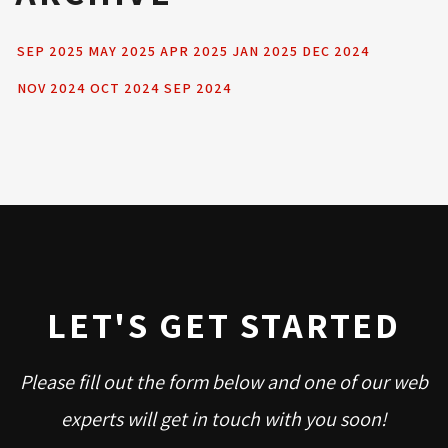
SEP 2025
MAY 2025
APR 2025
JAN 2025
DEC 2024
NOV 2024
OCT 2024
SEP 2024
LET'S GET STARTED
Please fill out the form below and one of our web
experts will get in touch with you soon!