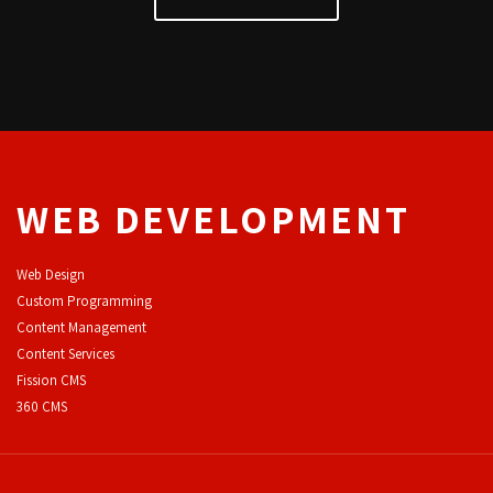
WEB DEVELOPMENT
Web Design
Custom Programming
Content Management
Content Services
F
ission CMS
360 CMS