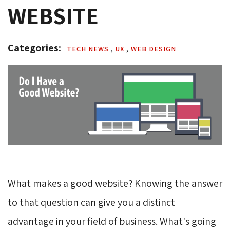
WEBSITE
Categories: 
TECH NEWS 
,
UX 
,
WEB DESIGN 
What makes a good website? Knowing the answer
to that question can give you a distinct
advantage in your field of business. What's going