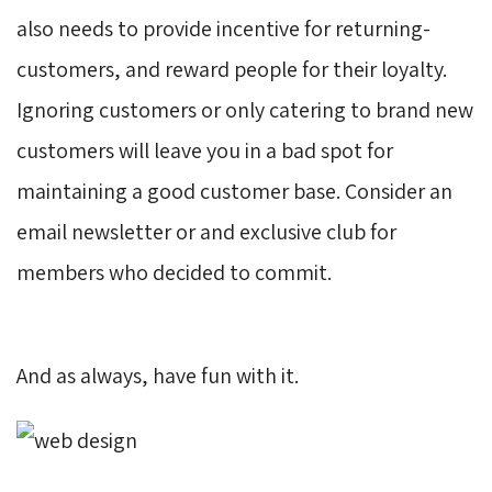
also needs to provide incentive for returning-
customers, and reward people for their loyalty.
Ignoring customers or only catering to brand new
customers will leave you in a bad spot for
maintaining a good customer base. Consider an
email newsletter or and exclusive club for
members who decided to commit.
And as always, have fun with it.