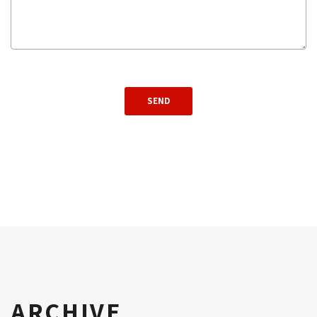
ARCHIVE