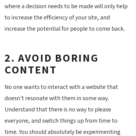
where a decision needs to be made will only help
to increase the efficiency of your site, and
increase the potential for people to come back.
2. AVOID BORING
CONTENT
No one wants to interact with a website that
doesn't resonate with them in some way.
Understand that there is no way to please
everyone, and switch things up from time to
time. You should absolutely be experimenting