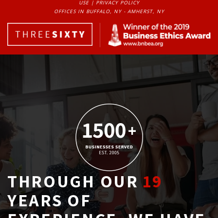
USE
| 
PRIVACY POLICY
OFFICES IN BUFFALO, NY - AMHERST, NY
THROUGH OUR
19
YEARS OF 