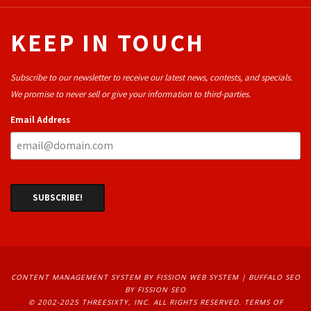
KEEP IN TOUCH
Subscribe to our newsletter to receive our latest news, contests, and specials.
We promise to never sell or give your information to third-parties.
Email Address
CONTENT MANAGEMENT SYSTEM
BY FISSION WEB SYSTEM | 
BUFFALO SEO
BY FISSION SEO
© 2002-2025 THREESIXTY, INC. ALL RIGHTS RESERVED. 
TERMS OF