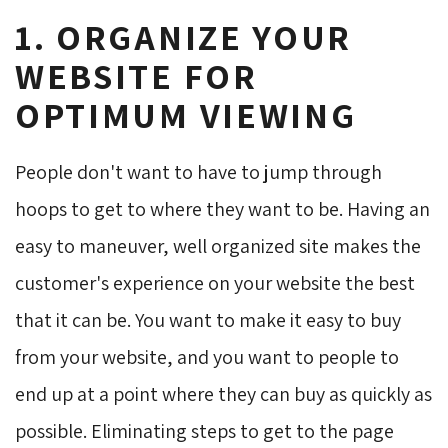
1. ORGANIZE YOUR
WEBSITE FOR
OPTIMUM VIEWING
People don't want to have to jump through
hoops to get to where they want to be. Having an
easy to maneuver, well organized site makes the
customer's experience on your website the best
that it can be. You want to make it easy to buy
from your website, and you want to people to
end up at a point where they can buy as quickly as
possible. Eliminating steps to get to the page