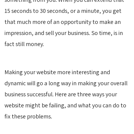
15 seconds to 30 seconds, or a minute, you get
that much more of an opportunity to make an
impression, and sell your business. So time, is in
fact still money.
Making your website more interesting and
dynamic will go a long way in making your overall
business successful. Here are three ways your
website might be failing, and what you can do to
fix these problems.