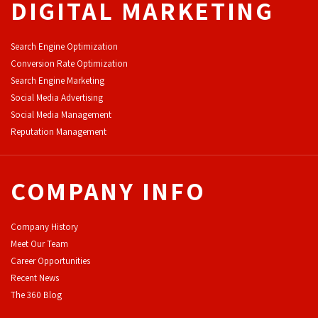
DIGITAL MARKETING
Search Engine Optimization
Conversion Rate Optimization
Search Engine Marketing
Social Media Advertising
Social Media Management
Reputation Management
COMPANY INFO
Company History
Meet Our Team
Career Opportunities
Recent News
The 360 Blog