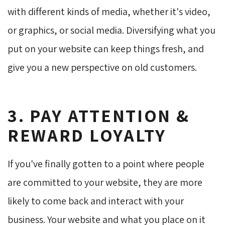
with different kinds of media, whether it's video,
or graphics, or social media. Diversifying what you
put on your website can keep things fresh, and
give you a new perspective on old customers.
3. PAY ATTENTION &
REWARD LOYALTY
If you've finally gotten to a point where people
are committed to your website, they are more
likely to come back and interact with your
business. Your website and what you place on it