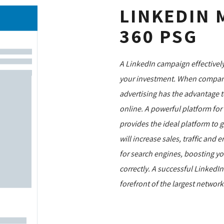
LINKEDIN 
360 PSG
A LinkedIn campaign effectively
your investment. When compared
advertising has the advantage to
online. A powerful platform fo
provides the ideal platform to 
will increase sales, traffic an
for search engines, boosting you
correctly. A successful LinkedI
forefront of the largest networ