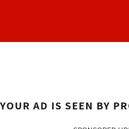
YOUR AD IS SEEN BY P