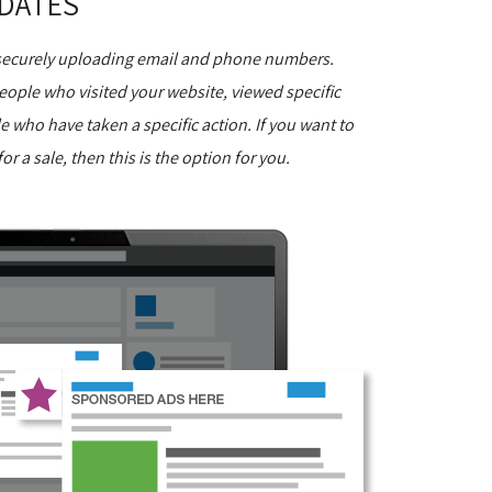
DATES
 securely uploading email and phone numbers.
 people who visited your website, viewed specific
le who have taken a specific action. If you want to
or a sale, then this is the option for you.