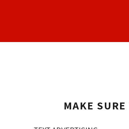
MAKE SURE 