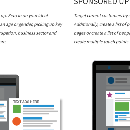
SPONSORED UP
p. Zero in on your ideal
Target current customers by
 an age or gender, picking up key
Additionally, create a list of
cupation, business sector and
pages or create a list of peop
ore.
create multiple touch points f