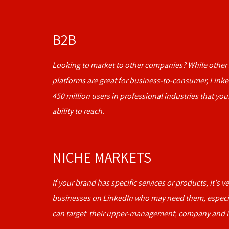
B2B
Looking to market to other companies? While other 
platforms are great for business-to-consumer, Linke
450 million users in professional industries that you
ability to reach.
NICHE MARKETS
If your brand has specific services or products, it's v
businesses on LinkedIn who may need them, especi
can target their upper-management, company and i