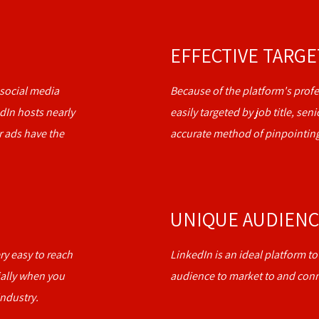
EFFECTIVE TARG
social media
Because of the platform's profe
dIn hosts nearly
easily targeted by job title, se
r ads have the
accurate method of pinpointing
UNIQUE AUDIEN
ery easy to reach
LinkedIn is an ideal platform t
ally when you
audience to market to and conn
ndustry.