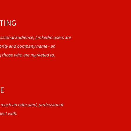
ETING
ssional audience, Linkedin users are
niority and company name - an
 those who are marketed to.
CE
o reach an educated, professional
ect with.