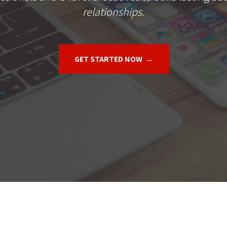
relationships.
GET STARTED NOW