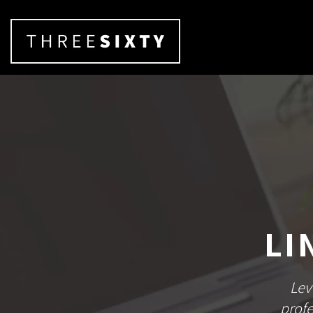
LI
Lev
profe