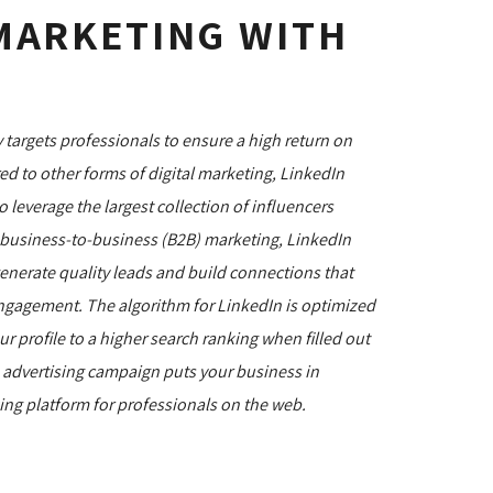
MARKETING WITH
 targets professionals to ensure a high return on
 to other forms of digital marketing, LinkedIn
 leverage the largest collection of influencers
r business-to-business (B2B) marketing, LinkedIn
generate quality leads and build connections that
d engagement. The algorithm for LinkedIn is optimized
r profile to a higher search ranking when filled out
n advertising campaign puts your business in
king platform for professionals on the web.