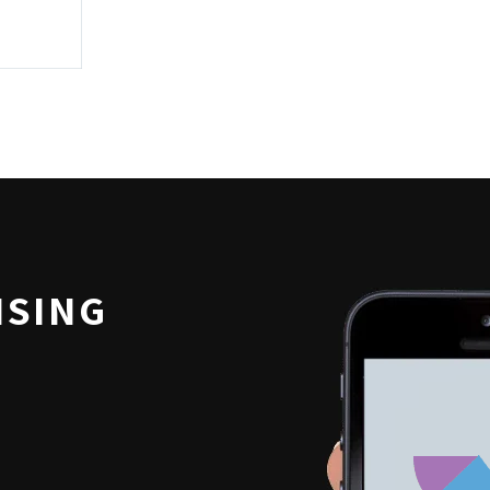
ISING