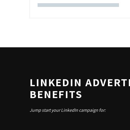
LINKEDIN ADVERT
BENEFITS
Jump start your LinkedIn campaign for: