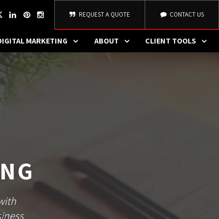
REQUEST A QUOTE
CONTACT US
DIGITAL MARKETING
ABOUT
CLIENT TOOLS
ING
with
siness