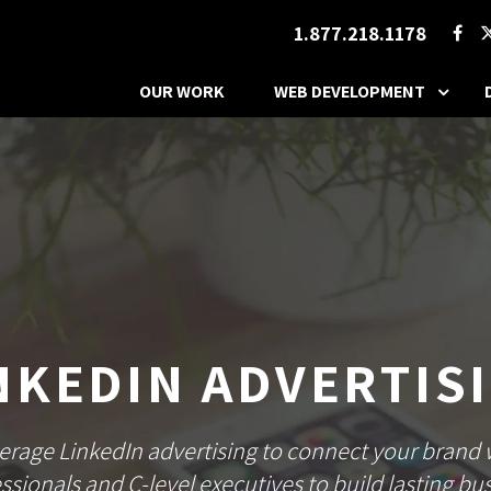
1.877.218.1178
OUR WORK
WEB DEVELOPMENT
NKEDIN ADVERTIS
erage LinkedIn advertising to connect your brand 
ssionals and C-level executives to build lasting bu