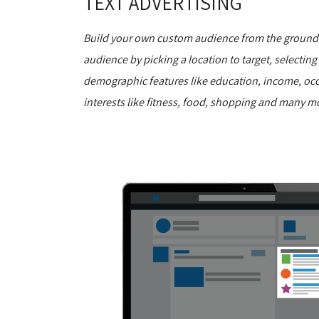
TEXT ADVERTISING
Build your own custom audience from the ground u
audience by picking a location to target, selecting
demographic features like education, income, oc
interests like fitness, food, shopping and many m