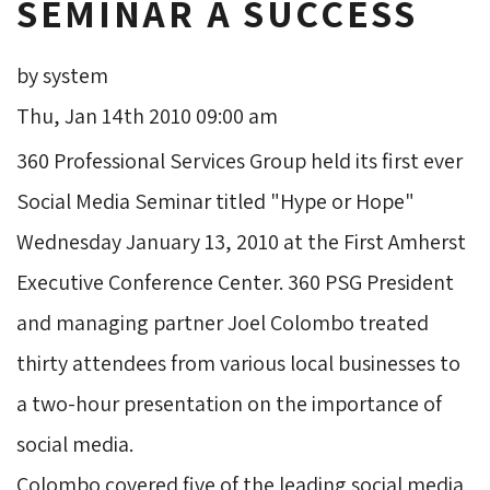
SEMINAR A SUCCESS
by system
Thu, Jan 14th 2010 09:00 am
360 Professional Services Group held its first ever 
Social Media Seminar titled "Hype or Hope"
Wednesday January 13, 2010 at the First Amherst
Executive Conference Center. 360 PSG President
and managing partner Joel Colombo treated
thirty attendees from various local businesses to
a two-hour presentation on the importance of
social media.
Colombo covered five of the leading social media 