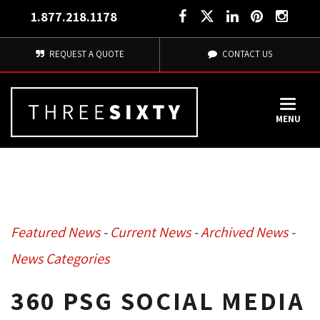
1.877.218.1178
REQUEST A QUOTE
CONTACT US
MENU
Featured News
- 
Current News
- 
Archived News
- 
News Categories
360 PSG SOCIAL MEDIA