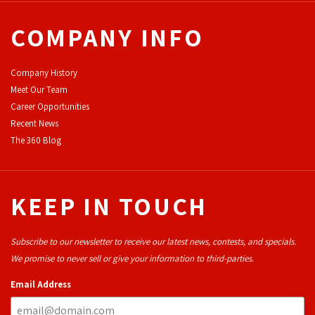
COMPANY INFO
Company History
Meet Our Team
Career Opportunities
Recent News
The 360 Blog
KEEP IN TOUCH
Subscribe to our newsletter to receive our latest news, contests, and specials.
We promise to never sell or give your information to third-parties.
Email Address