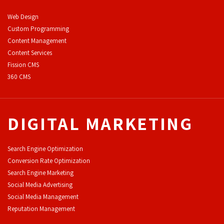
Web Design
Custom Programming
Content Management
Content Services
F
ission CMS
360 CMS
DIGITAL MARKETING
Search Engine Optimization
Conversion Rate Optimization
Search Engine Marketing
Social Media Advertising
Social Media Management
Reputation Management