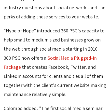
industry questions about social networks and the
perks of adding these services to your website.
"Hype or Hope" introduced 360 PSG's capacity to 
help small to medium sized businesses grow on
the web through social media starting in 2010.
360 PSG now offers a
Social Media Plugged-In
Package
that creates Facebook, Twitter, and 
LinkedIn accounts for clients and ties all of them
together with the client's current website making
maintenance relatively simple.
Colombo added, "The first social media seminar 