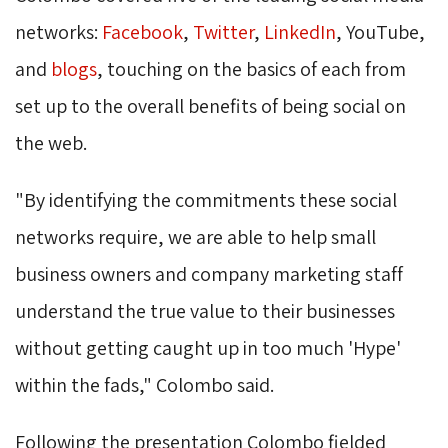
networks:
Facebook
,
Twitter
,
LinkedIn
, YouTube,
and
blogs
, touching on the basics of each from
set up to the overall benefits of being social on
the web.
"By identifying the commitments these social 
networks require, we are able to help small
business owners and company marketing staff
understand the true value to their businesses
without getting caught up in too much 'Hype'
within the fads," Colombo said.
Following the presentation Colombo fielded 