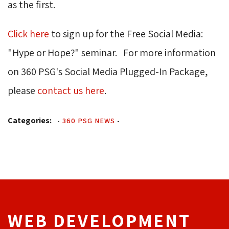
as the first.
Click here
to sign up for the Free Social Media: 
"Hype or Hope?" seminar. For more information
on 360 PSG's Social Media Plugged-In Package,
please
contact us here
.
Categories:
-
360 PSG NEWS
-
WEB DEVELOPMENT