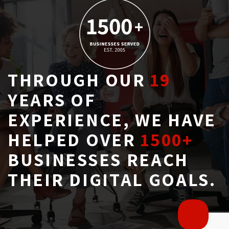
THROUGH OUR
19
YEARS OF 
EXPERIENCE, WE HAVE
HELPED OVER
1500+
BUSINESSES REACH 
THEIR DIGITAL GOALS.