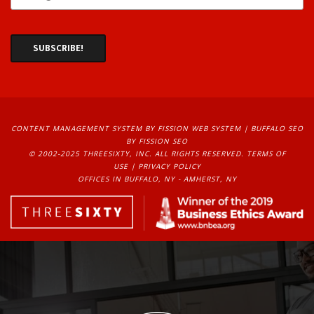
CONTENT MANAGEMENT SYSTEM
BY FISSION WEB SYSTEM | 
BUFFALO SEO
BY FISSION SEO
© 2002-2025 THREESIXTY, INC. ALL RIGHTS RESERVED. 
TERMS OF
USE
| 
PRIVACY POLICY
OFFICES IN BUFFALO, NY - AMHERST, NY