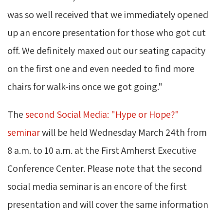
was so well received that we immediately opened
up an encore presentation for those who got cut
off. We definitely maxed out our seating capacity
on the first one and even needed to find more
chairs for walk-ins once we got going."
The 
second Social Media: "Hype or Hope?"
seminar
will be held Wednesday March 24th from 
8 a.m. to 10 a.m. at the First Amherst Executive
Conference Center. Please note that the second
social media seminar is an encore of the first
presentation and will cover the same information