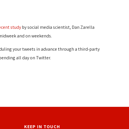
ecent study
by social media scientist, Dan Zarella 
ly midweek and on weekends.
eduling your tweets in advance through a third-party
pending all day on Twitter.
KEEP IN TOUCH