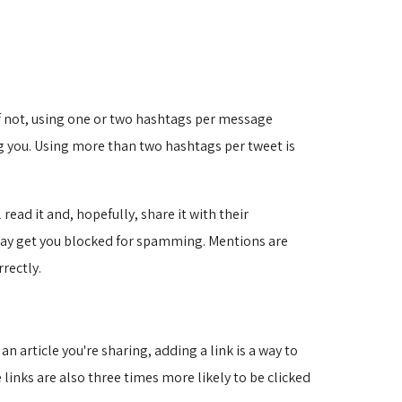
 If not, using one or two hashtags per message
g you. Using more than two hashtags per tweet is
ead it and, hopefully, share it with their
 may get you blocked for spamming. Mentions are
rectly.
n article you're sharing, adding a link is a way to
 links are also three times more likely to be clicked