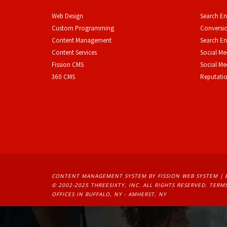
Web Design
Search En
Custom Programming
Conversio
Content Management
Search En
Content Services
Social Me
F
ission CMS
Social M
360 CMS
Reputati
CONTENT MANAGEMENT SYSTEM
BY FISSION WEB SYSTEM | 
© 2002-2025 THREESIXTY, INC. ALL RIGHTS RESERVED. 
TERMS
OFFICES IN BUFFALO, NY - AMHERST, NY