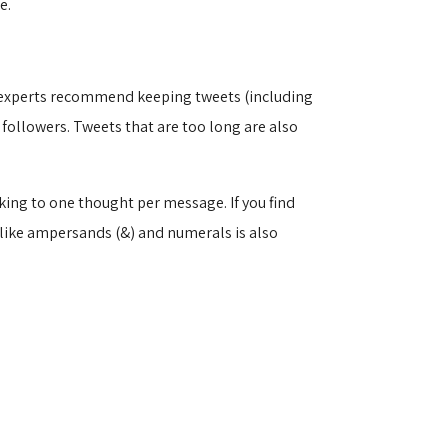
e.
st experts recommend keeping tweets (including
followers. Tweets that are too long are also
king to one thought per message. If you find
 like ampersands (&) and numerals is also