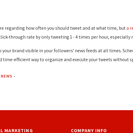
here regarding how often you should tweet and at what time, but
a r
click-through rate by only tweeting 1 - 4 times per hour, especial
 your brand visible in your followers' news feeds at all times. Sch
nd time-efficient way to organize and execute your tweets without s
 NEWS
-
AL MARKETING
COMPANY INFO