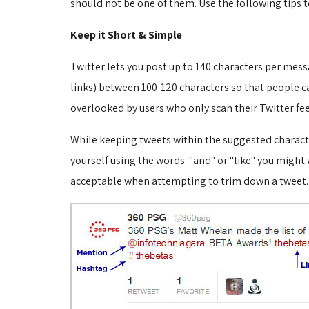
should not be one of them. Use the following tips 
Keep it Short & Simple
Twitter lets you post up to 140 characters per mes
links) between 100-120 characters so that people c
overlooked by users who only scan their Twitter fe
While keeping tweets within the suggested characte
yourself using the words. "and" or "like" you migh
acceptable when attempting to trim down a tweet.