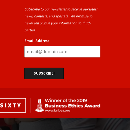
Subscribe to our newsletter to receive our latest
news, contests, and specials. We promise to
never sell or give your information to third-
parties.
Email Address