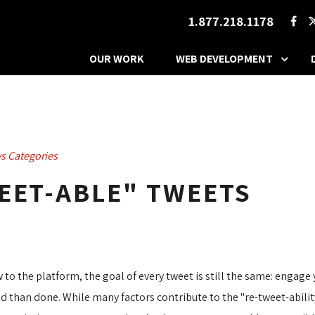
1.877.218.1178
OUR WORK
WEB DEVELOPMENT
s Categories
EET-ABLE" TWEETS
 to the platform, the goal of every tweet is still the same: engag
aid than done. While many factors contribute to the "re-tweet-abili