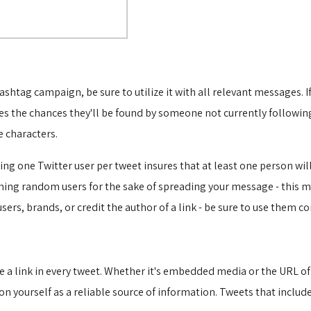
ashtag campaign, be sure to utilize it with all relevant messages.
s the chances they'll be found by someone not currently followin
 characters.
 one Twitter user per tweet insures that at least one person will r
oning random users for the sake of spreading your message - this
rs, brands, or credit the author of a link - be sure to use them cor
e a link in every tweet. Whether it's embedded media or the URL of a
n yourself as a reliable source of information. Tweets that include