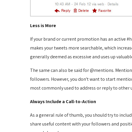
Less is More
If your brand or current promotion has an active #h
makes your tweets more searchable, which increase
generally deemed as excessive and uses up valuable
The same can also be said for @mentions. Mentioning
followers. However, you don't want to start menti
most commonly used to address or reply to other use
Always Include a Call-to-Action
As a general rule of thumb, you should try to includ
share useful content with your followers and positio