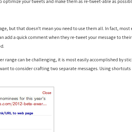
to optimize your tweets and make them as re-tweet-able as possibl
sage, but that doesn't mean you need to use them all. In fact, mo
an add a quick comment when they re-tweet your message to their 
ed.
r range can be challenging, it is most easily accomplished by stic
t want to consider crafting two separate messages. Using shortcuts