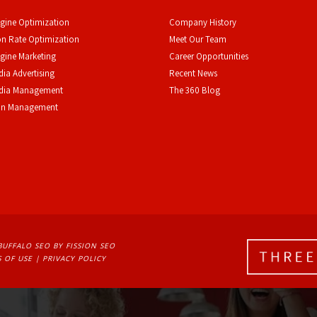
gine Optimization
Company History
n Rate Optimization
Meet Our Team
gine Marketing
Career Opportunities
dia Advertising
Recent News
edia Management
The 360 Blog
on Management
BUFFALO SEO
BY FISSION SEO
 OF USE
| 
PRIVACY POLICY