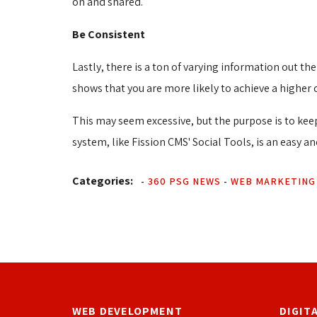
on and shared.
Be Consistent
Lastly, there is a ton of varying information out t
shows that you are more likely to achieve a higher 
This may seem excessive, but the purpose is to keep
system, like Fission CMS' Social Tools, is an easy a
Categories:
-
360 PSG NEWS
- 
WEB MARKETING
WEB DEVELOPMENT
DIGIT