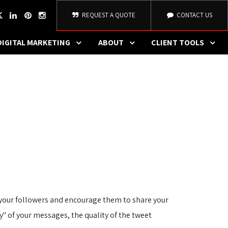
REQUEST A QUOTE
CONTACT US
DIGITAL MARKETING
ABOUT
CLIENT TOOLS
e your followers and encourage them to share your
ty" of your messages, the quality of the tweet