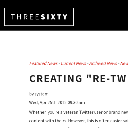
Featured News
- 
Current News
- 
Archived News
- 
New
CREATING "RE-TW
by system
Wed, Apr 25th 2012 09:30 am
Whether you're a veteran Twitter user or brand new
content with theirs. However, this is often easier s