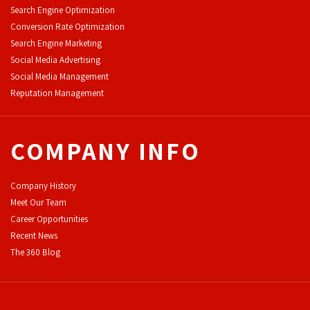
Search Engine Optimization
Conversion Rate Optimization
Search Engine Marketing
Social Media Advertising
Social Media Management
Reputation Management
COMPANY INFO
Company History
Meet Our Team
Career Opportunities
Recent News
The 360 Blog