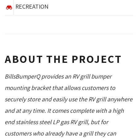
RECREATION
ABOUT THE PROJECT
BillsBumperQ provides an RV grill bumper
mounting bracket that allows customers to
securely store and easily use the RV grill anywhere
and at any time. It comes complete with a high
end stainless steel LP gas RV grill, but for
customers who already have a grill they can