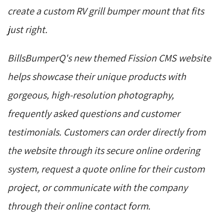
create a custom RV grill bumper mount that fits
just right.
BillsBumperQ's new themed Fission CMS website
helps showcase their unique products with
gorgeous, high-resolution photography,
frequently asked questions and customer
testimonials. Customers can order directly from
the website through its secure online ordering
system, request a quote online for their custom
project, or communicate with the company
through their online contact form.