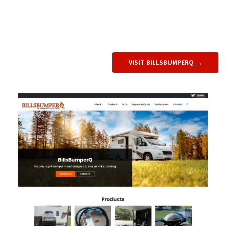
VISIT BILLSBUMPERQ