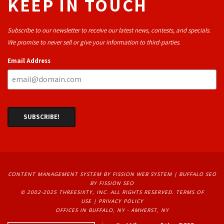
KEEP IN TOUCH
Subscribe to our newsletter to receive our latest news, contests, and specials.
We promise to never sell or give your information to third-parties.
Email Address
CONTENT MANAGEMENT SYSTEM
BY FISSION WEB SYSTEM | 
BUFFALO SEO
BY FISSION SEO
© 2002-2025 THREESIXTY, INC. ALL RIGHTS RESERVED. 
TERMS OF
USE
| 
PRIVACY POLICY
OFFICES IN BUFFALO, NY - AMHERST, NY