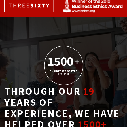
THROUGH OUR
19
YEARS OF 
EXPERIENCE, WE HAVE
HELPED OVER
1500+