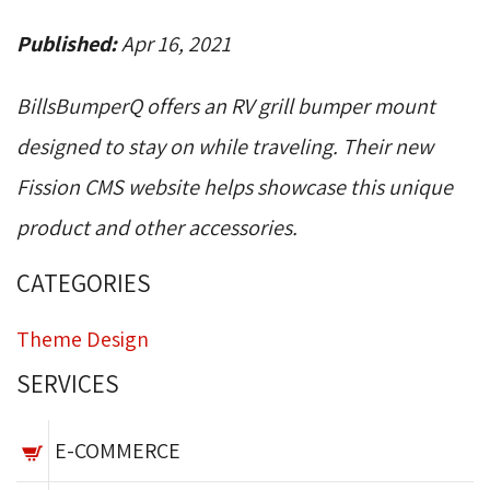
Published:
Apr 16, 2021
BillsBumperQ offers an RV grill bumper mount
designed to stay on while traveling. Their new
Fission CMS website helps showcase this unique
product and other accessories.
CATEGORIES
Theme Design
SERVICES
E-COMMERCE