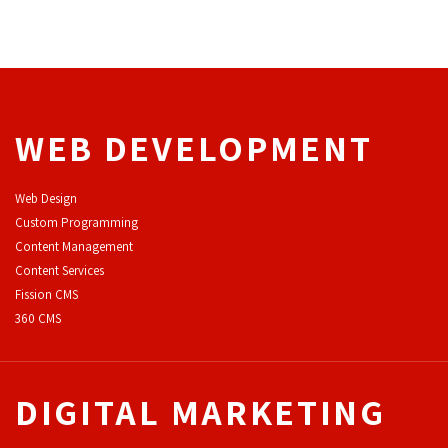
WEB DEVELOPMENT
Web Design
Custom Programming
Content Management
Content Services
F
ission CMS
360 CMS
DIGITAL MARKETING