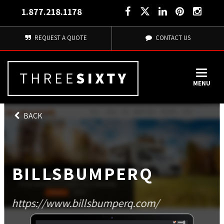
1.877.218.1178
REQUEST A QUOTE
CONTACT US
MENU
BACK
BILLSBUMPERQ
https://www.billsbumperq.com/