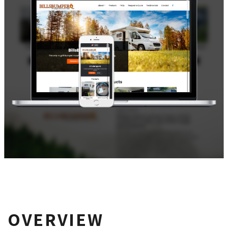
OVERVIEW