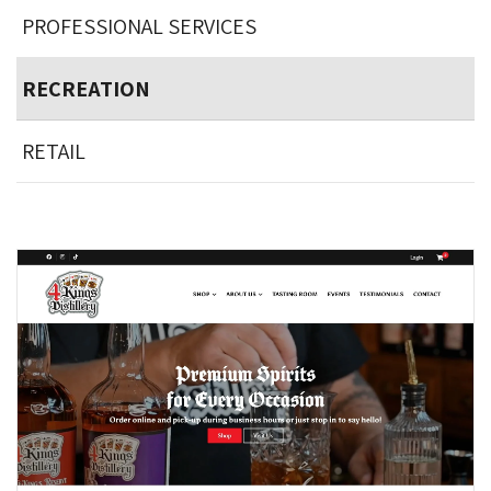
PROFESSIONAL SERVICES
RECREATION
RETAIL