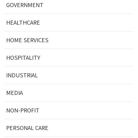
GOVERNMENT
HEALTHCARE
HOME SERVICES
HOSPITALITY
INDUSTRIAL
MEDIA
NON-PROFIT
PERSONAL CARE