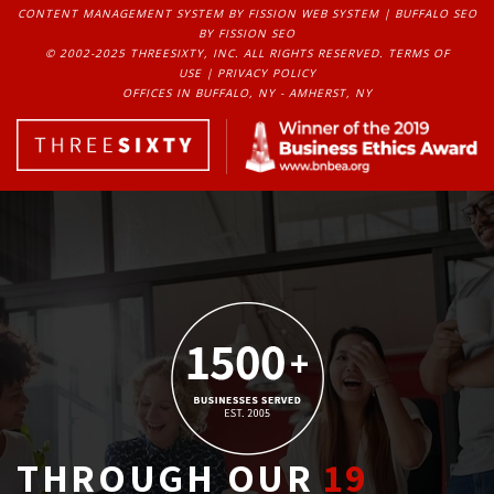
CONTENT MANAGEMENT SYSTEM
BY FISSION WEB SYSTEM | 
BUFFALO SEO
BY FISSION SEO
© 2002-2025 THREESIXTY, INC. ALL RIGHTS RESERVED. 
TERMS OF
USE
| 
PRIVACY POLICY
OFFICES IN BUFFALO, NY - AMHERST, NY
THROUGH OUR
19