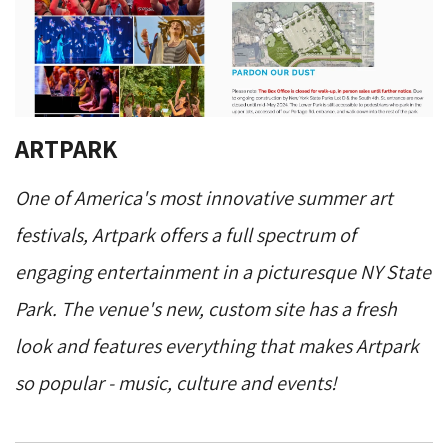
ARTPARK
One of America's most innovative summer art
festivals, Artpark offers a full spectrum of
engaging entertainment in a picturesque NY State
Park. The venue's new, custom site has a fresh
look and features everything that makes Artpark
so popular - music, culture and events!