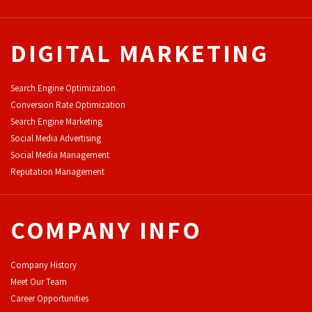
DIGITAL MARKETING
Search Engine Optimization
Conversion Rate Optimization
Search Engine Marketing
Social Media Advertising
Social Media Management
Reputation Management
COMPANY INFO
Company History
Meet Our Team
Career Opportunities