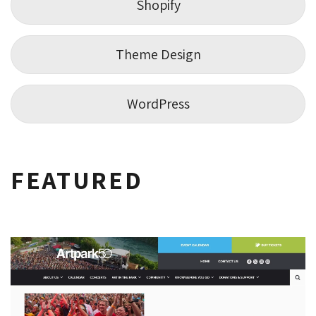
Shopify
Theme Design
WordPress
FEATURED