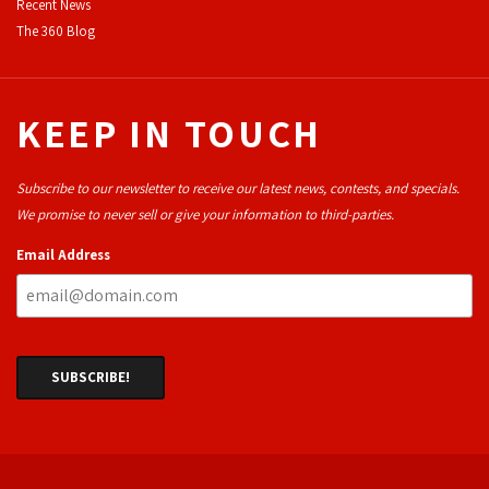
Recent News
The 360 Blog
KEEP IN TOUCH
Subscribe to our newsletter to receive our latest news, contests, and specials.
We promise to never sell or give your information to third-parties.
Email Address