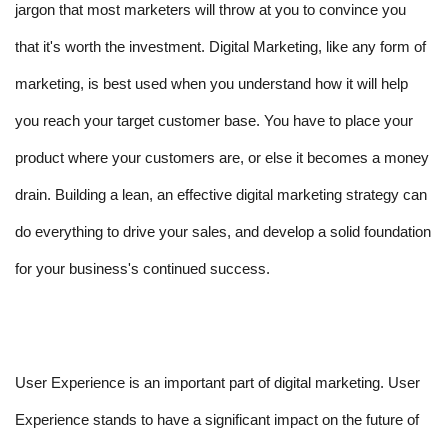
jargon that most marketers will throw at you to convince you 
that it's worth the investment. Digital Marketing, like any form of 
marketing, is best used when you understand how it will help 
you reach your target customer base. You have to place your 
product where your customers are, or else it becomes a money 
drain. Building a lean, an effective digital marketing strategy can 
do everything to drive your sales, and develop a solid foundation 
for your business's continued success.
User Experience is an important part of digital marketing. User 
Experience stands to have a significant impact on the future of 