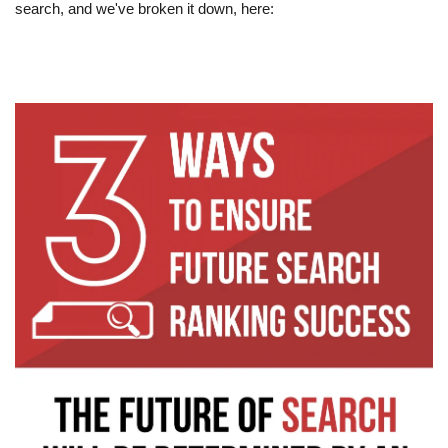
search, and we've broken it down, here:  