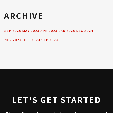
ARCHIVE
SEP 2025
MAY 2025
APR 2025
JAN 2025
DEC 2024
NOV 2024
OCT 2024
SEP 2024
LET'S GET STARTED