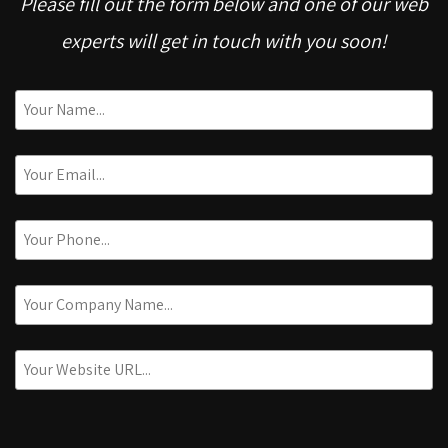
Please fill out the form below and one of our web
experts will get in touch with you soon!