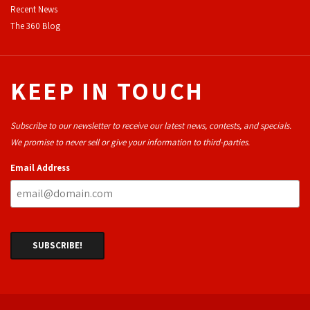
Recent News
The 360 Blog
KEEP IN TOUCH
Subscribe to our newsletter to receive our latest news, contests, and specials.
We promise to never sell or give your information to third-parties.
Email Address