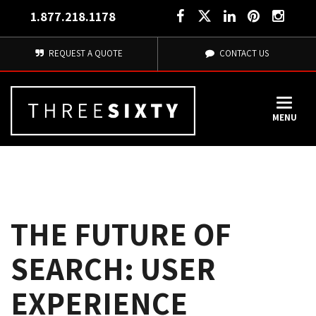
1.877.218.1178
REQUEST A QUOTE
CONTACT US
MENU
THE FUTURE OF
SEARCH: USER
EXPERIENCE