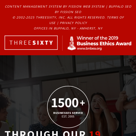
CONTENT MANAGEMENT SYSTEM
BY FISSION WEB SYSTEM | 
BUFFALO SEO
BY FISSION SEO
© 2002-2025 THREESIXTY, INC. ALL RIGHTS RESERVED. 
TERMS OF
USE
| 
PRIVACY POLICY
OFFICES IN BUFFALO, NY - AMHERST, NY
THROUGH OUR
19