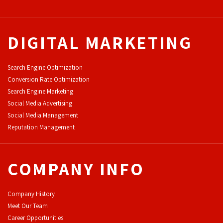
DIGITAL MARKETING
Search Engine Optimization
Conversion Rate Optimization
Search Engine Marketing
Social Media Advertising
Social Media Management
Reputation Management
COMPANY INFO
Company History
Meet Our Team
Career Opportunities