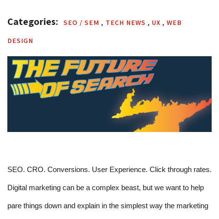
Categories: 
SEO / SEM 
,
TECH NEWS 
,
UX 
,
WEB 
DESIGN
SEO. CRO. Conversions. User Experience. Click through rates. 
Digital marketing can be a complex beast, but we want to help 
pare things down and explain in the simplest way the marketing 