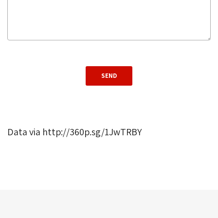
Data via http://360p.sg/1JwTRBY