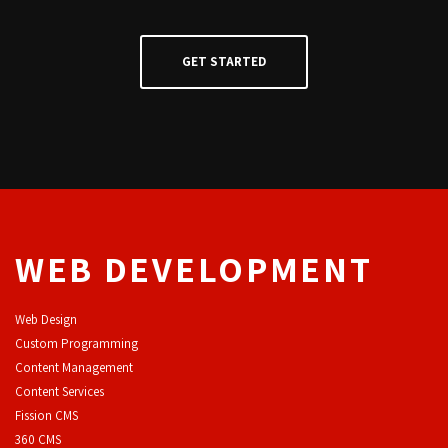
WEB DEVELOPMENT
Web Design
Custom Programming
Content Management
Content Services
F
ission CMS
360 CMS