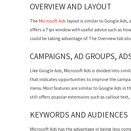
OVERVIEW AND LAYOUT
The
Microsoft Ads
layout is similar to Google Ads, e
offers a Tips window with useful advice such as how
could be taking advantage of. The Overview tab al
CAMPAIGNS, AD GROUPS, AD
Like Google Ads, Microsoft Ads is divided into simi
that indicates opportunities to improve the campa
menu. Most features are similar to Google Ads in th
still offers popular extensions such as callout text,
KEYWORDS AND AUDIENCES
Microsoft Ads has the advantage in being less comp