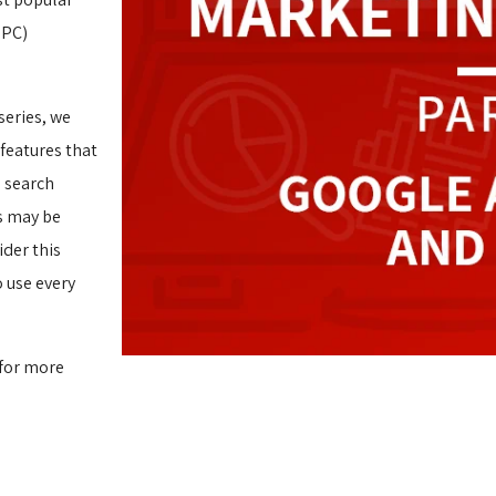
PPC)
 series, we
features that
d search
s may be
ider this
o use every
 for more 