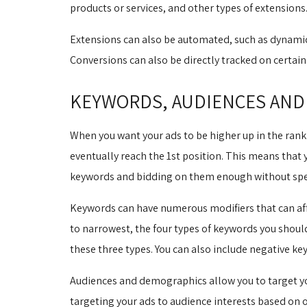
products or services, and other types of extensions
Extensions can also be automated, such as dynamic 
Conversions can also be directly tracked on certa
KEYWORDS, AUDIENCES AND
When you want your ads to be higher up in the ranki
eventually reach the 1st position. This means that 
keywords and bidding on them enough without spe
Keywords can have numerous modifiers that can affe
to narrowest, the four types of keywords you shou
these three types. You can also include negative k
Audiences and demographics allow you to target you
targeting your ads to audience interests based on 