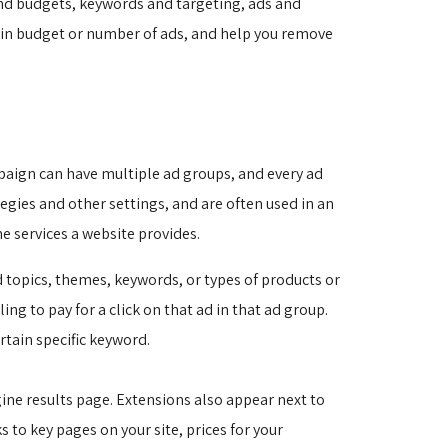
nd budgets, keywords and targeting, ads and
g in budget or number of ads, and help you remove
paign can have multiple ad groups, and every ad
egies and other settings, and are often used in an
e services a website provides.
 topics, themes, keywords, or types of products or
ng to pay for a click on that ad in that ad group.
rtain specific keyword.
ne results page. Extensions also appear next to 
s to key pages on your site, prices for your