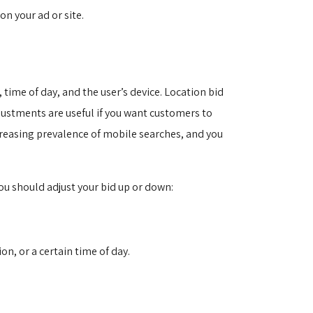
n your ad or site.
time of day, and the user’s device. Location bid
djustments are useful if you want customers to
ncreasing prevalence of mobile searches, and you
ou should adjust your bid up or down:
on, or a certain time of day.