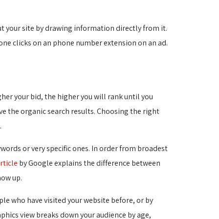
your site by drawing information directly from it.
eone clicks on an phone number extension on an ad.
er your bid, the higher you will rank until you
ve the organic search results. Choosing the right
.
ords or very specific ones. In order from broadest
rticle
by Google explains the difference between 
how up.
le who have visited your website before, or by
raphics view breaks down your audience by age,