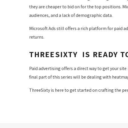
they are cheaper to bid on for the top positions. M
audiences, and a lack of demographic data.
Microsoft Ads still offers a rich platform for paid
returns.
THREESIXTY IS READY T
Paid advertising offers a direct way to get your si
final part of this series will be dealing with heatm
ThreeSixty is here to get started on crafting the pe