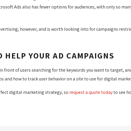
icrosoft Ads also has fewer options for audiences, with only so ma
 advertising, however, and is worth looking into for campaigns rest
O HELP YOUR AD CAMPAIGNS
te in front of users searching for the keywords you want to target,
aps and how to track user behavior on a site to use for digital marke
rfect digital marketing strategy, so
request a quote today
to see ho