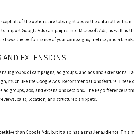
xcept all of the options are tabs right above the data rather than i
 to import Google Ads campaigns into Microsoft Ads, as well as the
so shows the performance of your campaigns, metrics, and a breakd
S AND EXTENSIONS
lar subgroups of campaigns, ad groups, and ads and extensions. Eac
ign, much like the Google Ads’ Recommendations feature. These o
e ad groups, ads, and extensions sections. The key difference is th
 reviews, calls, location, and structured snippets.
etitive than Google Ads, but it also has a smaller audience. This