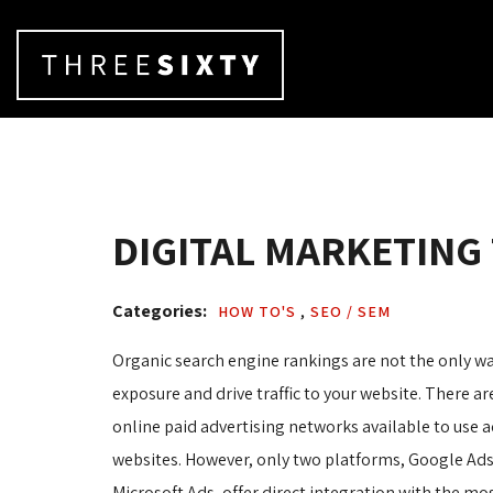
DIGITAL MARKETING
Categories: 
HOW TO'S 
,
SEO / SEM 
Organic search engine rankings are not the only wa
exposure and drive traffic to your website. There 
online paid advertising networks available to use a
websites. However, only two platforms, Google Ad
Microsoft Ads, offer direct integration with the mo