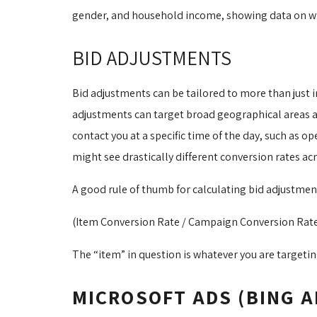
gender, and household income, showing data on whic
BID ADJUSTMENTS
Bid adjustments can be tailored to more than just i
adjustments can target broad geographical areas as 
contact you at a specific time of the day, such as 
might see drastically different conversion rates acr
A good rule of thumb for calculating bid adjustmen
(Item Conversion Rate / Campaign Conversion Rate) 
The “item” in question is whatever you are targeting
MICROSOFT ADS (BING A