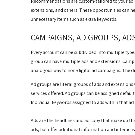
Recommendations are custom-tailored to your ad c
extensions, and others. These opportunities can he
unnecessary items such as extra keywords.
CAMPAIGNS, AD GROUPS, AD
Every account can be subdivided into multiple type
group can have multiple ads and extensions. Campai
analogous way to non-digital ad campaigns. The dif
Ad groups are literal groups of ads and extensions
services offered. Ad groups can be assigned default 
Individual keywords assigned to ads within that ad 
Ads are the headlines and ad copy that make up the 
ads, but offer additional information and interactivi