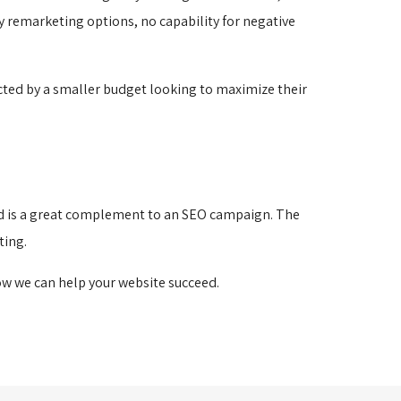
ny remarketing options, no capability for negative
ricted by a smaller budget looking to maximize their
 and is a great complement to an SEO campaign. The
ting.
w we can help your website succeed.