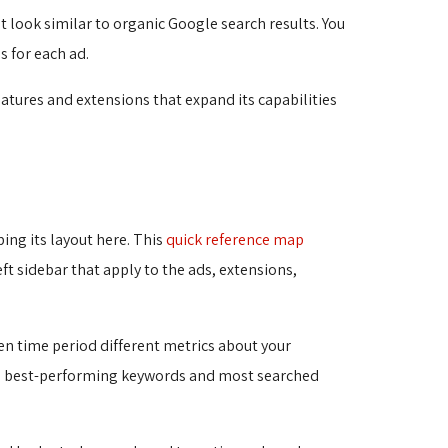
 look similar to organic Google search results. You 
s for each ad.
atures and extensions that expand its capabilities
bing its layout here. This
quick reference map
t sidebar that apply to the ads, extensions, 
en time period different metrics about your
the best-performing keywords and most searched