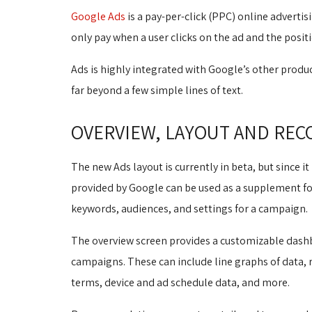
Google Ads
is a pay-per-click (PPC) online advertis
only pay when a user clicks on the ad and the posit
Ads is highly integrated with Google’s other produc
far beyond a few simple lines of text.
OVERVIEW, LAYOUT AND RE
The new Ads layout is currently in beta, but since it 
provided by Google can be used as a supplement for 
keywords, audiences, and settings for a campaign.
The overview screen provides a customizable dashbo
campaigns. These can include line graphs of data,
terms, device and ad schedule data, and more.