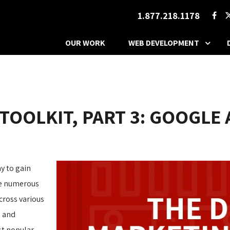
1.877.218.1178
OUR WORK
WEB DEVELOPMENT
 TOOLKIT, PART 3: GOOGLE
y to gain
are numerous
cross various
s and
st popular