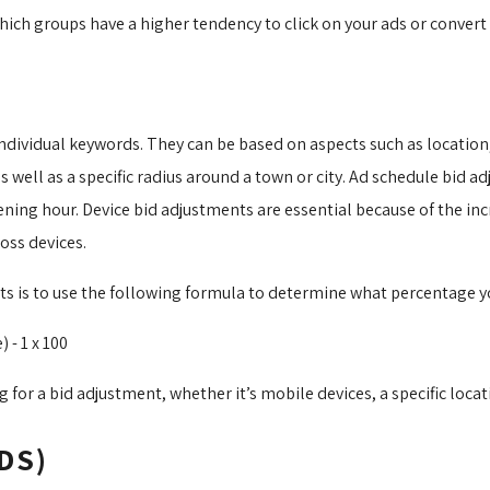
h groups have a higher tendency to click on your ads or convert o
ndividual keywords. They can be based on aspects such as location, 
well as a specific radius around a town or city. Ad schedule bid a
opening hour. Device bid adjustments are essential because of the i
oss devices.
ts is to use the following formula to determine what percentage y
- 1 x 100
 for a bid adjustment, whether it’s mobile devices, a specific locati
DS)