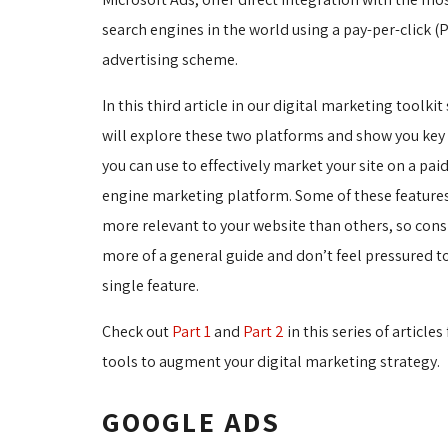
search engines in the world using a pay-per-click (
advertising scheme.
In this third article in our digital marketing toolkit
will explore these two platforms and show you key 
you can use to effectively market your site on a pai
engine marketing platform. Some of these feature
more relevant to your website than others, so cons
more of a general guide and don’t feel pressured t
single feature.
Check out
Part 1
and 
Part 2
in this series of articles
tools to augment your digital marketing strategy.
GOOGLE ADS