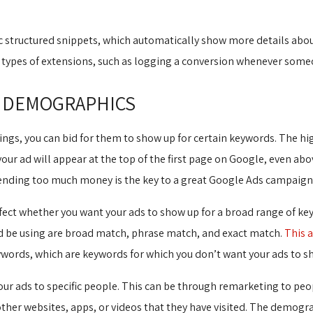
.
structured snippets, which automatically show more details about 
in types of extensions, such as logging a conversion whenever som
 DEMOGRAPHICS
ngs, you can bid for them to show up for certain keywords. The high
your ad will appear at the top of the first page on Google, even abo
nding too much money is the key to a great Google Ads campaign
ct whether you want your ads to show up for a broad range of keyw
ld be using are broad match, phrase match, and exact match.
This a
eywords, which are keywords for which you don’t want your ads to s
r ads to specific people. This can be through remarketing to peop
other websites, apps, or videos that they have visited. The demog