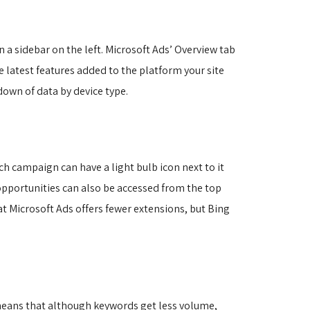
n a sidebar on the left. Microsoft Ads’ Overview tab 
 latest features added to the platform your site
own of data by device type.
h campaign can have a light bulb icon next to it
pportunities can also be accessed from the top
at Microsoft Ads offers fewer extensions, but Bing
 means that although keywords get less volume,