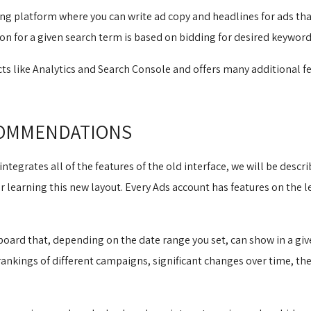
ing platform where you can write ad copy and headlines for ads that
ion for a given search term is based on bidding for desired keyword
ts like Analytics and Search Console and offers many additional fe
COMMENDATIONS
integrates all of the features of the old interface, we will be descri
learning this new layout. Every Ads account has features on the lef
ard that, depending on the date range you set, can show in a giv
 rankings of different campaigns, significant changes over time, 