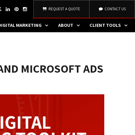
REQUEST A QUOTE
CONTACT US
DIGITAL MARKETING
ABOUT
CLIENT TOOLS
 AND MICROSOFT ADS