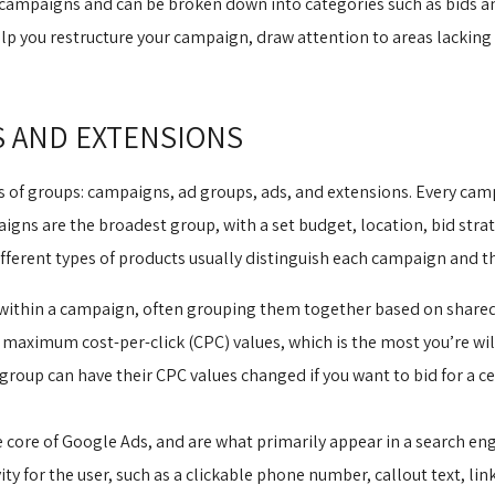
ampaigns and can be broken down into categories such as bids a
lp you restructure your campaign, draw attention to areas lackin
S AND EXTENSIONS
s of groups: campaigns, ad groups, ads, and extensions. Every cam
gns are the broadest group, with a set budget, location, bid strat
ferent types of products usually distinguish each campaign and th
 within a campaign, often grouping them together based on shared
maximum cost-per-click (CPC) values, which is the most you’re willi
group can have their CPC values changed if you want to bid for a ce
core of Google Ads, and are what primarily appear in a search engi
ty for the user, such as a clickable phone number, callout text, link