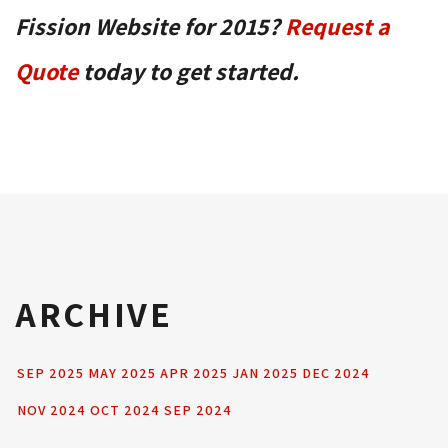
Fission Website for 2015?
Request a
Quote
today to get started.
ARCHIVE
SEP 2025
MAY 2025
APR 2025
JAN 2025
DEC 2024
NOV 2024
OCT 2024
SEP 2024