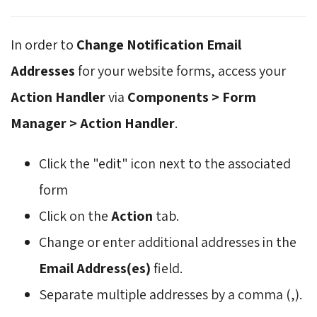
In order to
Change Notification Email
Addresses
for your website forms, access your
Action Handler
via 
Components > Form
Manager > Action Handler
.
Click the "edit" icon next to the associated
form
Click on the
Action
tab.
Change or enter additional addresses in the
Email Address(es)
field.
Separate multiple addresses by a comma (,).