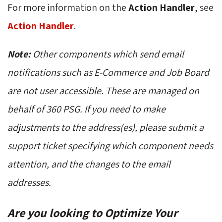
For more information on the
Action Handler
, see
Action Handler
.
Note:
Other components which send email
notifications such as E-Commerce and Job Board
are not user accessible. These are managed on
behalf of 360 PSG. If you need to make
adjustments to the address(es), please submit a
support ticket specifying which component needs
attention, and the changes to the email
addresses.
Are you looking to Optimize Your