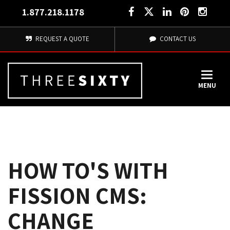
1.877.218.1178
REQUEST A QUOTE
CONTACT US
MENU
HOW TO'S WITH
FISSION CMS:
CHANGE