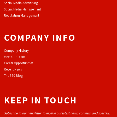
Social Media Advertising
Social Media Management
Reputation Management
COMPANY INFO
Company History
Meet Our Team
Career Opportunities
Recent News
The 360 Blog
KEEP IN TOUCH
Subscribe to our newsletter to receive our latest news, contests, and specials.