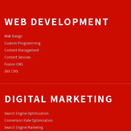
WEB DEVELOPMENT
Web Design
Custom Programming
Content Management
Content Services
F
ission CMS
360 CMS
DIGITAL MARKETING
Search Engine Optimization
Conversion Rate Optimization
Search Engine Marketing