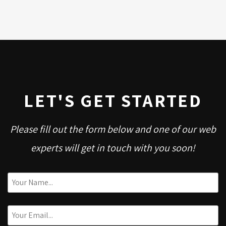
LET'S GET STARTED
Please fill out the form below and one of our web
experts will get in touch with you soon!