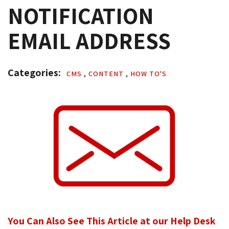
NOTIFICATION
EMAIL ADDRESS
Categories: 
CMS 
,
CONTENT 
,
HOW TO'S 
You Can Also See This Article at our Help Desk