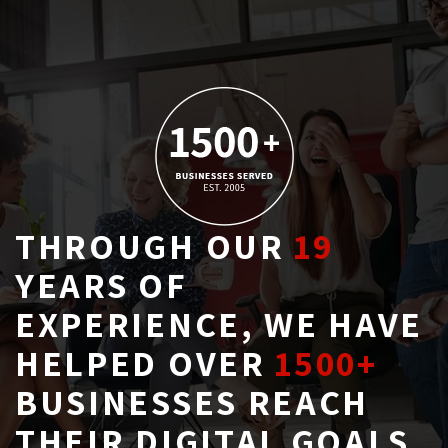
THROUGH OUR
19
YEARS OF 
EXPERIENCE, WE HAVE
HELPED OVER
1500+
BUSINESSES REACH 
THEIR DIGITAL GOALS.