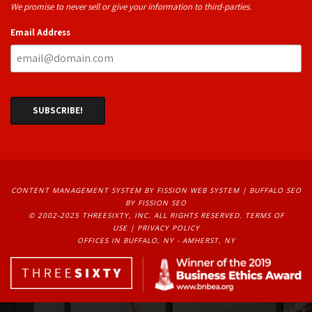
We promise to never sell or give your information to third-parties.
Email Address
CONTENT MANAGEMENT SYSTEM
BY FISSION WEB SYSTEM | 
BUFFALO SEO
BY FISSION SEO
© 2002-2025 THREESIXTY, INC. ALL RIGHTS RESERVED. 
TERMS OF
USE
| 
PRIVACY POLICY
OFFICES IN BUFFALO, NY - AMHERST, NY