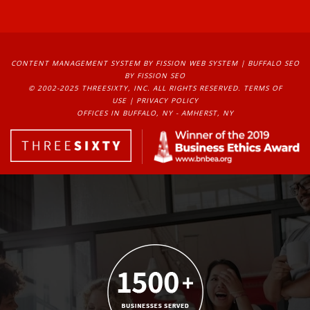
CONTENT MANAGEMENT SYSTEM
BY FISSION WEB SYSTEM | 
BUFFALO SEO
BY FISSION SEO
© 2002-2025 THREESIXTY, INC. ALL RIGHTS RESERVED. 
TERMS OF
USE
| 
PRIVACY POLICY
OFFICES IN BUFFALO, NY - AMHERST, NY