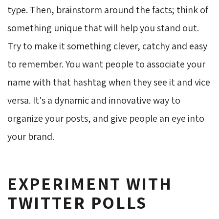
type. Then, brainstorm around the facts; think of
something unique that will help you stand out.
Try to make it something clever, catchy and easy
to remember. You want people to associate your
name with that hashtag when they see it and vice
versa. It's a dynamic and innovative way to
organize your posts, and give people an eye into
your brand.
EXPERIMENT WITH
TWITTER POLLS