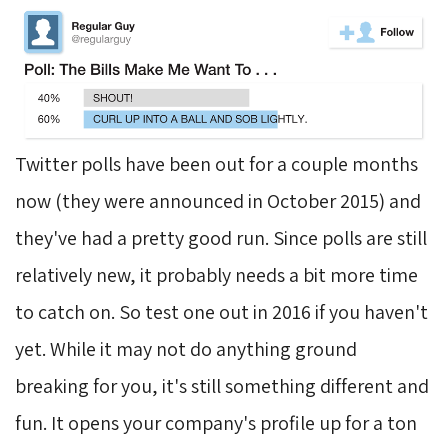
Twitter polls have been out for a couple months
now (they were announced in October 2015) and
they've had a pretty good run. Since polls are still
relatively new, it probably needs a bit more time
to catch on. So test one out in 2016 if you haven't
yet. While it may not do anything ground
breaking for you, it's still something different and
fun. It opens your company's profile up for a ton