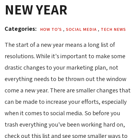
NEW YEAR
Categories: 
HOW TO'S 
,
SOCIAL MEDIA 
,
TECH NEWS 
The start of a new year means a long list of
resolutions. While it's important to make some
drastic changes to your marketing plan, not
everything needs to be thrown out the window
come a new year. There are smaller changes that
can be made to increase your efforts, especially
when it comes to social media. So before you
trash everything you've been working hard on,
check out this list and see some smaller ways to