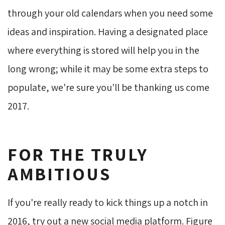
through your old calendars when you need some
ideas and inspiration. Having a designated place
where everything is stored will help you in the
long wrong; while it may be some extra steps to
populate, we're sure you'll be thanking us come
2017.
FOR THE TRULY
AMBITIOUS
If you're really ready to kick things up a notch in
2016, try out a new social media platform. Figure