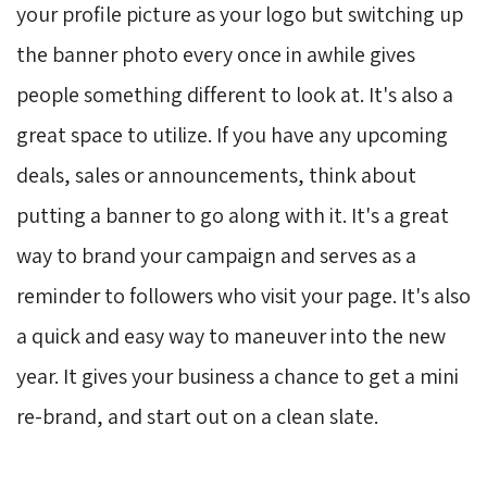
your profile picture as your logo but switching up
the banner photo every once in awhile gives
people something different to look at. It's also a
great space to utilize. If you have any upcoming
deals, sales or announcements, think about
putting a banner to go along with it. It's a great
way to brand your campaign and serves as a
reminder to followers who visit your page. It's also
a quick and easy way to maneuver into the new
year. It gives your business a chance to get a mini
re-brand, and start out on a clean slate.