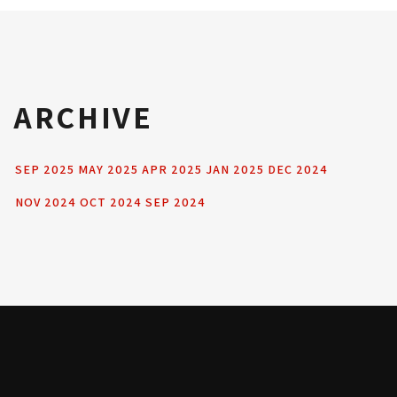
ARCHIVE
SEP 2025
MAY 2025
APR 2025
JAN 2025
DEC 2024
NOV 2024
OCT 2024
SEP 2024