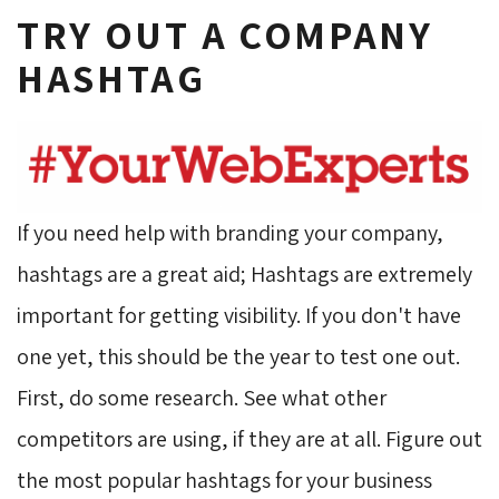
TRY OUT A COMPANY
HASHTAG
If you need help with branding your company,
hashtags are a great aid; Hashtags are extremely
important for getting visibility. If you don't have
one yet, this should be the year to test one out.
First, do some research. See what other
competitors are using, if they are at all. Figure out
the most popular hashtags for your business