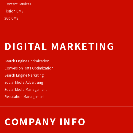
Content Services
F
ission CMS
360 CMS
DIGITAL MARKETING
Search Engine Optimization
Conversion Rate Optimization
Search Engine Marketing
Social Media Advertising
Social Media Management
Reputation Management
COMPANY INFO