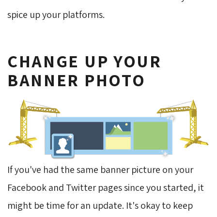
spice up your platforms.
CHANGE UP YOUR
BANNER PHOTO
If you've had the same banner picture on your
Facebook and Twitter pages since you started, it
might be time for an update. It's okay to keep