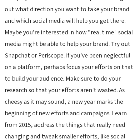
out what direction you want to take your brand
and which social media will help you get there.
Maybe you're interested in how "real time" social
media might be able to help your brand. Try out
Snapchat or Periscope. If you've been neglectful
on a platform, perhaps focus your efforts on that
to build your audience. Make sure to do your
research so that your efforts aren't wasted. As
cheesy as it may sound, a new year marks the
beginning of new efforts and campaigns. Learn
from 2015, address the things that really need
changing and tweak smaller efforts, like social