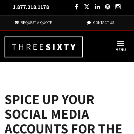
1.877.218.1178
REQUEST A QUOTE
CONTACT US
MENU
SPICE UP YOUR
SOCIAL MEDIA
ACCOUNTS FOR THE