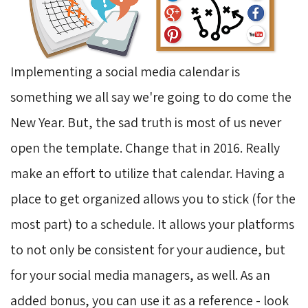
Implementing a social media calendar is
something we all say we're going to do come the
New Year. But, the sad truth is most of us never
open the template. Change that in 2016. Really
make an effort to utilize that calendar. Having a
place to get organized allows you to stick (for the
most part) to a schedule. It allows your platforms
to not only be consistent for your audience, but
for your social media managers, as well. As an
added bonus, you can use it as a reference - look