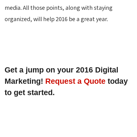
media. All those points, along with staying
organized, will help 2016 be a great year.
Get a jump on your 2016 Digital 
Marketing! 
Request a Quote
 today 
to get started.