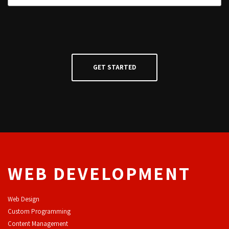
WEB DEVELOPMENT
Web Design
Custom Programming
Content Management