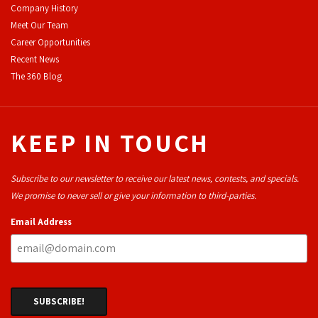
Company History
Meet Our Team
Career Opportunities
Recent News
The 360 Blog
KEEP IN TOUCH
Subscribe to our newsletter to receive our latest news, contests, and specials.
We promise to never sell or give your information to third-parties.
Email Address