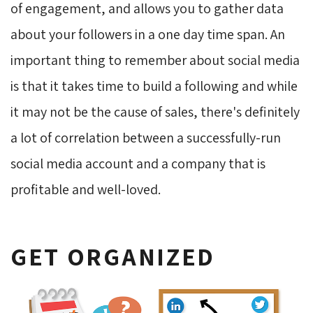
of engagement, and allows you to gather data
about your followers in a one day time span. An
important thing to remember about social media
is that it takes time to build a following and while
it may not be the cause of sales, there's definitely
a lot of correlation between a successfully-run
social media account and a company that is
profitable and well-loved.
GET ORGANIZED