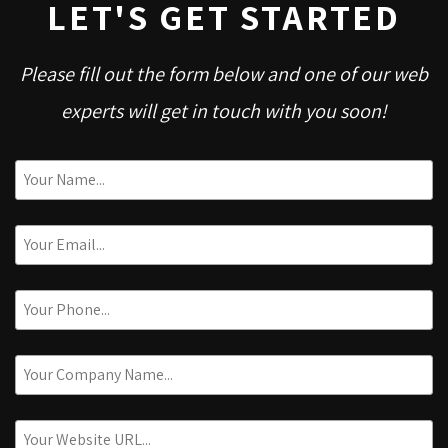
LET'S GET STARTED
Please fill out the form below and one of our web
experts will get in touch with you soon!