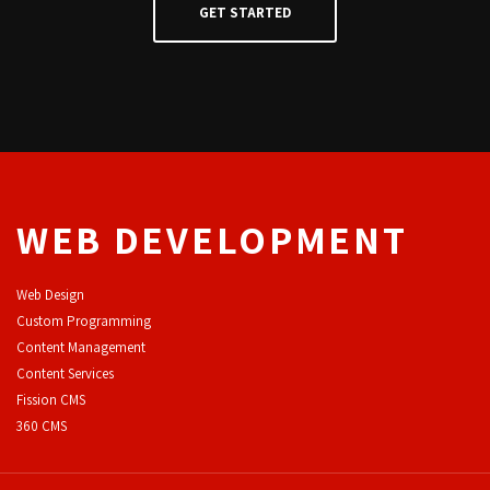
WEB DEVELOPMENT
Web Design
Custom Programming
Content Management
Content Services
F
ission CMS
360 CMS