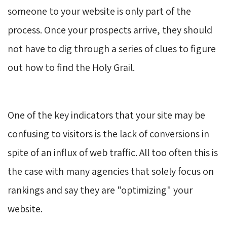
someone to your website is only part of the
process. Once your prospects arrive, they should
not have to dig through a series of clues to figure
out how to find the Holy Grail.
One of the key indicators that your site may be
confusing to visitors is the lack of conversions in
spite of an influx of web traffic. All too often this is
the case with many agencies that solely focus on
rankings and say they are "optimizing" your
website.