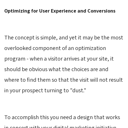
Optimizing for User Experience and Conversions
The concept is simple, and yet it may be the most
overlooked component of an optimization
program - when a visitor arrives at your site, it
should be obvious what the choices are and
where to find them so that the visit will not result
in your prospect turning to "dust."
To accomplish this you need a design that works
in concert with your digital marketing initiative.