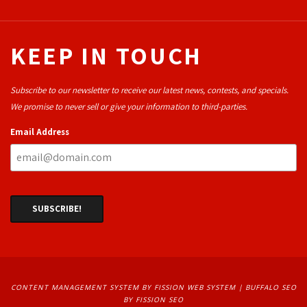
KEEP IN TOUCH
Subscribe to our newsletter to receive our latest news, contests, and specials.
We promise to never sell or give your information to third-parties.
Email Address
CONTENT MANAGEMENT SYSTEM
BY FISSION WEB SYSTEM | 
BUFFALO SEO
BY FISSION SEO