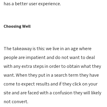
has a better user experience.
Choosing Well
The takeaway is this: we live in an age where
people are impatient and do not want to deal
with any extra steps in order to obtain what they
want. When they put in a search term they have
come to expect results and if they click on your
site and are faced with a confusion they will likely
not convert.