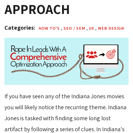
APPROACH
Categories: 
HOW TO'S 
,
SEO / SEM 
,
UX 
,
WEB DESIGN 
If you have seen any of the Indiana Jones movies
you will likely notice the recurring theme. Indiana
Jones is tasked with finding some long lost
artifact by following a series of clues. In Indiana's