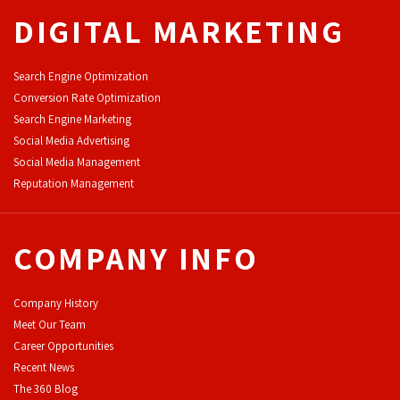
DIGITAL MARKETING
Search Engine Optimization
Conversion Rate Optimization
Search Engine Marketing
Social Media Advertising
Social Media Management
Reputation Management
COMPANY INFO
Company History
Meet Our Team
Career Opportunities
Recent News
The 360 Blog