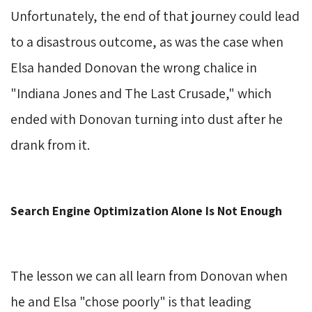
Unfortunately, the end of that journey could lead
to a disastrous outcome, as was the case when
Elsa handed Donovan the wrong chalice in
"Indiana Jones and The Last Crusade," which
ended with Donovan turning into dust after he
drank from it.
Search Engine Optimization Alone Is Not Enough
The lesson we can all learn from Donovan when
he and Elsa "chose poorly" is that leading