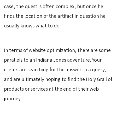
case, the quest is often complex, but once he
finds the location of the artifact in question he
usually knows what to do.
In terms of website optimization, there are some
parallels to an Indiana Jones adventure. Your
clients are searching for the answer to a query,
and are ultimately hoping to find the Holy Grail of
products or services at the end of their web
journey.