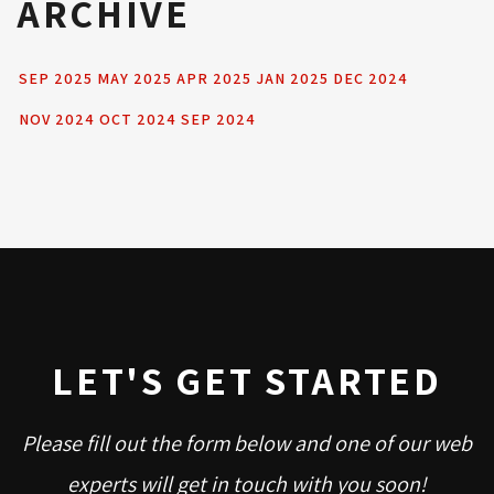
ARCHIVE
SEP 2025
MAY 2025
APR 2025
JAN 2025
DEC 2024
NOV 2024
OCT 2024
SEP 2024
LET'S GET STARTED
Please fill out the form below and one of our web
experts will get in touch with you soon!