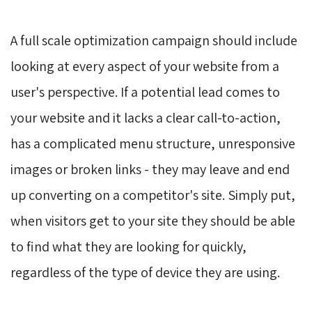
A full scale optimization campaign should include
looking at every aspect of your website from a
user's perspective. If a potential lead comes to
your website and it lacks a clear call-to-action,
has a complicated menu structure, unresponsive
images or broken links - they may leave and end
up converting on a competitor's site. Simply put,
when visitors get to your site they should be able
to find what they are looking for quickly,
regardless of the type of device they are using.