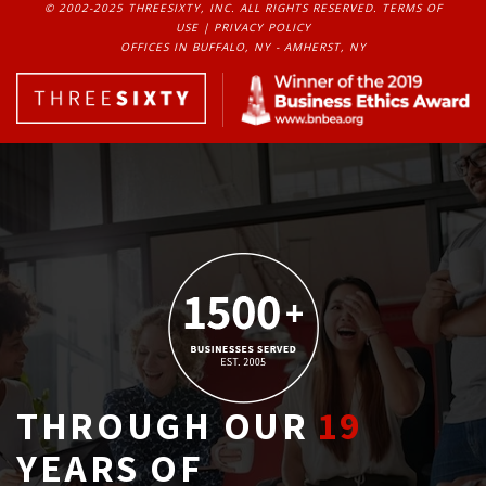
© 2002-2025 THREESIXTY, INC. ALL RIGHTS RESERVED. 
TERMS OF
USE
| 
PRIVACY POLICY
OFFICES IN BUFFALO, NY - AMHERST, NY
THROUGH OUR
19
YEARS OF 