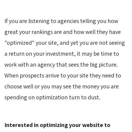
If you are listening to agencies telling you how
great your rankings are and how well they have
"optimized" your site, and yet you are not seeing
a return on your investment, it may be time to
work with an agency that sees the big picture.
When prospects arrive to your site they need to
choose well or you may see the money you are
spending on optimization turn to dust.
Interested in optimizing your website to