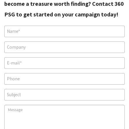
become a treasure worth finding? Contact 360
PSG to get started on your campaign today!