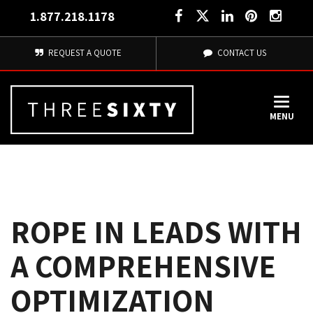
1.877.218.1178
REQUEST A QUOTE
CONTACT US
MENU
ROPE IN LEADS WITH
A COMPREHENSIVE 
OPTIMIZATION