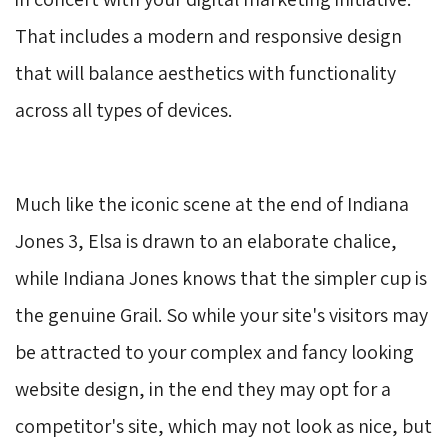
That includes a modern and responsive design
that will balance aesthetics with functionality
across all types of devices.
Much like the iconic scene at the end of Indiana
Jones 3, Elsa is drawn to an elaborate chalice,
while Indiana Jones knows that the simpler cup is
the genuine Grail. So while your site's visitors may
be attracted to your complex and fancy looking
website design, in the end they may opt for a
competitor's site, which may not look as nice, but