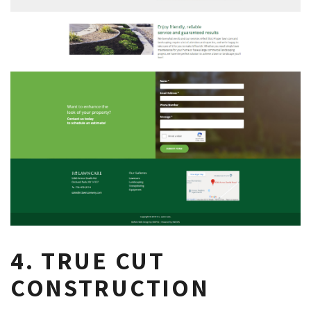
4. TRUE CUT
CONSTRUCTION