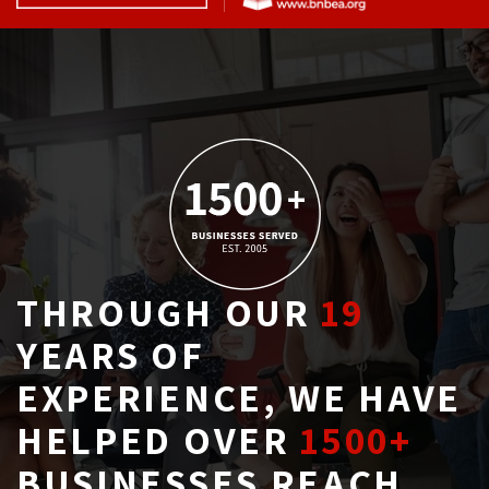
THROUGH OUR
19
YEARS OF 
EXPERIENCE, WE HAVE
HELPED OVER
1500+
BUSINESSES REACH 