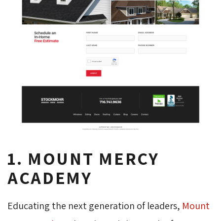
1. MOUNT MERCY
ACADEMY
Educating the next generation of leaders,
Mount