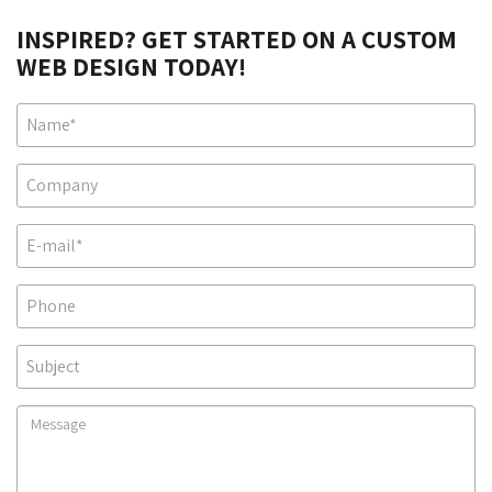
INSPIRED? GET STARTED ON A CUSTOM
WEB DESIGN TODAY!