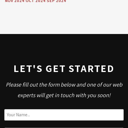
NOV 2024
OCT 2024
SEP 2024
LET'S GET STARTED
Please fill out the form below and one of our web
experts will get in touch with you soon!