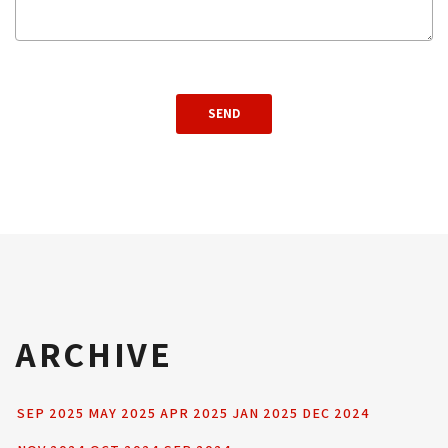
ARCHIVE
SEP 2025
MAY 2025
APR 2025
JAN 2025
DEC 2024