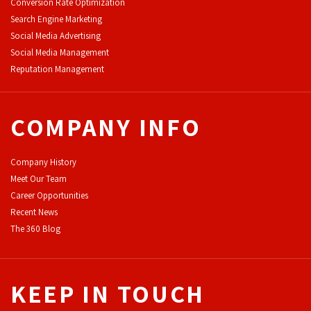
Conversion Rate Optimization
Search Engine Marketing
Social Media Advertising
Social Media Management
Reputation Management
COMPANY INFO
Company History
Meet Our Team
Career Opportunities
Recent News
The 360 Blog
KEEP IN TOUCH