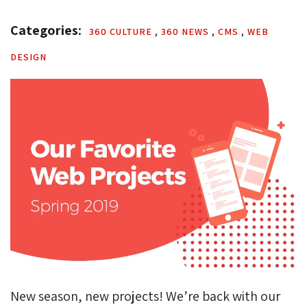
Categories: 
360 CULTURE 
,
360 NEWS 
,
CMS 
,
WEB 
DESIGN
New season, new projects! We’re back with our