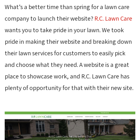
What’s a better time than spring for a lawn care
company to launch their website?
R.C. Lawn Care
wants you to take pride in your lawn. We took 
pride in making their website and breaking down
their lawn services for customers to easily pick
and choose what they need. A website is a great
place to showcase work, and R.C. Lawn Care has
plenty of opportunity for that with their new site.