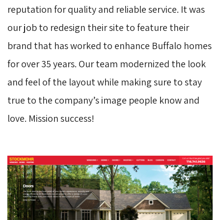
reputation for quality and reliable service. It was
our job to redesign their site to feature their
brand that has worked to enhance Buffalo homes
for over 35 years. Our team modernized the look
and feel of the layout while making sure to stay
true to the company’s image people know and
love. Mission success!