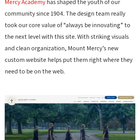
Mercy Academy
has shaped the youth of our 
community since 1904. The design team really
took our core value of “always be innovating” to
the next level with this site. With striking visuals
and clean organization, Mount Mercy’s new
custom website helps put them right where they
need to be on the web.