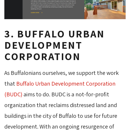
3. BUFFALO URBAN
DEVELOPMENT
CORPORATION
As Buffalonians ourselves, we support the work
that
Buffalo Urban Development Corporation
(BUDC)
aims to do. BUDC is a not-for-profit 
organization that reclaims distressed land and
buildings in the city of Buffalo to use for future
development. With an ongoing resurgence of