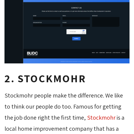
2. STOCKMOHR
Stockmohr people make the difference. We like
to think our people do too. Famous for getting
the job done right the first time,
Stockmohr
is a 
local home improvement company that has a