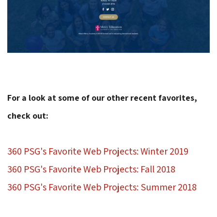
For a look at some of our other recent favorites,
check out:
360 PSG's Favorite Web Projects: Winter 2019
360 PSG's Favorite Web Projects: Fall 2018
360 PSG's Favorite Web Projects: Summer 2018