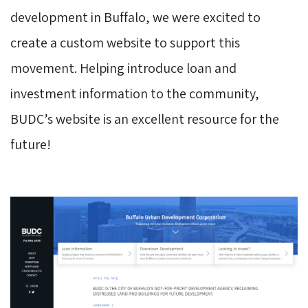
development in Buffalo, we were excited to
create a custom website to support this
movement. Helping introduce loan and
investment information to the community,
BUDC’s website is an excellent resource for the
future!