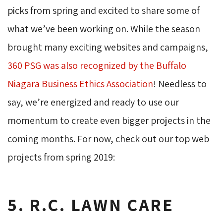
picks from spring and excited to share some of
what we’ve been working on. While the season
brought many exciting websites and campaigns,
360 PSG was also recognized by the Buffalo
Niagara Business Ethics Association
! Needless to
say, we’re energized and ready to use our
momentum to create even bigger projects in the
coming months. For now, check out our top web
projects from spring 2019:
5. R.C. LAWN CARE