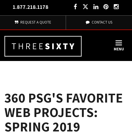
1.877.218.1178
REQUEST A QUOTE
CONTACT US
MENU
360 PSG'S FAVORITE
WEB PROJECTS:
SPRING 2019