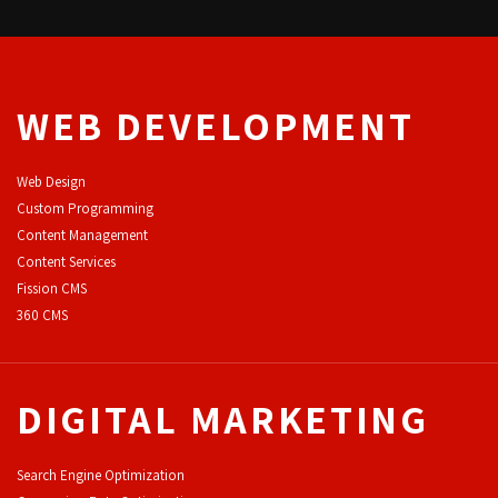
WEB DEVELOPMENT
Web Design
Custom Programming
Content Management
Content Services
F
ission CMS
360 CMS
DIGITAL MARKETING
Search Engine Optimization