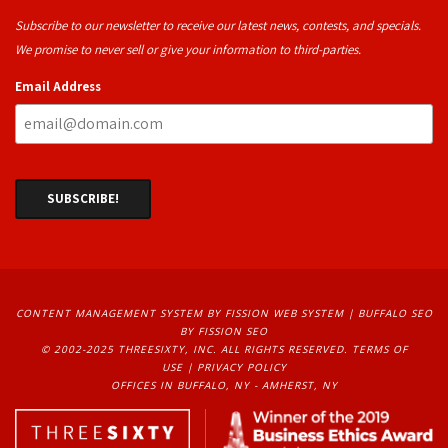
Subscribe to our newsletter to receive our latest news, contests, and specials.
We promise to never sell or give your information to third-parties.
Email Address
CONTENT MANAGEMENT SYSTEM
BY FISSION WEB SYSTEM | 
BUFFALO SEO
BY FISSION SEO
© 2002-2025 THREESIXTY, INC. ALL RIGHTS RESERVED. 
TERMS OF
USE
| 
PRIVACY POLICY
OFFICES IN BUFFALO, NY - AMHERST, NY