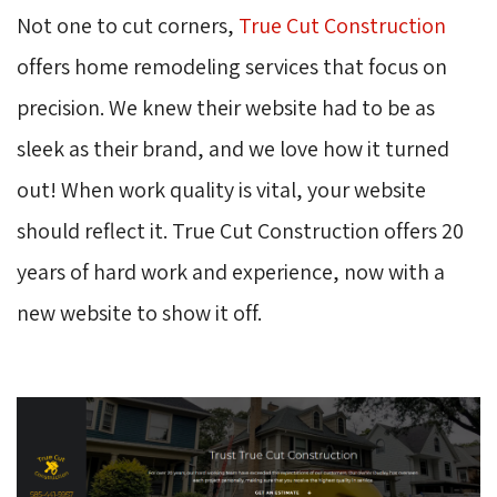
Not one to cut corners,
True Cut Construction
offers home remodeling services that focus on 
precision. We knew their website had to be as
sleek as their brand, and we love how it turned
out! When work quality is vital, your website
should reflect it. True Cut Construction offers 20
years of hard work and experience, now with a
new website to show it off.