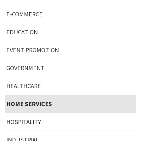
E-COMMERCE
EDUCATION
EVENT PROMOTION
GOVERNMENT
HEALTHCARE
HOME SERVICES
HOSPITALITY
INDUSTRIAL