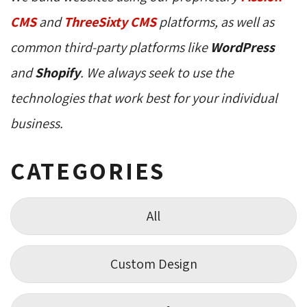
CMS
and 
ThreeSixty CMS
platforms, as well as 
common third-party platforms like
WordPress
and 
Shopify
. We always seek to use the
technologies that work best for your individual
business.
CATEGORIES
All
Custom Design