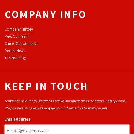
COMPANY INFO
Company History
Meet Our Team
Career Opportunities
Recent News
The 360 Blog
KEEP IN TOUCH
Subscribe to our newsletter to receive our latest news, contests, and specials.
We promise to never sell or give your information to third-parties.
Email Address