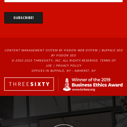
CONTENT MANAGEMENT SYSTEM
BY FISSION WEB SYSTEM | 
BUFFALO SEO
BY FISSION SEO
© 2002-2025 THREESIXTY, INC. ALL RIGHTS RESERVED. 
TERMS OF
USE
| 
PRIVACY POLICY
OFFICES IN BUFFALO, NY - AMHERST, NY