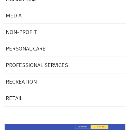
MEDIA
NON-PROFIT
PERSONAL CARE
PROFESSIONAL SERVICES
RECREATION
RETAIL