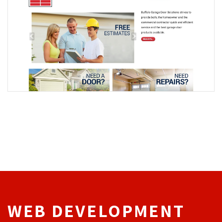
WEB DEVELOPMENT