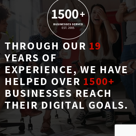
THROUGH OUR
19
YEARS OF 
EXPERIENCE, WE HAVE
HELPED OVER
1500+
BUSINESSES REACH 
THEIR DIGITAL GOALS.