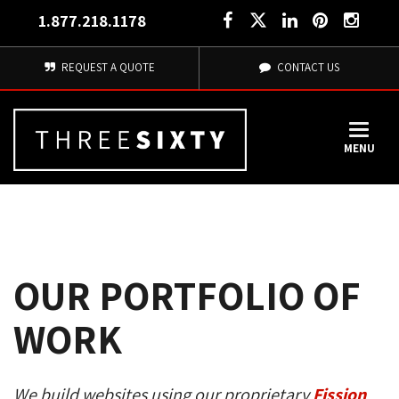
1.877.218.1178
REQUEST A QUOTE
CONTACT US
MENU
OUR PORTFOLIO OF
WORK
We build websites using our proprietary
Fission