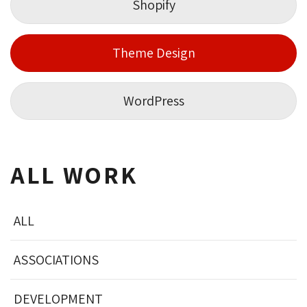
Shopify
Theme Design
WordPress
ALL WORK
ALL
ASSOCIATIONS
DEVELOPMENT