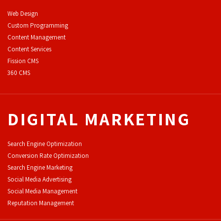
Web Design
Custom Programming
Content Management
Content Services
F
ission CMS
360 CMS
DIGITAL MARKETING
Search Engine Optimization
Conversion Rate Optimization
Search Engine Marketing
Social Media Advertising
Social Media Management
Reputation Management