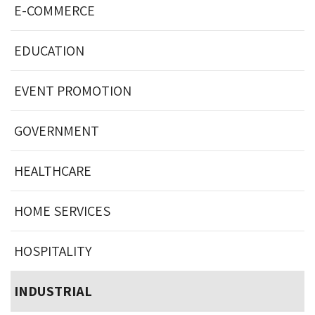
E-COMMERCE
EDUCATION
EVENT PROMOTION
GOVERNMENT
HEALTHCARE
HOME SERVICES
HOSPITALITY
INDUSTRIAL