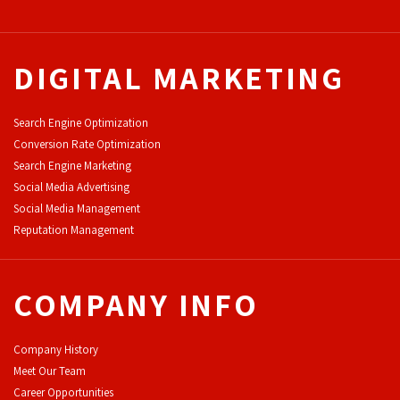
DIGITAL MARKETING
Search Engine Optimization
Conversion Rate Optimization
Search Engine Marketing
Social Media Advertising
Social Media Management
Reputation Management
COMPANY INFO
Company History
Meet Our Team
Career Opportunities