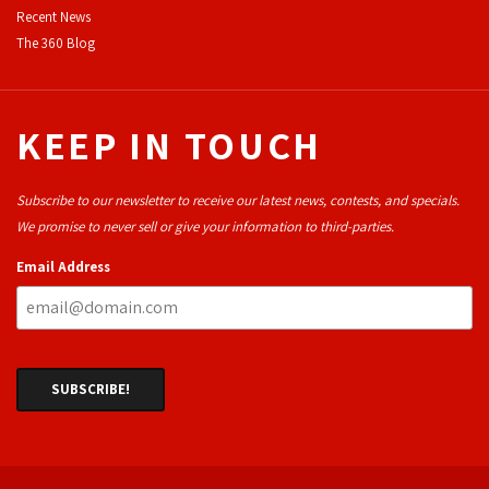
Recent News
The 360 Blog
KEEP IN TOUCH
Subscribe to our newsletter to receive our latest news, contests, and specials.
We promise to never sell or give your information to third-parties.
Email Address