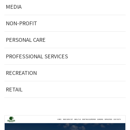
MEDIA
NON-PROFIT
PERSONAL CARE
PROFESSIONAL SERVICES
RECREATION
RETAIL