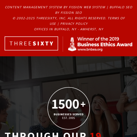
CONTENT MANAGEMENT SYSTEM
BY FISSION WEB SYSTEM | 
BUFFALO SEO
BY FISSION SEO
© 2002-2025 THREESIXTY, INC. ALL RIGHTS RESERVED. 
TERMS OF
USE
| 
PRIVACY POLICY
OFFICES IN BUFFALO, NY - AMHERST, NY
THROUGH OUR
19