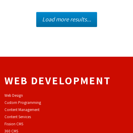
Load more results...
WEB DEVELOPMENT
Web Design
Custom Programming
Content Management
Content Services
F
ission CMS
360 CMS