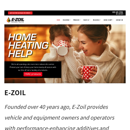
E-ZOIL
Founded over 40 years ago, E-Zoil provides
vehicle and equipment owners and operators
with performance-enhancing additives and