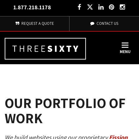
1.877.218.1178
REQUEST A QUOTE
CONTACT US
MENU
OUR PORTFOLIO OF
WORK
We build websites using our proprietary
Fission