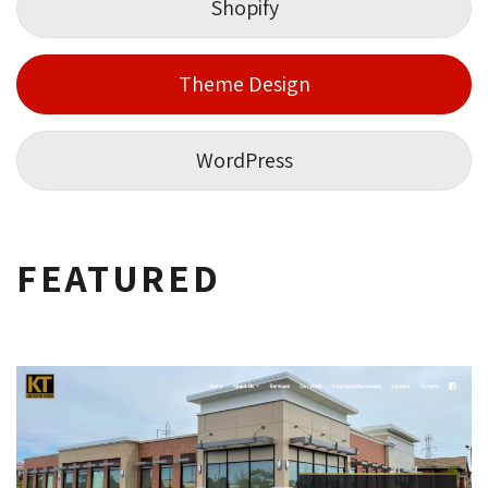
Shopify
Theme Design
WordPress
FEATURED