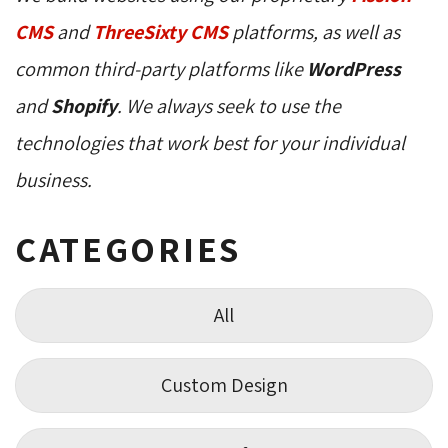
CMS
and 
ThreeSixty CMS
platforms, as well as 
common third-party platforms like
WordPress
and 
Shopify
. We always seek to use the
technologies that work best for your individual
business.
CATEGORIES
All
Custom Design