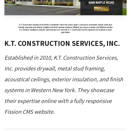
K.T. CONSTRUCTION SERVICES, INC.
Established in 2010, K.T. Construction Services,
Inc. provides drywall, metal stud framing,
acoustical ceilings, exterior insulation, and finish
systems in Western New York. They showcase
their expertise online with a fully responsive
Fission CMS website.