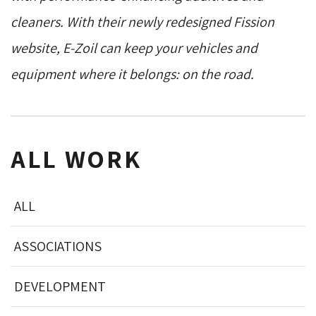
cleaners. With their newly redesigned Fission
website, E-Zoil can keep your vehicles and
equipment where it belongs: on the road.
ALL WORK
ALL
ASSOCIATIONS
DEVELOPMENT