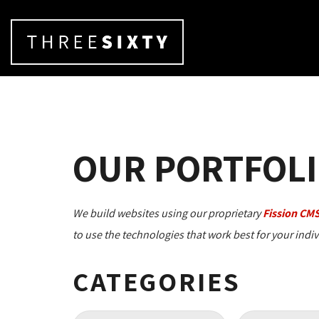
OUR PORTFOLI
We build websites using our proprietary
Fission CM
to use the technologies that work best for your indi
CATEGORIES