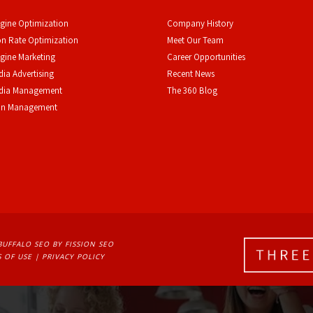
gine Optimization
Company History
n Rate Optimization
Meet Our Team
gine Marketing
Career Opportunities
dia Advertising
Recent News
edia Management
The 360 Blog
on Management
BUFFALO SEO
BY FISSION SEO
 OF USE
| 
PRIVACY POLICY