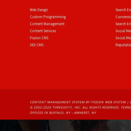
Web Design
Search En
Custom Programming
Conversio
Content Management
Search En
Content Services
Social Me
F
ission CMS
Social M
360 CMS
Reputati
CONTENT MANAGEMENT SYSTEM
BY FISSION WEB SYSTEM | 
© 2002-2025 THREESIXTY, INC. ALL RIGHTS RESERVED. 
TERMS
OFFICES IN BUFFALO, NY - AMHERST, NY