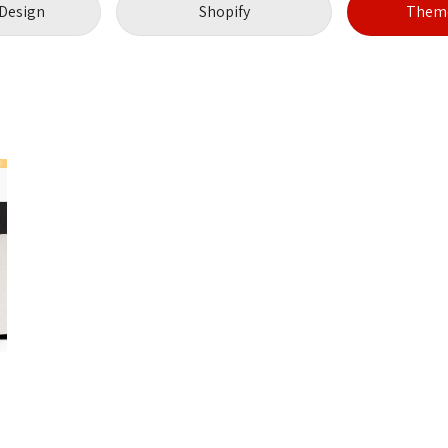
Design
Shopify
Theme