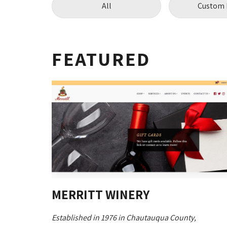
All
Custom 
FEATURED
MERRITT WINERY
Established in 1976 in Chautauqua County,