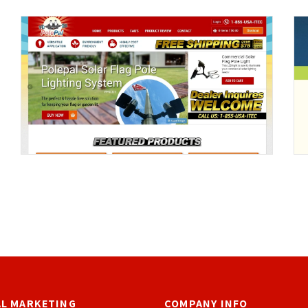
AL MARKETING
COMPANY INFO