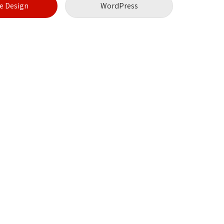
 Design
WordPress