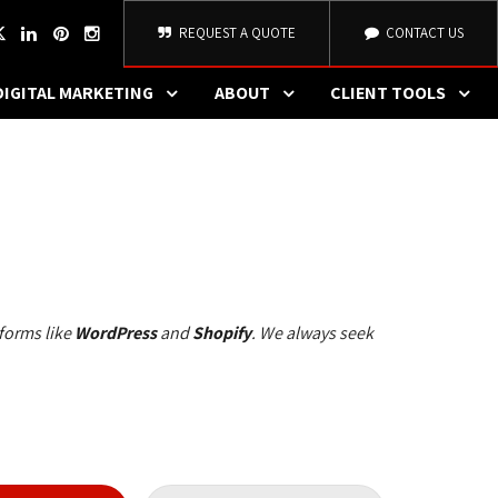
REQUEST A QUOTE
CONTACT US
DIGITAL MARKETING
ABOUT
CLIENT TOOLS
forms like 
WordPress
and 
Shopify
. We always seek