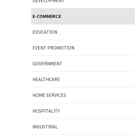
DEVELOPMENT
E-COMMERCE
EDUCATION
EVENT PROMOTION
GOVERNMENT
HEALTHCARE
HOME SERVICES
HOSPITALITY
INDUSTRIAL