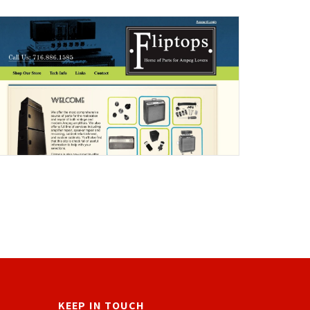
KEEP IN TOUCH