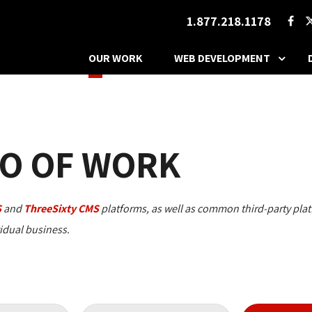
1.877.218.1178
OUR WORK
WEB DEVELOPMENT
O OF WORK
S
and 
ThreeSixty CMS
platforms, as well as common third-party plat
vidual business.