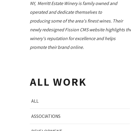
NY, Merritt Estate Winery is family owned and
operated and dedicate themselves to
producing some of the area's finest wines. Their
newly redesigned Fission CMS website highlights th
winery's reputation for excellence and helps
promote their brand online.
ALL WORK
ALL
ASSOCIATIONS