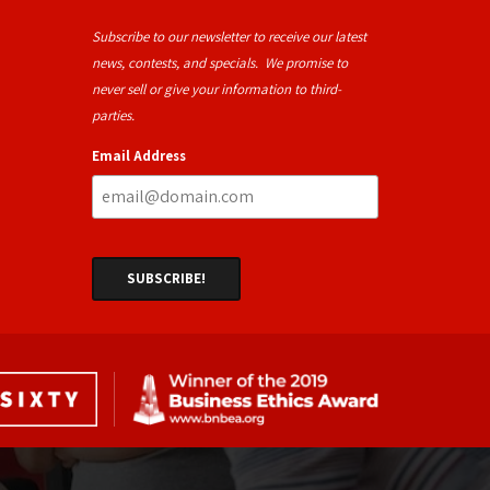
Subscribe to our newsletter to receive our latest
news, contests, and specials. We promise to
never sell or give your information to third-
parties.
Email Address