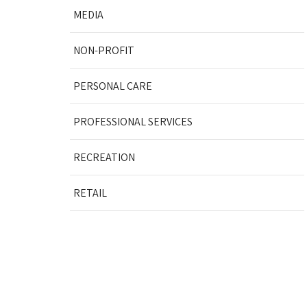
MEDIA
NON-PROFIT
PERSONAL CARE
PROFESSIONAL SERVICES
RECREATION
RETAIL