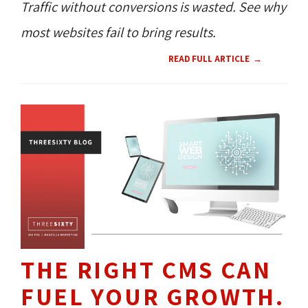
Traffic without conversions is wasted. See why
most websites fail to bring results.
READ FULL ARTICLE
THE RIGHT CMS CAN
FUEL YOUR GROWTH.