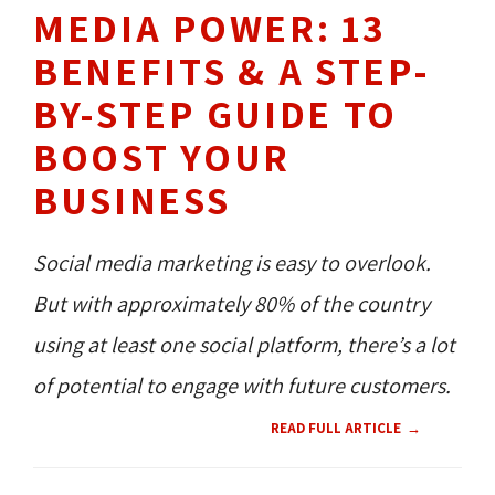
MEDIA POWER: 13
BENEFITS & A STEP-
BY-STEP GUIDE TO
BOOST YOUR
BUSINESS
Social media marketing is easy to overlook.
But with approximately 80% of the country
using at least one social platform, there’s a lot
of potential to engage with future customers.
READ FULL ARTICLE