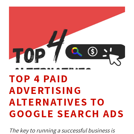
represents your company. They know the ins
and outs of web design and what makes a
good site.
TOP 4 PAID
ADVERTISING
ALTERNATIVES TO
GOOGLE SEARCH ADS
The key to running a successful business is