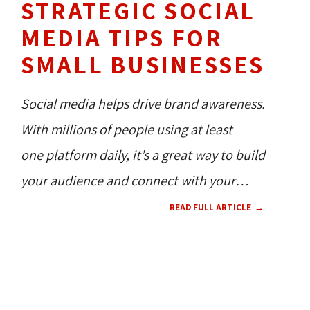
STRATEGIC SOCIAL
MEDIA TIPS FOR
SMALL BUSINESSES
Social media helps drive brand awareness.
With millions of people using at least
one platform daily, it’s a great way to build
your audience and connect with your
customers.
READ FULL ARTICLE
SOCIAL MEDIA 
CONTENT 
HOW TO'S 
RESOURCES 