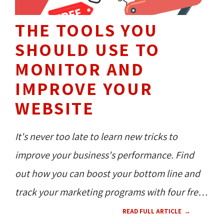
THE TOOLS YOU
SHOULD USE TO
MONITOR AND
IMPROVE YOUR
WEBSITE
It's never too late to learn new tricks to
improve your business's performance. Find
out how you can boost your bottom line and
track your marketing programs with four free
tools.
READ FULL ARTICLE