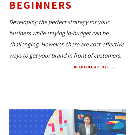
BEGINNERS
Developing the perfect strategy for your
business while staying in-budget can be
challenging. However, there are cost-effective
ways to get your brand in front of customers.
READ FULL ARTICLE
CONTENT 
HOW TO'S 
RESOURCES 