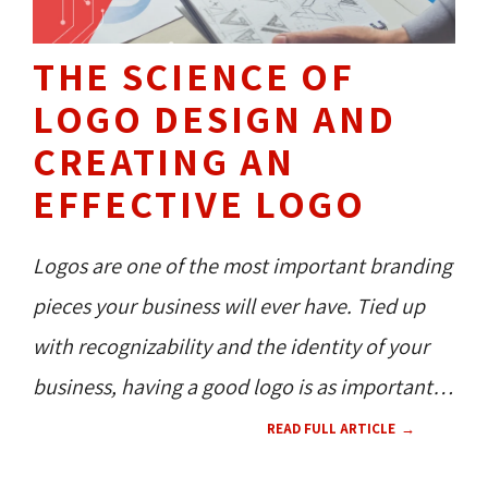
THE SCIENCE OF
LOGO DESIGN AND
CREATING AN
EFFECTIVE LOGO
Logos are one of the most important branding
pieces your business will ever have. Tied up
with recognizability and the identity of your
business, having a good logo is as important
as providing high-quality services or products.
READ FULL ARTICLE
Learn the science behind logo design and see