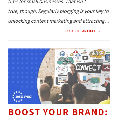
time for small businesses. That isn't
true, though. Regularly blogging is your key to
unlocking content marketing and attracting
people to your website.
READ FULL ARTICLE
BOOST YOUR BRAND: