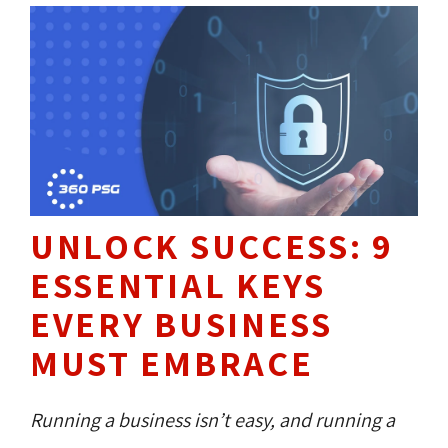
UNLOCK SUCCESS: 9
ESSENTIAL KEYS
EVERY BUSINESS
MUST EMBRACE
Running a business isn’t easy, and running a