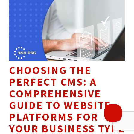
THROUGH OUR
19
YEARS OF 
EXPERIENCE, WE HAVE
HELPED OVER
1500+
CHOOSING THE
BUSINESSES REACH 
PERFECT CMS: A
THEIR DIGITAL GOALS.
COMPREHENSIVE
GUIDE TO WEBSITE
PLATFORMS FOR
YOUR BUSINESS TYPE