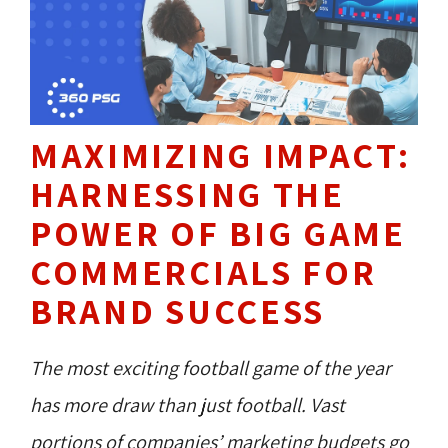
MAXIMIZING IMPACT:
HARNESSING THE
POWER OF BIG GAME
COMMERCIALS FOR
BRAND SUCCESS
The most exciting football game of the year
has more draw than just football. Vast
portions of companies’ marketing budgets go