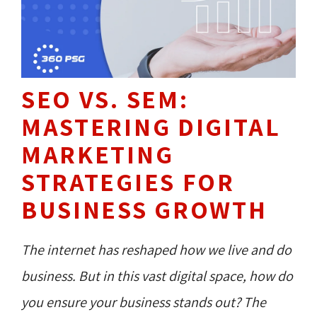
SEO VS. SEM:
MASTERING DIGITAL
MARKETING
STRATEGIES FOR
BUSINESS GROWTH
The internet has reshaped how we live and do
business. But in this vast digital space, how do
you ensure your business stands out? The