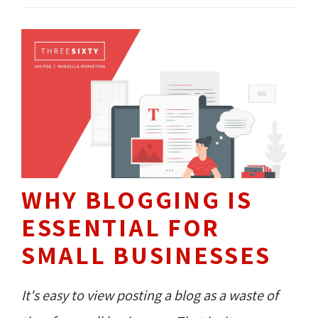
WHY BLOGGING IS
ESSENTIAL FOR
SMALL BUSINESSES
It's easy to view posting a blog as a waste of