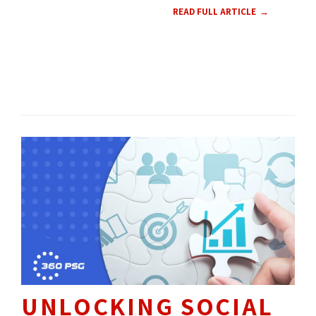
READ FULL ARTICLE
WEB DESIGN 
UX 
CMS 
CONTENT 
HOW TO'S 
UNLOCKING SOCIAL