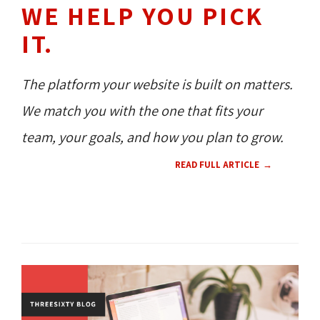
WE HELP YOU PICK
IT.
The platform your website is built on matters.
We match you with the one that fits your
team, your goals, and how you plan to grow.
READ FULL ARTICLE
WEB DESIGN 
UX 
CMS 