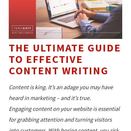
THE ULTIMATE GUIDE
TO EFFECTIVE
CONTENT WRITING
Content is king. It’s an adage you may have
heard in marketing – and it’s true.
Engaging content on your website is essential
for grabbing attention and turning visitors
into customers. With boring content, you risk