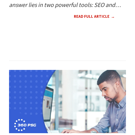
answer lies in two powerful tools: SEO and
SEM.
READ FULL ARTICLE
SEO / SEM 
CONTENT 
HOW TO'S 
RESOURCES 