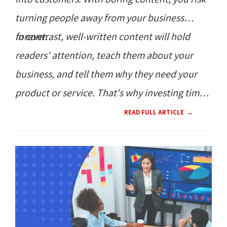
turning people away from your business
forever.
In contrast, well-written content will hold
readers' attention, teach them about your
business, and tell them why they need your
product or service. That's why investing time
and resources on content directly translates
READ FULL ARTICLE
to increased customer engagement and,
ultimately, conversions.