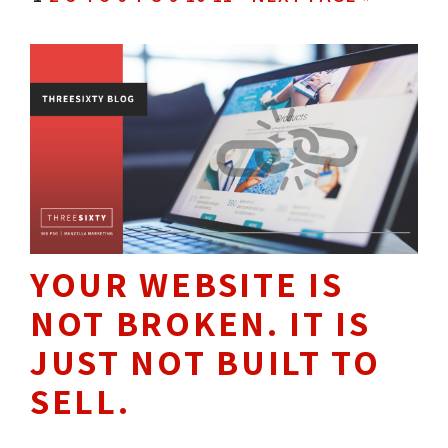
YOUR WEBSITE IS
NOT BROKEN. IT IS
JUST NOT BUILT TO
SELL.