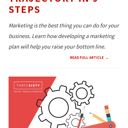
STEPS
Marketing is the best thing you can do for your
business. Learn how developing a marketing
plan will help you raise your bottom line.
READ FULL ARTICLE