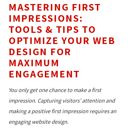
MASTERING FIRST
IMPRESSIONS:
TOOLS & TIPS TO
OPTIMIZE YOUR WEB
DESIGN FOR
MAXIMUM
ENGAGEMENT
You only get one chance to make a first
impression. Capturing visitors’ attention and
making a positive first impression requires an
engaging website design.