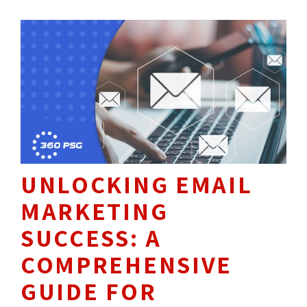
UNLOCKING EMAIL
MARKETING
SUCCESS: A
COMPREHENSIVE
GUIDE FOR