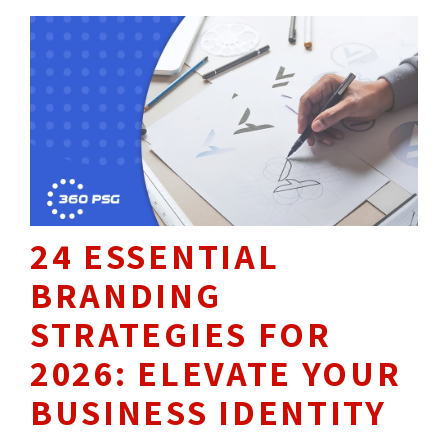
24 ESSENTIAL
BRANDING
STRATEGIES FOR
2026: ELEVATE YOUR
BUSINESS IDENTITY