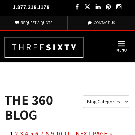
1.877.218.1178
REQUEST A QUOTE
CONTACT US
MENU
THE 360
BLOG
1
2
3
4
5
6
7
8
9
10
11
NEXT PAGE »