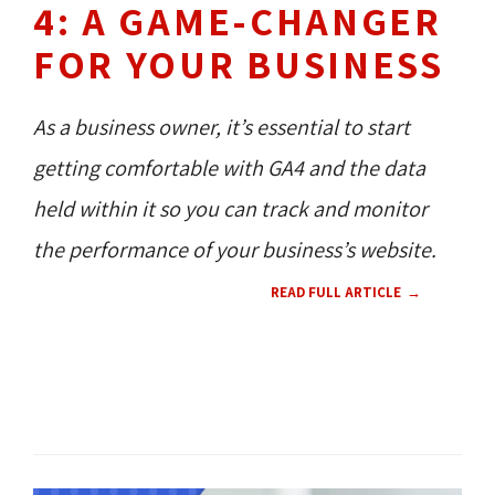
4: A GAME-CHANGER
FOR YOUR BUSINESS
As a business owner, it’s essential to start
getting comfortable with GA4 and the data
held within it so you can track and monitor
the performance of your business’s website.
READ FULL ARTICLE
TECH NEWS 
NEW PRODUCT 
CONTENT 
HOW TO'S 
RESOURCES 