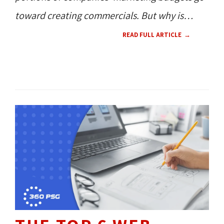
toward creating commercials. But why is
this wise?
READ FULL ARTICLE
CONTENT 
RESOURCES 