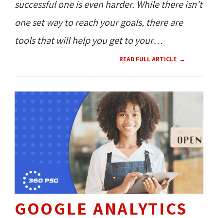
successful one is even harder. While there isn't
one set way to reach your goals, there are
tools that will help you get to your
destination.
READ FULL ARTICLE
GOOGLE ANALYTICS