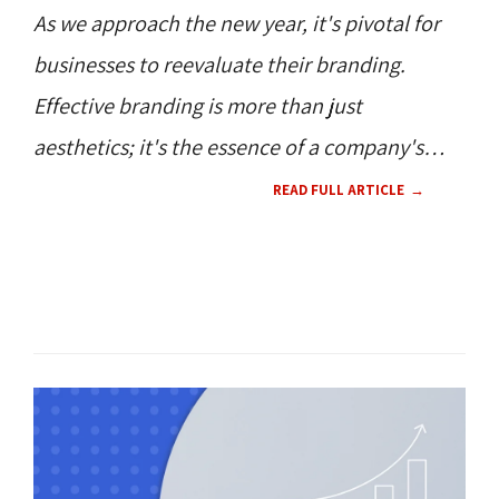
As we approach the new year, it's pivotal for
businesses to reevaluate their branding.
Effective branding is more than just
aesthetics; it's the essence of a company's
identity.
READ FULL ARTICLE
SOCIAL MEDIA 
WEB DESIGN 
CONTENT 
HOW TO'S 
RESOURCES 