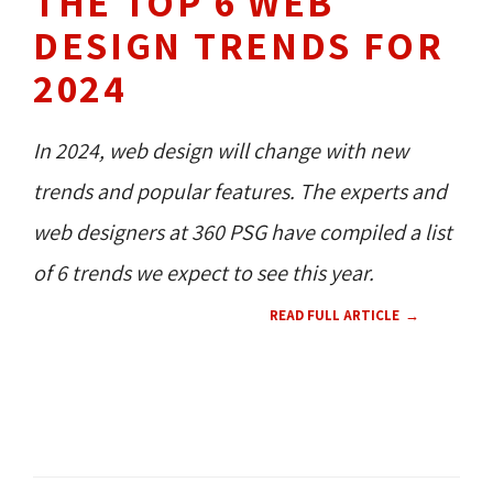
THE TOP 6 WEB
DESIGN TRENDS FOR
2024
In 2024, web design will change with new
trends and popular features. The experts and
web designers at 360 PSG have compiled a list
of 6 trends we expect to see this year.
READ FULL ARTICLE
TECH NEWS 
WEB DESIGN 
CMS 
CONTENT 
RESOURCES 