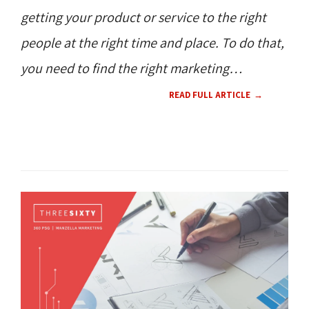
getting your product or service to the right
people at the right time and place. To do that,
you need to find the right marketing
strategies. People often flock to Google
READ FULL ARTICLE
Search Ads for fast and consistent results to
get their business ranked among the top
SEO / SEM 
search results. But is that the right choice
for
your
business?