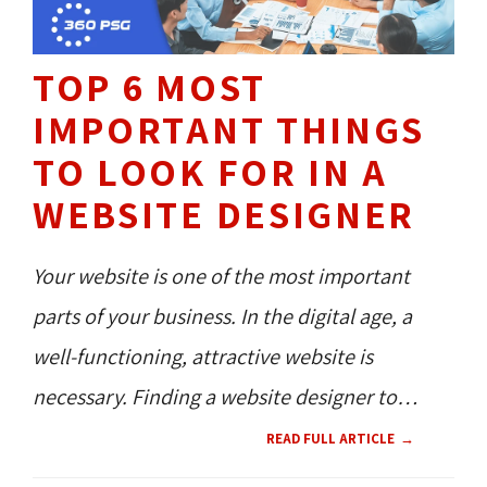
TOP 6 MOST
IMPORTANT THINGS
TO LOOK FOR IN A
WEBSITE DESIGNER
Your website is one of the most important
parts of your business. In the digital age, a
well-functioning, attractive website is
necessary. Finding a website designer to
handle your project is the best way to ensure
READ FULL ARTICLE
that your company's website effectively