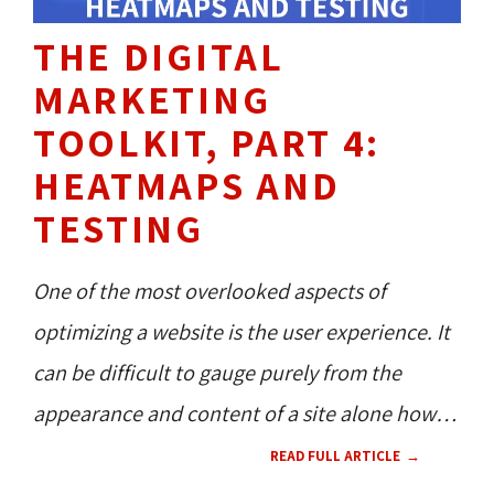
THE DIGITAL
MARKETING
TOOLKIT, PART 4:
HEATMAPS AND
TESTING
One of the most overlooked aspects of
optimizing a website is the user experience. It
can be difficult to gauge purely from the
appearance and content of a site alone how
users will interact with it. An experienced
READ FULL ARTICLE