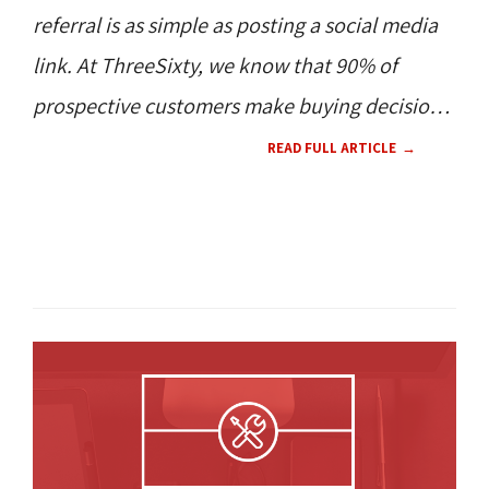
referral is as simple as posting a social media
link. At ThreeSixty, we know that 90% of
prospective customers make buying decisions
based on reviews and online mentions of your
READ FULL ARTICLE
business.
TECH NEWS 
NEW PRODUCT 
360 
NEWS