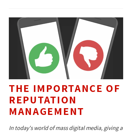
advertisers?
THE IMPORTANCE OF
REPUTATION
MANAGEMENT
In today's world of mass digital media, giving a