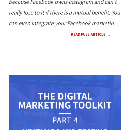
because Facebook owns Instagram and can’t
really lose to it if there is a mutual benefit. You
can even integrate your Facebook marketing
with Instagram simultaneously with Ads
READ FULL ARTICLE
Manager. But, what if you want to focus on
one platform?
SOCIAL MEDIA 
CONTENT 