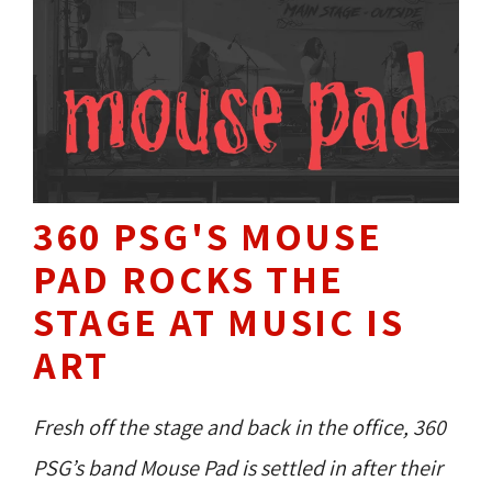
360 PSG'S MOUSE
PAD ROCKS THE
STAGE AT MUSIC IS
ART
Fresh off the stage and back in the office, 360
PSG’s band Mouse Pad is settled in after their