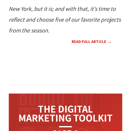
New York, but it is; and with that, it’s time to
reflect and choose five of our favorite projects
from the season.
READ FULL ARTICLE
WEB DESIGN 
CMS 
360 NEWS 
360 
CULTURE