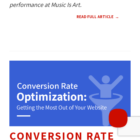
performance at Music Is Art.
READ FULL ARTICLE
THROUGH OUR
19
360 NEWS 
360 CULTURE 
YEARS OF 
EXPERIENCE, WE HAVE
HELPED OVER
1500+
BUSINESSES REACH 
THEIR DIGITAL GOALS.
CONVERSION RATE