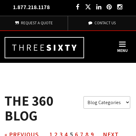
1.877.218.1178
REQUEST A QUOTE
CONTACT US
MENU
THE 360
BLOG
« PREVIOUS
1
2
3
4
5
6
7
8
9
NEXT