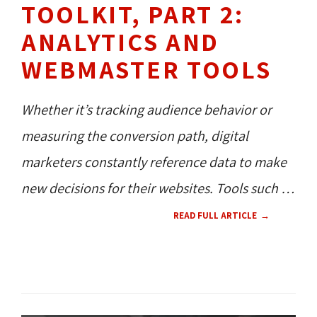
TOOLKIT, PART 2:
ANALYTICS AND
WEBMASTER TOOLS
Whether it’s tracking audience behavior or
measuring the conversion path, digital
marketers constantly reference data to make
new decisions for their websites. Tools such as
Google Analytics, Google Search Console, and
READ FULL ARTICLE
Bing Webmaster Tools present this real-time
data in useful ways and are constantly being
SEO / SEM 
HOW TO'S 
updated with new features.