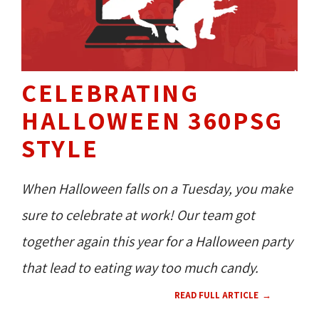
CELEBRATING
HALLOWEEN 360PSG
STYLE
When Halloween falls on a Tuesday, you make
sure to celebrate at work! Our team got
together again this year for a Halloween party
that lead to eating way too much candy.
READ FULL ARTICLE