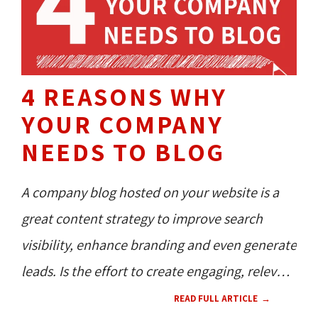
4 REASONS WHY
YOUR COMPANY
NEEDS TO BLOG
A company blog hosted on your website is a
great content strategy to improve search
visibility, enhance branding and even generate
leads. Is the effort to create engaging, relevant
blogs worth it for business owners who simply
READ FULL ARTICLE