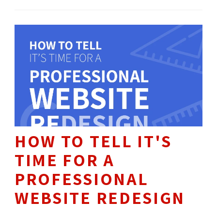
throughout recent years, Facebook declared
that it’s practically non-existent moving
forward. What does this mean for companies
with a Business Page?
HOW TO TELL IT'S
TIME FOR A
PROFESSIONAL
WEBSITE REDESIGN