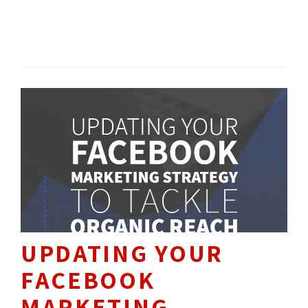
platforms, Google Ads and Microsoft Ads, offer
direct integration with the most popular
SEO / SEM 
HOW TO'S 
search engines in the world using a pay-per-
click (PPC) advertising scheme.
UPDATING YOUR
FACEBOOK
MARKETING