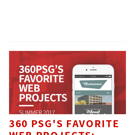
TECH NEWS 
360 NEWS 
360 
CULTURE
360 PSG'S FAVORITE
WEB PROJECTS: