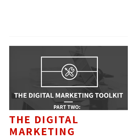
don’t have the time or resources to produce
it?
SOCIAL MEDIA 
SEO / SEM 
CONTENT 
THE DIGITAL
MARKETING