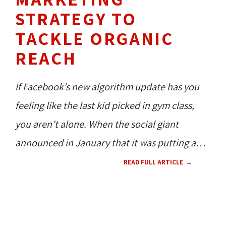
STRATEGY TO
TACKLE ORGANIC
REACH
If Facebook’s new algorithm update has you
feeling like the last kid picked in gym class,
you aren’t alone. When the social giant
announced in January
that it was putting a
strong focus on personal pages (and much,
READ FULL ARTICLE
much less on Business Pages), the professional
social world dramatically rumbled. Not only
SOCIAL MEDIA 
TECH NEWS 
360 
had organic reach declined to almost 2%
NEWS
CONTENT 
HOW TO'S 