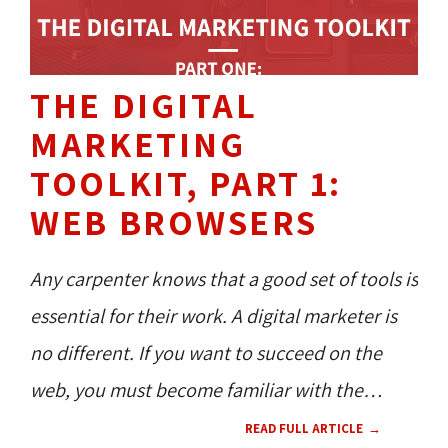
THE DIGITAL
MARKETING
TOOLKIT, PART 1:
WEB BROWSERS
Any carpenter knows that a good set of tools is
essential for their work. A digital marketer is
no different. If you want to succeed on the
web, you must become familiar with the
necessary tools in order to achieve your
READ FULL ARTICLE