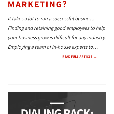
MARKETING?
It takes a lot to run a successful business.
Finding and retaining good employees to help
your business grow is difficult for any industry.
Employing a team of in-house experts to
handle your marketing strategies is a huge
READ FULL ARTICLE
milestone; but, are you ready for that?
360 NEWS 