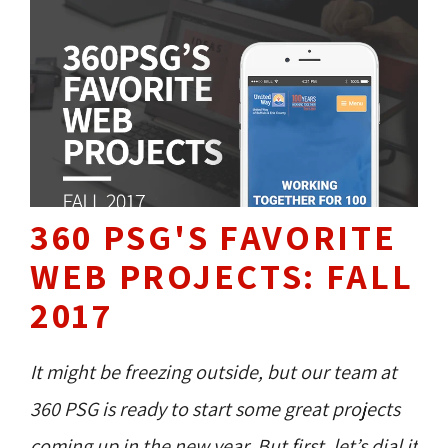
360 PSG'S FAVORITE
WEB PROJECTS: FALL
2017
It might be freezing outside, but our team at
360 PSG is ready to start some great projects
coming up in the new year. But first, let’s dial it