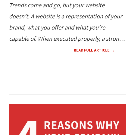
Trends come and go, but your website
doesn’t. A website is a representation of your
brand, what you offer and what you’re
capable of. When executed properly, a strong
website will generate interest, inquiries, leads
READ FULL ARTICLE
-- all things a business strives for in the digital
world. What happens when your website
SEO / SEM 
WEB DESIGN 
UX 
CMS 
hasn’t been updated?
CONTENT 
HOW TO'S 