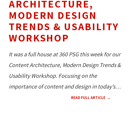
ARCHITECTURE,
MODERN DESIGN
TRENDS & USABILITY
WORKSHOP
It was a full house at 360 PSG this week for our
Content Architecture, Modern Design Trends &
Usability Workshop. Focusing on the
importance of content and design in today’s
digital world, our Dr. of Creative and Dr. of
READ FULL ARTICLE
Operations, Jessa and Dan, presented what
they believe a website needs in order to
WEB DESIGN 
UX 
CMS 
360 NEWS 
perform.