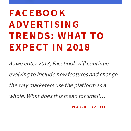
FACEBOOK
ADVERTISING
TRENDS: WHAT TO
EXPECT IN 2018
As we enter 2018, Facebook will continue
evolving to include new features and change
the way marketers use the platform as a
whole. What does this mean for small
businesses who want to advertise on the
READ FULL ARTICLE
world’s largest social network, but don’t have
the budget to keep up with heavy weight
SOCIAL MEDIA 
TECH NEWS 