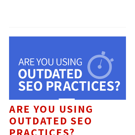
marketing objectives.
SEO / SEM 
HOW TO'S 
ARE YOU USING
OUTDATED SEO
PRACTICES?